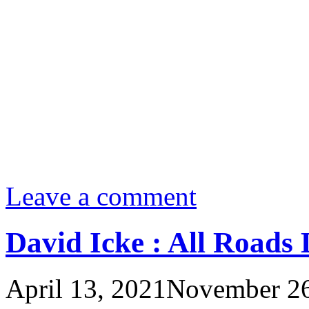
Leave a comment
David Icke : All Roads 
April 13, 2021
November 26