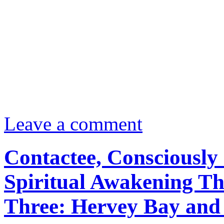
Leave a comment
Contactee, Consciously 
Spiritual Awakening Th
Three: Hervey Bay and