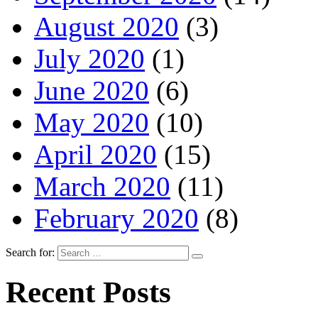
August 2020
(3)
July 2020
(1)
June 2020
(6)
May 2020
(10)
April 2020
(15)
March 2020
(11)
February 2020
(8)
Search for:
Recent Posts