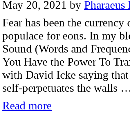
May 20, 2021
by
Pharaeus 
Fear has been the currency 
populace for eons. In my bl
Sound (Words and Frequen
You Have the Power To Tra
with David Icke saying that 
self-perpetuates the walls 
Read more