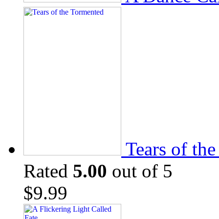
Tears of th
Rated
5.00
out of 5
$
9.99