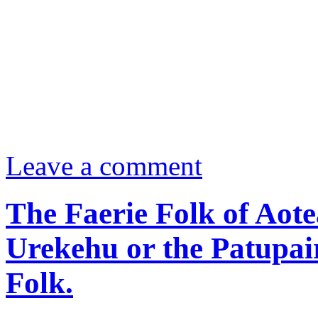
Leave a comment
The Faerie Folk of Aot
Urekehu or the Patupai
Folk.