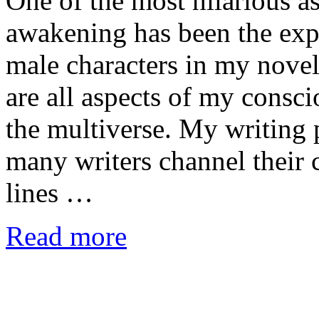
One of the most hilarious a
awakening has been the expe
male characters in my nove
are all aspects of my consc
the multiverse. My writing 
many writers channel their 
lines …
Read more