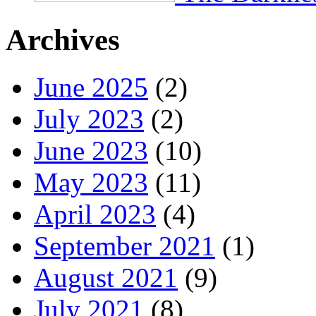
Archives
June 2025
(2)
July 2023
(2)
June 2023
(10)
May 2023
(11)
April 2023
(4)
September 2021
(1)
August 2021
(9)
July 2021
(8)