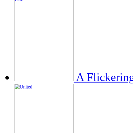
A Flickerin