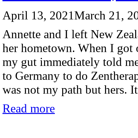
April 13, 2021
March 21, 2
Annette and I left New Zea
her hometown. When I got on
my gut immediately told me 
to Germany to do Zentherap
was not my path but hers. I
Read more