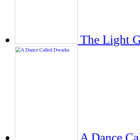
The Light 
A Dance Ca