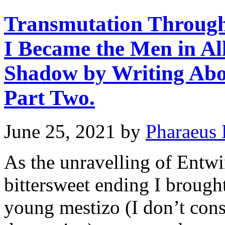
Transmutation Through
I Became the Men in Al
Shadow by Writing Abo
Part Two.
June 25, 2021
by
Pharaeus 
As the unravelling of Entwi
bittersweet ending I brough
young mestizo (I don’t cons