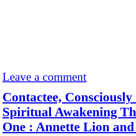
Leave a comment
Contactee, Consciously 
Spiritual Awakening Th
One : Annette Lion and 