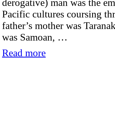
derogative) man was the emb
Pacific cultures coursing t
father’s mother was Tarana
was Samoan, …
Read more