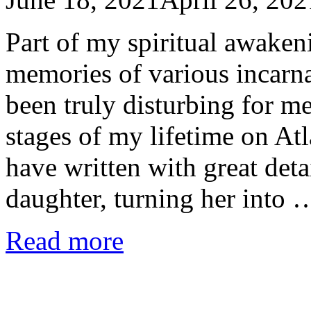
Part of my spiritual awaken
memories of various incarna
been truly disturbing for m
stages of my lifetime on Atl
have written with great deta
daughter, turning her into 
Read more