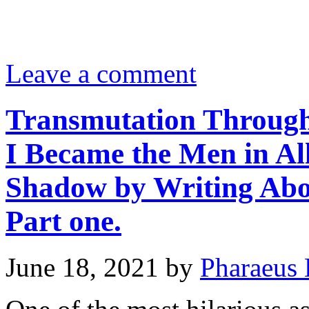
Leave a comment
Transmutation Through
I Became the Men in Al
Shadow by Writing Abo
Part one.
June 18, 2021
by
Pharaeus 