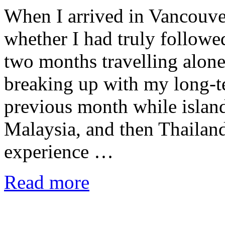
When I arrived in Vancouve
whether I had truly followe
two months travelling alone
breaking up with my long-te
previous month while islan
Malaysia, and then Thaila
experience …
Read more