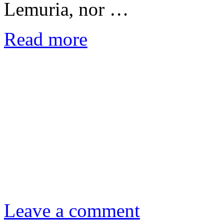
Lemuria, nor …
Read more
Leave a comment