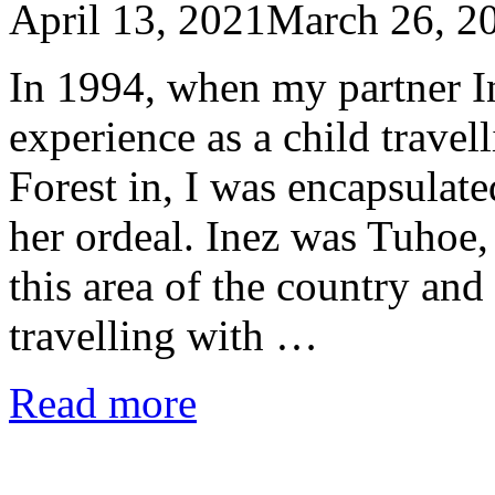
April 13, 2021
March 26, 2
In 1994, when my partner In
experience as a child trave
Forest in, I was encapsulate
her ordeal. Inez was Tuhoe,
this area of the country a
travelling with …
Read more