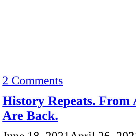
2 Comments
History Repeats. From 
Are Back.
June 18, 2021
April 26, 202