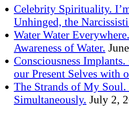
Celebrity Spirituality. I
Unhinged, the Narcissisti
Water Water Everywhere.
Awareness of Water.
June
Consciousness Implants
our Present Selves with o
The Strands of My Soul
Simultaneously.
July 2, 