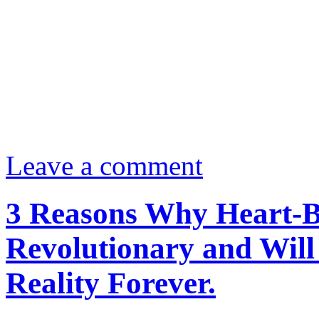
Leave a comment
3 Reasons Why Heart-Ba
Revolutionary and Will
Reality Forever.