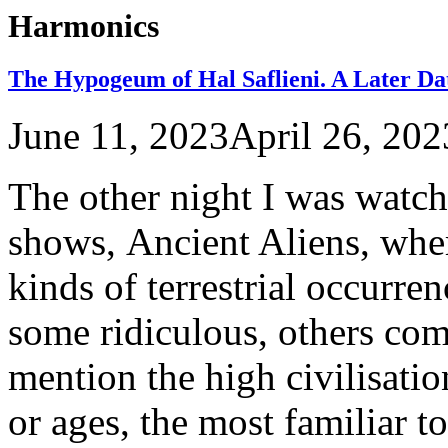
Harmonics
The Hypogeum of Hal Saflieni. A Later Da
June 11, 2023
April 26, 202
The other night I was watc
shows, Ancient Aliens, wher
kinds of terrestrial occurren
some ridiculous, others com
mention the high civilisatio
or ages, the most familiar t