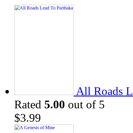
All Roads L
Rated
5.00
out of 5
$
3.99