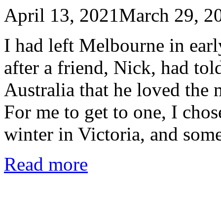
April 13, 2021
March 29, 2
I had left Melbourne in ear
after a friend, Nick, had to
Australia that he loved the
For me to get to one, I chose
winter in Victoria, and som
Read more