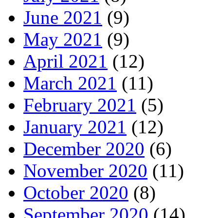
June 2021
(9)
May 2021
(9)
April 2021
(12)
March 2021
(11)
February 2021
(5)
January 2021
(12)
December 2020
(6)
November 2020
(11)
October 2020
(8)
September 2020
(14)