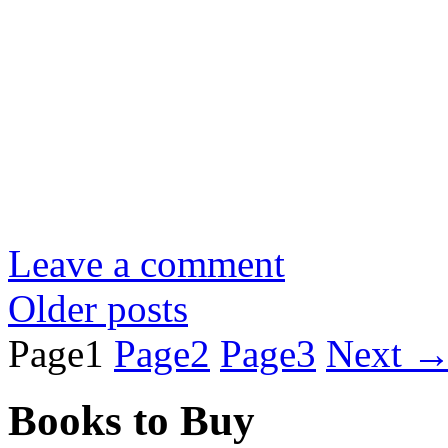
Leave a comment
Older posts
Page
1
Page
2
Page
3
Next
Books to Buy