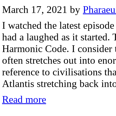
March 17, 2021
by
Pharaeu
I watched the latest episode
had a laughed as it started.
Harmonic Code. I consider t
often stretches out into en
reference to civilisations t
Atlantis stretching back in
Read more