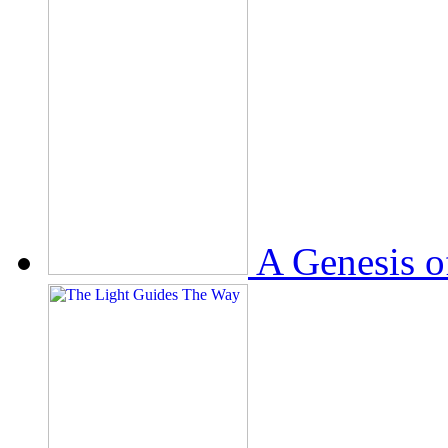
A Genesis o