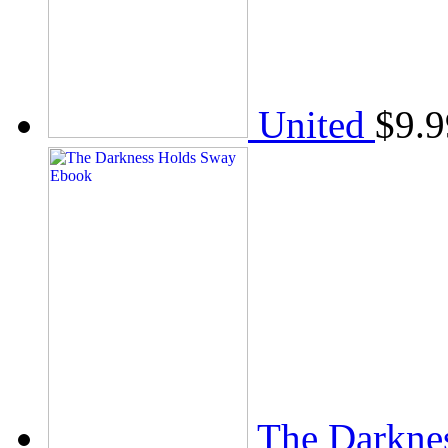
United
$
9.9
The Darkne