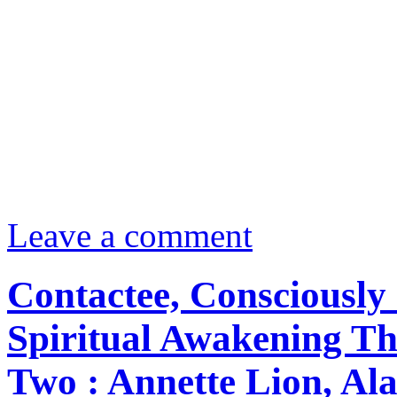
Leave a comment
Contactee, Consciously 
Spiritual Awakening Th
Two : Annette Lion, Ala