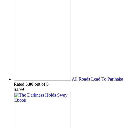
All Roads Lead To Parihaka
Rated
5.00
out of 5
$
3.99