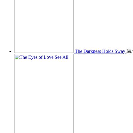
The Darkness Holds Sway
$
9.