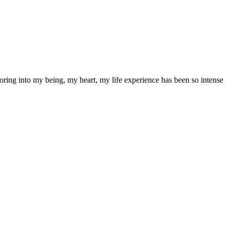
oring into my being, my heart, my life experience has been so intense