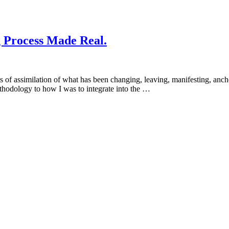
g Process Made Real.
s of assimilation of what has been changing, leaving, manifesting, anch
ethodology to how I was to integrate into the …