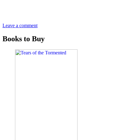
Leave a comment
Books to Buy