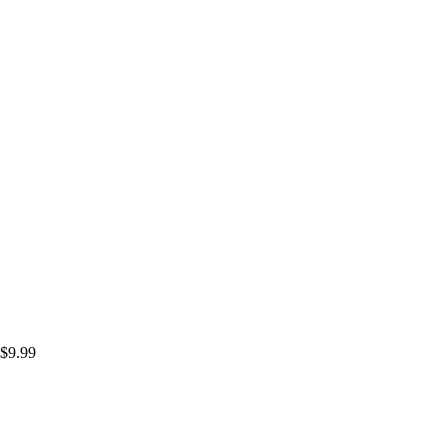
$
9.99