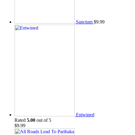
Sanctum
$
9.99
Entwined
Rated
5.00
out of 5
$
9.99