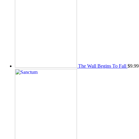
The Wall Begins To Fall
$
9.99