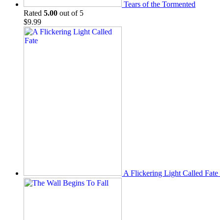
Tears of the Tormented
Rated
5.00
out of 5
$
9.99
A Flickering Light Called Fate