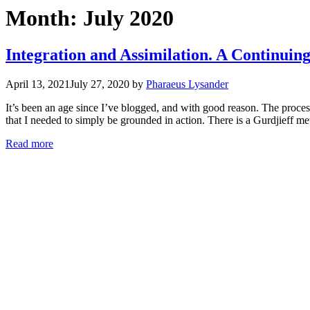
Month:
July 2020
Integration and Assimilation. A Continuin
April 13, 2021
July 27, 2020
by
Pharaeus Lysander
It’s been an age since I’ve blogged, and with good reason. The proces
that I needed to simply be grounded in action. There is a Gurdjieff m
Read more