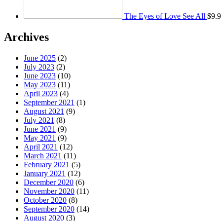
The Eyes of Love See All
$
9.
Archives
June 2025
(2)
July 2023
(2)
June 2023
(10)
May 2023
(11)
April 2023
(4)
September 2021
(1)
August 2021
(9)
July 2021
(8)
June 2021
(9)
May 2021
(9)
April 2021
(12)
March 2021
(11)
February 2021
(5)
January 2021
(12)
December 2020
(6)
November 2020
(11)
October 2020
(8)
September 2020
(14)
August 2020
(3)