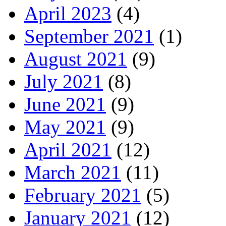
April 2023
(4)
September 2021
(1)
August 2021
(9)
July 2021
(8)
June 2021
(9)
May 2021
(9)
April 2021
(12)
March 2021
(11)
February 2021
(5)
January 2021
(12)