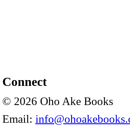
Connect
© 2026 Oho Ake Books
Email:
info@ohoakebooks