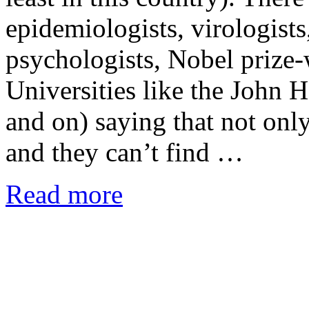
epidemiologists, virologists,
psychologists, Nobel prize-
Universities like the John 
and on) saying that not only
and they can’t find …
Read more