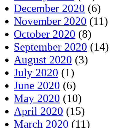
December 2020
(6)
November 2020
(11)
October 2020
(8)
September 2020
(14)
August 2020
(3)
July 2020
(1)
June 2020
(6)
May 2020
(10)
April 2020
(15)
March 2020
(11)