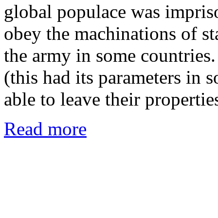
global populace was impriso
obey the machinations of st
the army in some countries
(this had its parameters in
able to leave their properti
Read more