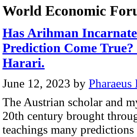
World Economic Fo
Has Arihman Incarnated
Prediction Come True?
Harari.
June 12, 2023
by
Pharaeus 
The Austrian scholar and my
20th century brought throu
teachings many predictions 