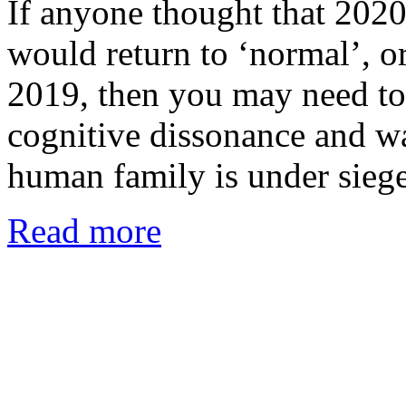
If anyone thought that 2020 
would return to ‘normal’, or
2019, then you may need to
cognitive dissonance and wak
human family is under sieg
Read more