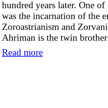
hundred years later. One of 
was the incarnation of the 
Zoroastrianism and Zorvanis
Ahriman is the twin brothe
Read more