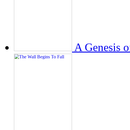
A Genesis o