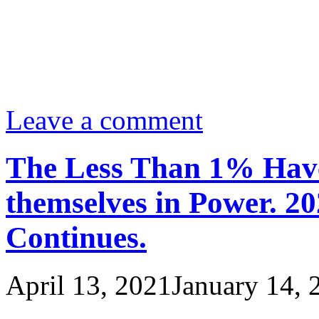
Leave a comment
The Less Than 1% Have
themselves in Power. 20
Continues.
April 13, 2021
January 14, 