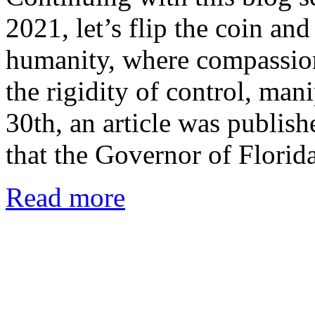
2021, let’s flip the coin and
humanity, where compassion
the rigidity of control, man
30th, an article was publis
that the Governor of Flori
Read more