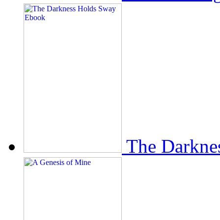
The Darkne