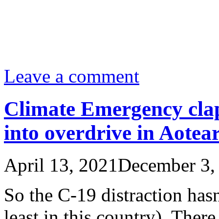
Leave a comment
Climate Emergency cla
into overdrive in Aote
April 13, 2021
December 3,
So the C-19 distraction hasn
least in this country). There