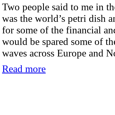
Two people said to me in t
was the world’s petri dish a
for some of the financial an
would be spared some of the
waves across Europe and No
Read more