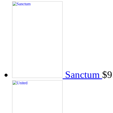
Sanctum
$
9