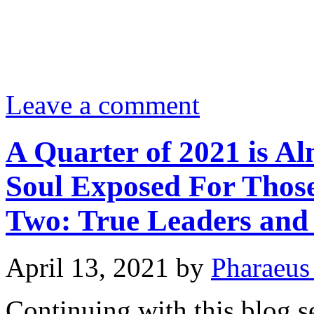
Leave a comment
A Quarter of 2021 is Al
Soul Exposed For Those
Two: True Leaders and 
April 13, 2021
by
Pharaeus
Continuing with this blog se