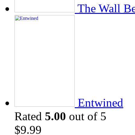
The Wall Be
Entwined
Rated
5.00
out of 5
$
9.99