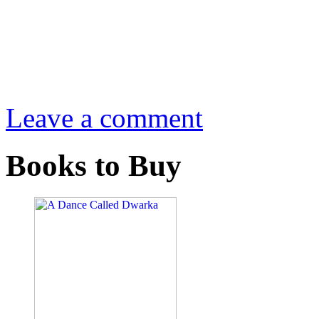
Leave a comment
Books to Buy