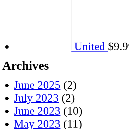
United
$
9.9
Archives
June 2025
(2)
July 2023
(2)
June 2023
(10)
May 2023
(11)