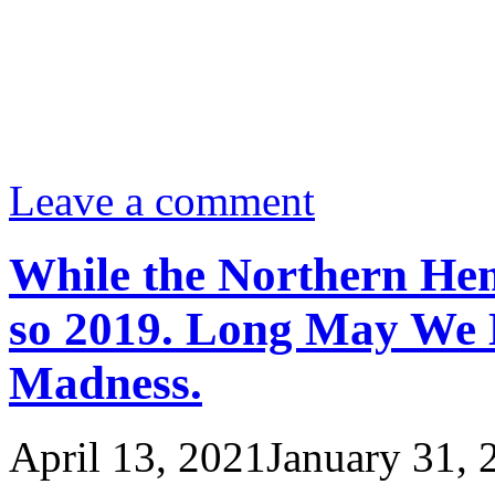
Leave a comment
While the Northern Hem
so 2019. Long May We 
Madness.
April 13, 2021
January 31, 