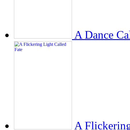
A Dance Ca
A Flickerin