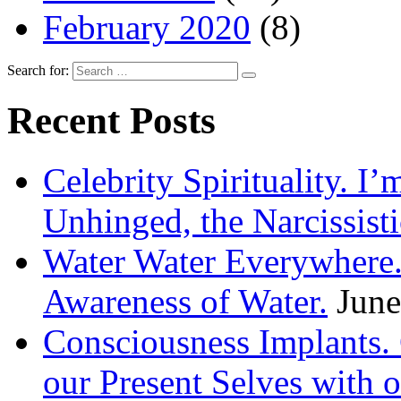
February 2020
(8)
Search for:
Recent Posts
Celebrity Spirituality. I
Unhinged, the Narcissisti
Water Water Everywhere.
Awareness of Water.
June
Consciousness Implants
our Present Selves with o