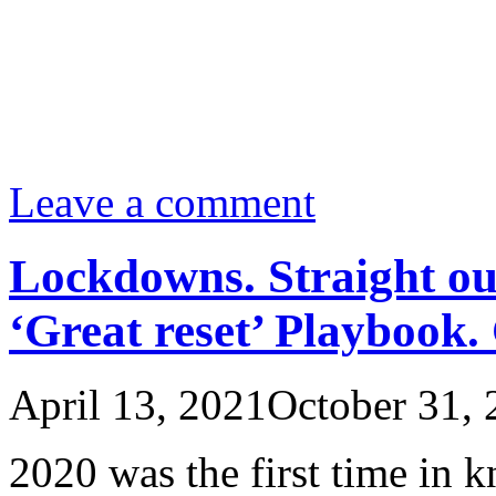
Leave a comment
Lockdowns. Straight ou
‘Great reset’ Playbook.
April 13, 2021
October 31, 
2020 was the first time in k