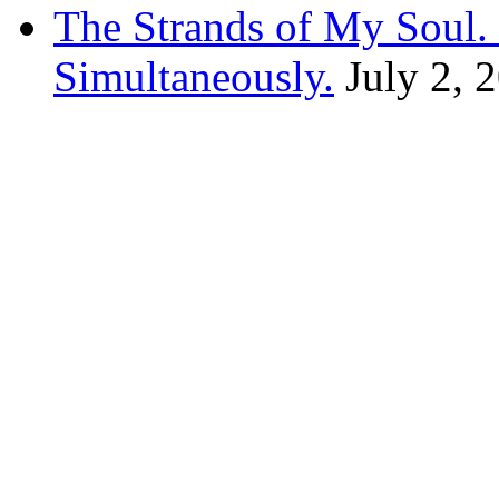
The Strands of My Soul
Simultaneously.
July 2, 