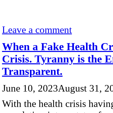
Leave a comment
When a Fake Health Cr
Crisis. Tyranny is the 
Transparent.
June 10, 2023
August 31, 2
With the health crisis havi