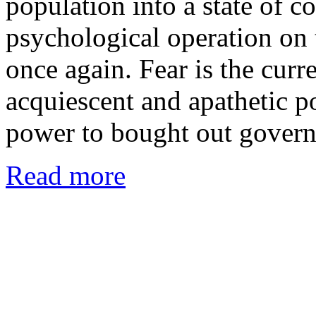
population into a state of c
psychological operation on
once again. Fear is the curr
acquiescent and apathetic p
power to bought out gover
Read more