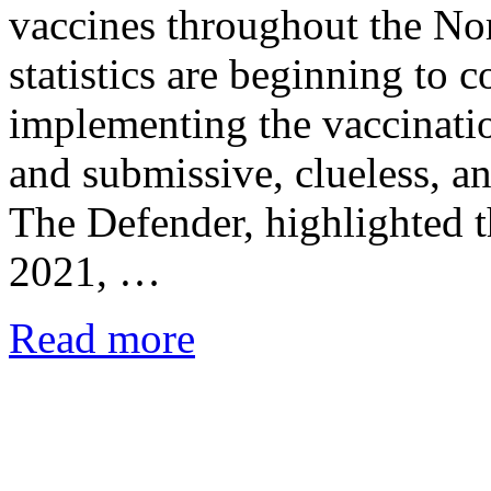
vaccines throughout the No
statistics are beginning to 
implementing the vaccinat
and submissive, clueless, a
The Defender, highlighted t
2021, …
Read more