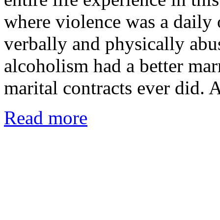
where violence was a daily
verbally and physically abu
alcoholism had a better mar
marital contracts ever did.
Read more