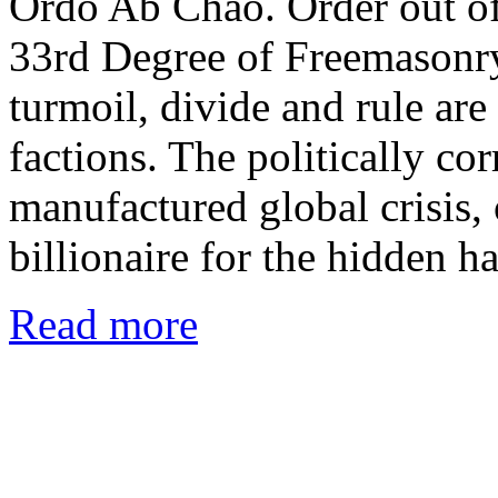
Ordo Ab Chao. Order out of 
33rd Degree of Freemasonry.
turmoil, divide and rule are
factions. The politically co
manufactured global crisis, 
billionaire for the hidden 
Read more