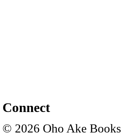
Connect
© 2026 Oho Ake Books