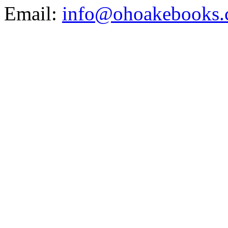
Email:
info@ohoakebooks