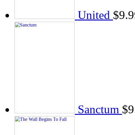
United
$
9.9
Sanctum
$
9