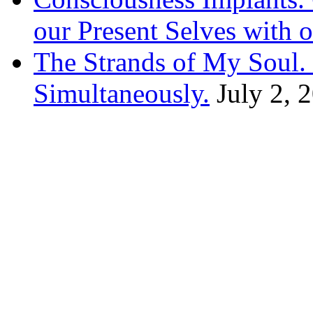
our Present Selves with o
The Strands of My Soul
Simultaneously.
July 2, 