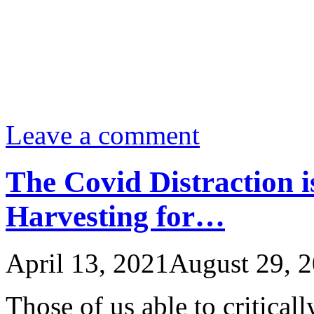
Leave a comment
The Covid Distraction i
Harvesting for…
April 13, 2021
August 29, 
Those of us able to critical