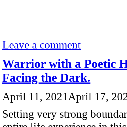
Leave a comment
Warrior with a Poetic H
Facing the Dark.
April 11, 2021
April 17, 20
Setting very strong boundar
entire life experience in th