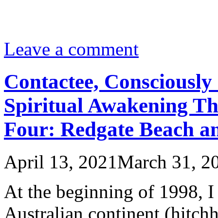
Leave a comment
Contactee, Consciously 
Spiritual Awakening Th
Four: Redgate Beach an
April 13, 2021
March 31, 2
At the beginning of 1998, I 
Australian continent (hit