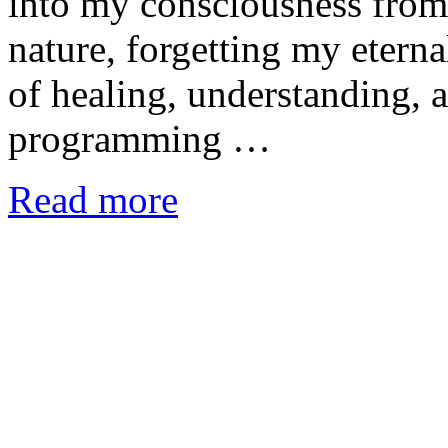
into my consciousness from 
nature, forgetting my etern
of healing, understanding, 
programming …
Read more