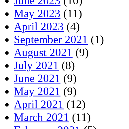
June 2023
(10)
May 2023
(11)
April 2023
(4)
September 2021
(1)
August 2021
(9)
July 2021
(8)
June 2021
(9)
May 2021
(9)
April 2021
(12)
March 2021
(11)