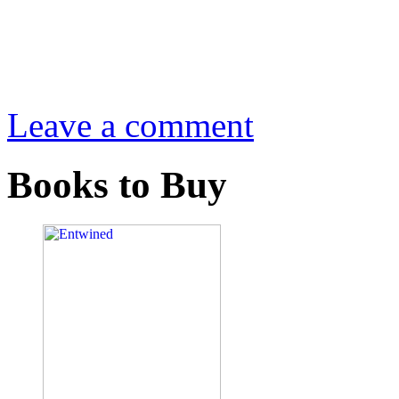
Leave a comment
Books to Buy