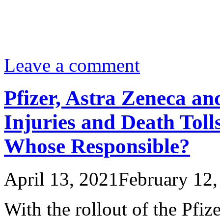
Leave a comment
Pfizer, Astra Zeneca a
Injuries and Death Toll
Whose Responsible?
April 13, 2021
February 12,
With the rollout of the Pfi