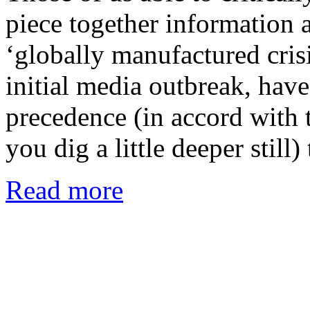
piece together information a
‘globally manufactured crisi
initial media outbreak, have
precedence (in accord with t
you dig a little deeper still
Read more