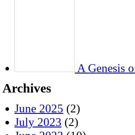
A Genesis o
Archives
June 2025
(2)
July 2023
(2)