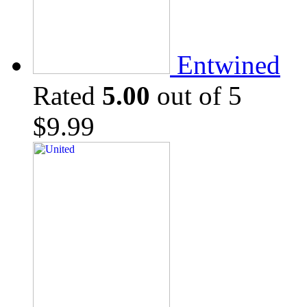
Entwined
Rated
5.00
out of 5
$
9.99