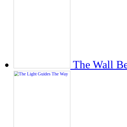
The Wall Be