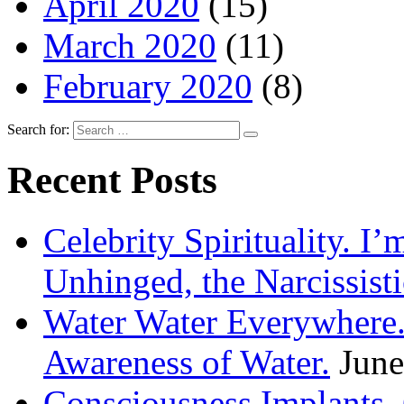
April 2020
(15)
March 2020
(11)
February 2020
(8)
Search for:
Recent Posts
Celebrity Spirituality. I
Unhinged, the Narcissisti
Water Water Everywhere.
Awareness of Water.
June
Consciousness Implants