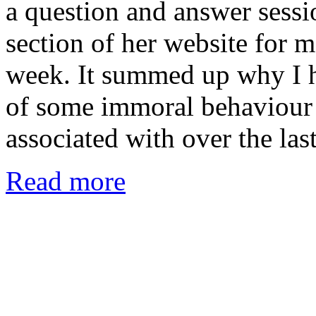
a question and answer sess
section of her website for m
week. It summed up why I h
of some immoral behaviour 
associated with over the la
Read more