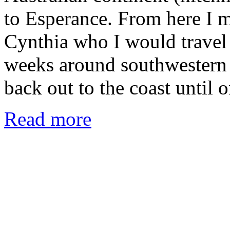
to Esperance. From here I m
Cynthia who I would travel
weeks around southwestern 
back out to the coast until
Read more