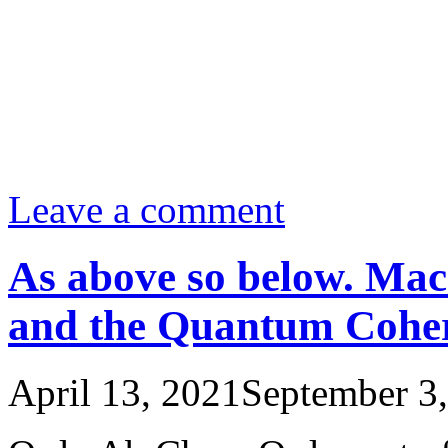
Leave a comment
As above so below. Ma
and the Quantum Coher
April 13, 2021
September 3