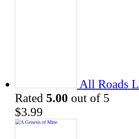
All Roads L
Rated
5.00
out of 5
$
3.99