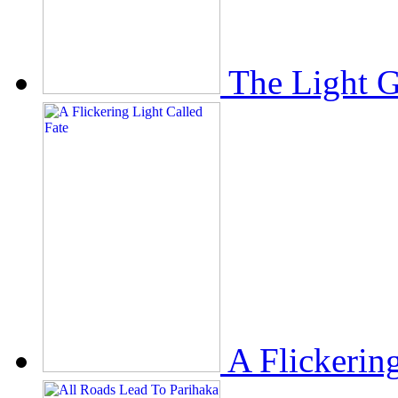
The Light 
A Flickerin