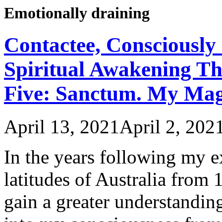
Emotionally draining
Contactee, Consciously 
Spiritual Awakening Th
Five: Sanctum. My Ma
April 13, 2021
April 2, 202
In the years following my 
latitudes of Australia from
gain a greater understanding 