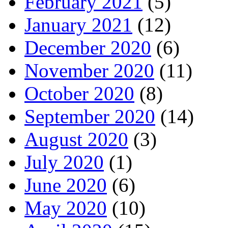
February 2021
(5)
January 2021
(12)
December 2020
(6)
November 2020
(11)
October 2020
(8)
September 2020
(14)
August 2020
(3)
July 2020
(1)
June 2020
(6)
May 2020
(10)