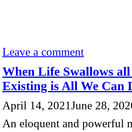
Leave a comment
When Life Swallows all
Existing is All We Can 
April 14, 2021
June 28, 202
An eloquent and powerful 