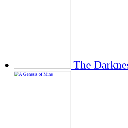
The Darkne