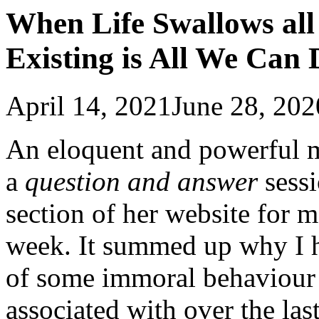
When Life Swallows all
Existing is All We Can 
April 14, 2021
June 28, 202
An eloquent and powerful 
a
question and answer
sess
section of her website for m
week. It summed up why I h
of some immoral behaviour 
associated with over the la