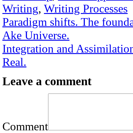
Writing
,
Writing Processes
Paradigm shifts. The found
Ake Universe.
Integration and Assimilati
Real.
Leave a comment
Comment