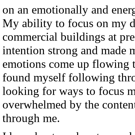
on an emotionally and energe
My ability to focus on my d
commercial buildings at pre
intention strong and made 
emotions come up flowing 
found myself following thro
looking for ways to focus my
overwhelmed by the content
through me.