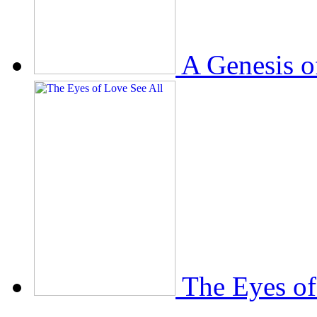
A Genesis o
The Eyes of