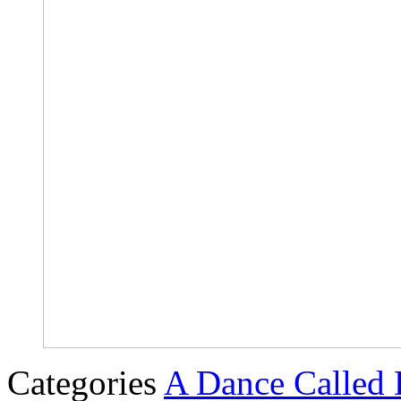
Categories
A Dance Called