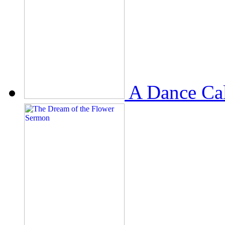
A Dance Ca