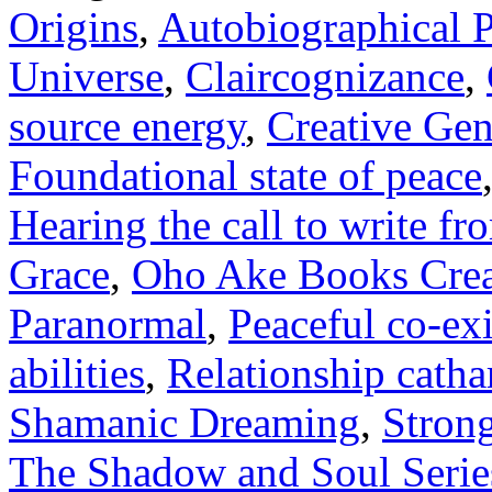
Origins
,
Autobiographical Pa
Universe
,
Claircognizance
,
source energy
,
Creative Gen
Foundational state of peace
Hearing the call to write fro
Grace
,
Oho Ake Books Creat
Paranormal
,
Peaceful co-ex
abilities
,
Relationship catha
Shamanic Dreaming
,
Strong
The Shadow and Soul Serie