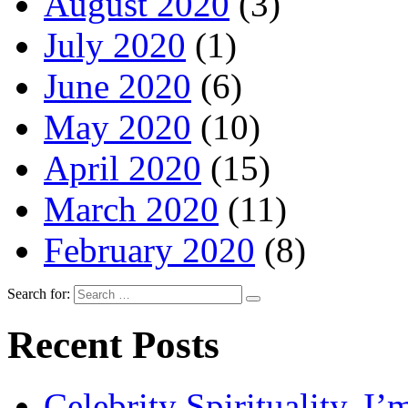
August 2020
(3)
July 2020
(1)
June 2020
(6)
May 2020
(10)
April 2020
(15)
March 2020
(11)
February 2020
(8)
Search for:
Recent Posts
Celebrity Spirituality. I