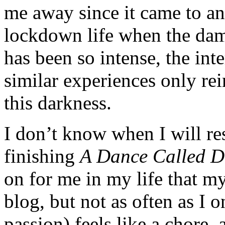
me away since it came to an
lockdown life when the dam
has been so intense, the int
similar experiences only rei
this darkness.
I don’t know when I will r
finishing
A Dance Called 
on for me in my life that m
blog, but not as often as I 
passion) feels like a chore, 