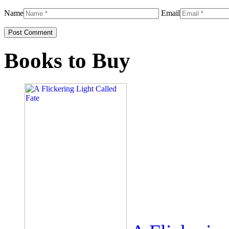
Name
Email
Books to Buy