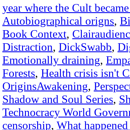
year where the Cult beca
Autobiographical origns
,
Bi
Book Context
,
Clairaudien
Distraction
,
DickSwabb
,
Di
Emotionally draining
,
Empa
Forests
,
Health crisis isn't
OriginsAwakening
,
Perspec
Shadow and Soul Series
,
S
Technocracy World Govern
censorship
,
What happened t