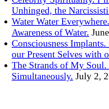
Unhinged, the Narcissisti
Water Water Everywhere.
Awareness of Water.
June
Consciousness Implants
our Present Selves with o
The Strands of My Soul
Simultaneously.
July 2, 