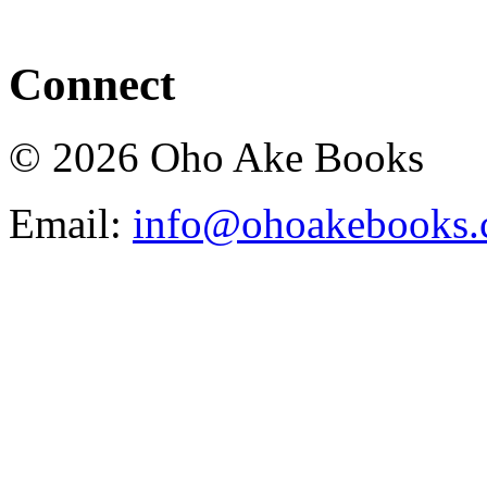
Connect
© 2026 Oho Ake Books
Email:
info@ohoakebooks