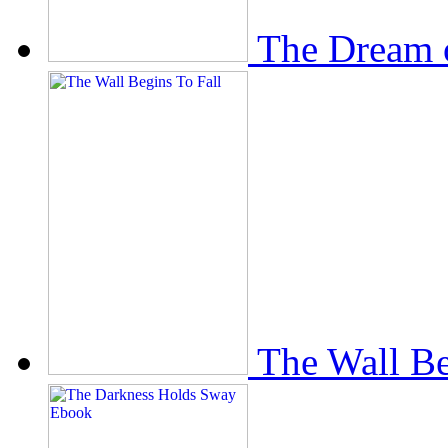
The Dream 
The Wall Be