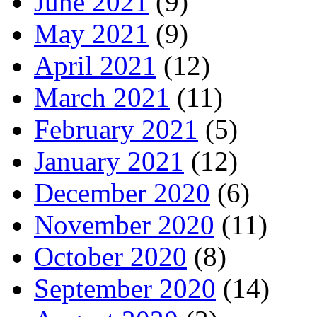
June 2021
(9)
May 2021
(9)
April 2021
(12)
March 2021
(11)
February 2021
(5)
January 2021
(12)
December 2020
(6)
November 2020
(11)
October 2020
(8)
September 2020
(14)