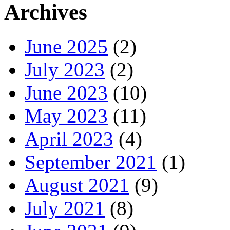
Archives
June 2025
(2)
July 2023
(2)
June 2023
(10)
May 2023
(11)
April 2023
(4)
September 2021
(1)
August 2021
(9)
July 2021
(8)