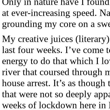
Only in nature have I found
at ever-increasing speed. Na
grounding my core on a swe
My creative juices (literary)
last four weeks. I’ve come t
energy to do that which I l
river that coursed through 
house arrest. It’s as though
that were not so deeply ap
weeks of lockdown here in