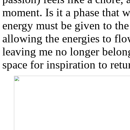
moment. Is it a phase that 
energy must be given to the
allowing the energies to flo
leaving me no longer belon
space for inspiration to retu