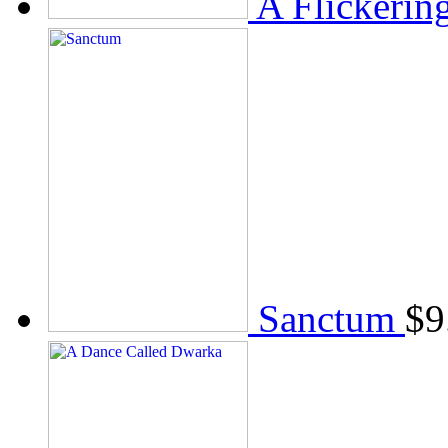
A Flickerin
Sanctum
$
9