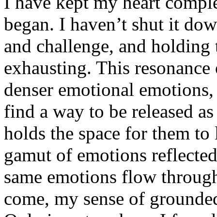
I have kept my heart complet
began. I haven’t shut it dow
and challenge, and holding 
exhausting. This resonance 
denser emotional emotions, 
find a way to be released as
holds the space for them to 
gamut of emotions reflected
same emotions flow through
come, my sense of grounded