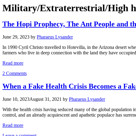
Military/Extraterrestrial/High 
The Hopi Prophecy, The Ant People and th
June 29, 2023
by
Pharaeus Lysander
In 1990 Cyril Christo travelled to Hotevilla, in the Arizona desert wh
farmers who live in deep connection with the land they have occupied
Read more
2 Comments
When a Fake Health Crisis Becomes a Fake
June 10, 2023
August 31, 2021
by
Pharaeus Lysander
With the health crisis having seduced many of the global population in
control, and an already acquiescent and apathetic populace has surr
Read more
Leave a comment