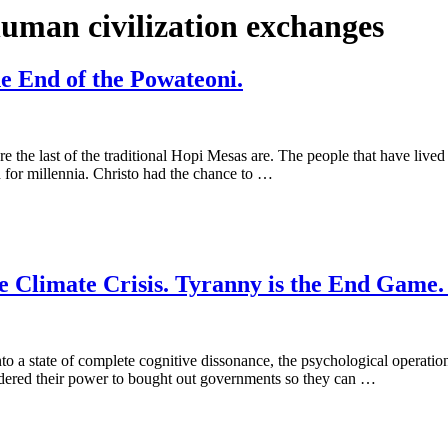
human civilization exchanges
e End of the Powateoni.
ere the last of the traditional Hopi Mesas are. The people that have liv
 for millennia. Christo had the chance to …
 Climate Crisis. Tyranny is the End Game. 
to a state of complete cognitive dissonance, the psychological operatio
endered their power to bought out governments so they can …