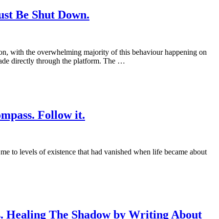
ust Be Shut Down.
tion, with the overwhelming majority of this behaviour happening on
de directly through the platform. The …
mpass. Follow it.
me to levels of existence that had vanished when life became about
s. Healing The Shadow by Writing About