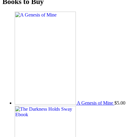
Books to Buy
A Genesis of Mine
$
5.00