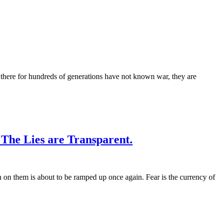
ed there for hundreds of generations have not known war, they are
The Lies are Transparent.
n on them is about to be ramped up once again. Fear is the currency of