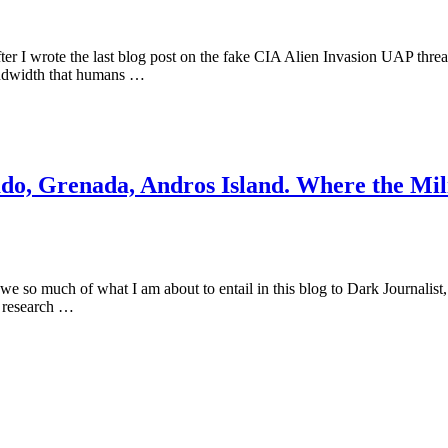
r I wrote the last blog post on the fake CIA Alien Invasion UAP threat t
bandwidth that humans …
 Grenada, Andros Island. Where the Milit
 owe so much of what I am about to entail in this blog to Dark Journalis
is research …