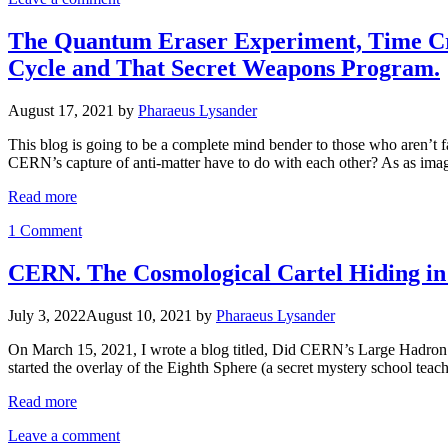
The Quantum Eraser Experiment, Time Cry
Cycle and That Secret Weapons Program.
August 17, 2021
by
Pharaeus Lysander
This blog is going to be a complete mind bender to those who aren’t
CERN’s capture of anti-matter have to do with each other? As as imag
Read more
1 Comment
CERN. The Cosmological Cartel Hiding in 
July 3, 2022
August 10, 2021
by
Pharaeus Lysander
On March 15, 2021, I wrote a blog titled, Did CERN’s Large Hadron Co
started the overlay of the Eighth Sphere (a secret mystery school te
Read more
Leave a comment