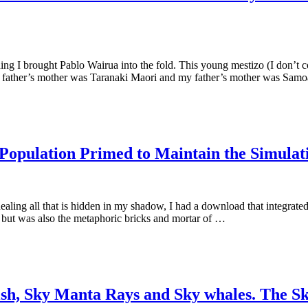
ding I brought Pablo Wairua into the fold. This young mestizo (I don’t
er’s father’s mother was Taranaki Maori and my father’s mother was Sam
Population Primed to Maintain the Simulat
ealing all that is hidden in my shadow, I had a download that integrate
s but was also the metaphoric bricks and mortar of …
, Sky Manta Rays and Sky whales. The Sky