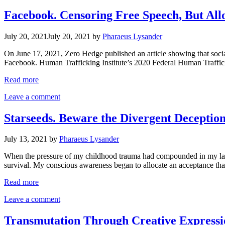
Facebook. Censoring Free Speech, But Al
July 20, 2021
July 20, 2021
by
Pharaeus Lysander
On June 17, 2021, Zero Hedge published an article showing that social
Facebook. Human Trafficking Institute’s 2020 Federal Human Traffic
Read more
Leave a comment
Starseeds. Beware the Divergent Deception.
July 13, 2021
by
Pharaeus Lysander
When the pressure of my childhood trauma had compounded in my late a
survival. My conscious awareness began to allocate an acceptance tha
Read more
Leave a comment
Transmutation Through Creative Expressi