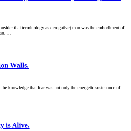
 consider that terminology as derogative) man was the embodiment of
oan, …
ion Walls.
d the knowledge that fear was not only the energetic sustenance of
 is Alive.