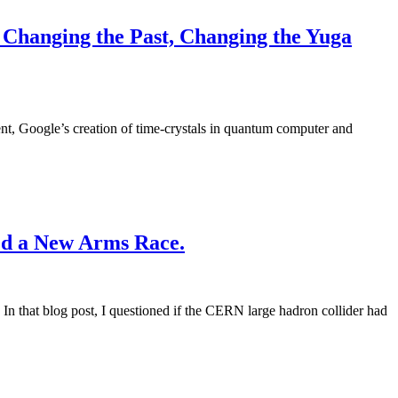
Changing the Past, Changing the Yuga
nt, Google’s creation of time-crystals in quantum computer and
ed a New Arms Race.
In that blog post, I questioned if the CERN large hadron collider had