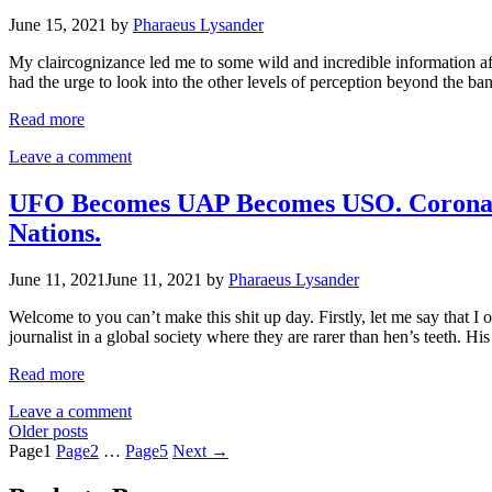
June 15, 2021
by
Pharaeus Lysander
My claircognizance led me to some wild and incredible information afte
had the urge to look into the other levels of perception beyond the 
Read more
Leave a comment
UFO Becomes UAP Becomes USO. Coronado,
Nations.
June 11, 2021
June 11, 2021
by
Pharaeus Lysander
Welcome to you can’t make this shit up day. Firstly, let me say that I
journalist in a global society where they are rarer than hen’s teeth. H
Read more
Leave a comment
Older posts
Page
1
Page
2
…
Page
5
Next
→