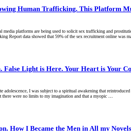
lowing Human Trafficking. This Platform M
 media platforms are being used to solicit sex trafficking and prostitu
king Report data showed that 59% of the sex recruitment online was ma
 False Light is Here. Your Heart is Your Co
dolescence, I was subject to a spiritual awakening that reintroduced 
t there were no limits to my imagination and that a myopic …
on. How I Became the Men in All my Novel