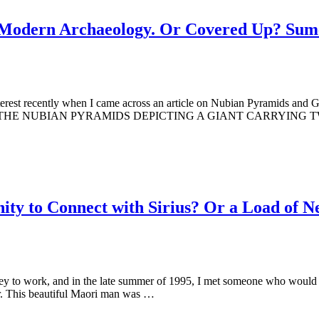
y Modern Archaeology. Or Covered Up? Sum
erest recently when I came across an article on Nubian Pyramids and G
IN THE NUBIAN PYRAMIDS DEPICTING A GIANT CARRYING TWO EL
nity to Connect with Sirius? Or a Load of 
 to work, and in the late summer of 1995, I met someone who would be
ur. This beautiful Maori man was …