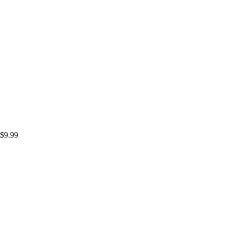
$
9.99