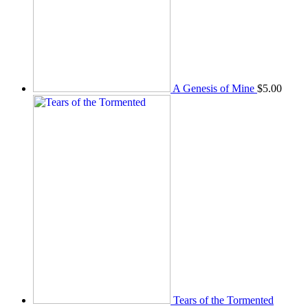
A Genesis of Mine
$
5.00
Tears of the Tormented