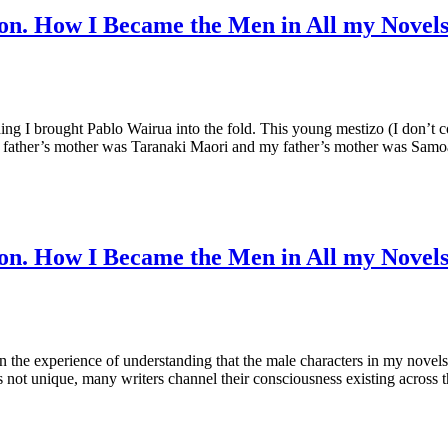
on. How I Became the Men in All my Novel
ding I brought Pablo Wairua into the fold. This young mestizo (I don’t
er’s father’s mother was Taranaki Maori and my father’s mother was Sam
on. How I Became the Men in All my Novel
n the experience of understanding that the male characters in my novel
s not unique, many writers channel their consciousness existing across 