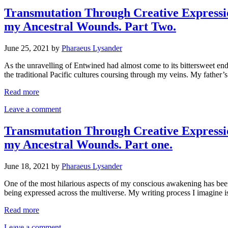
Transmutation Through Creative Expressi
my Ancestral Wounds. Part Two.
June 25, 2021
by
Pharaeus Lysander
As the unravelling of Entwined had almost come to its bittersweet en
the traditional Pacific cultures coursing through my veins. My fath
Read more
Leave a comment
Transmutation Through Creative Expressi
my Ancestral Wounds. Part one.
June 18, 2021
by
Pharaeus Lysander
One of the most hilarious aspects of my conscious awakening has bee
being expressed across the multiverse. My writing process I imagine i
Read more
Leave a comment