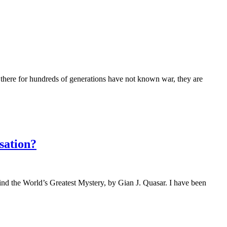
ed there for hundreds of generations have not known war, they are
sation?
ind the World’s Greatest Mystery, by Gian J. Quasar. I have been