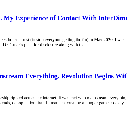
 My Experience of Contact With InterDimen
eek house arrest (to stop everyone getting the flu) in May 2020, I was
 Dr. Greer’s push for disclosure along with the …
stream Everything. Revolution Begins Wit
ship rippled across the internet. It was met with mainstream everything
o ends, depopulation, transhumanism, creating a hunger games society, 