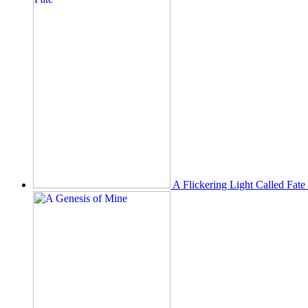
A Flickering Light Called Fate