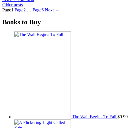
Older posts
Page
1
Page
2
…
Page
6
Next
→
Books to Buy
The Wall Begins To Fall
$
9.99