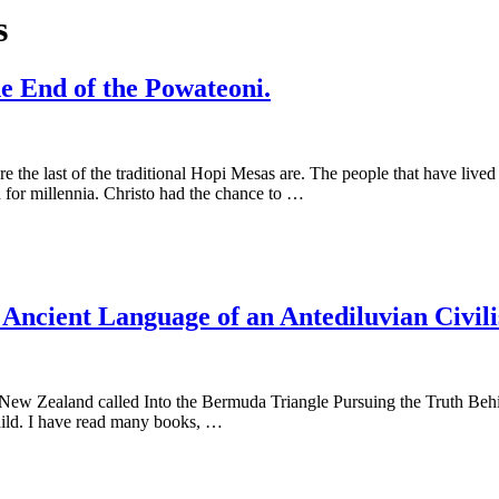
s
e End of the Powateoni.
ere the last of the traditional Hopi Mesas are. The people that have liv
 for millennia. Christo had the chance to …
e Ancient Language of an Antediluvian Civili
a/New Zealand called Into the Bermuda Triangle Pursuing the Truth Beh
 child. I have read many books, …