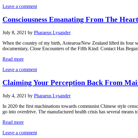
Leave a comment
Consciousness Emanating From The Heart.
July 8, 2021
by
Pharaeus Lysander
When the country of my birth, Aotearoa/New Zealand lifted its four w
documentary, Close Encounters of the Fifth Kind: Contact Has Begun.
Read more
Leave a comment
Claiming Your Perception Back From Main
July 4, 2021
by
Pharaeus Lysander
In 2020 the first machinations towards communist Chinese style censor
go into overdrive. The manufactured health crisis has several means t
Read more
Leave a comment