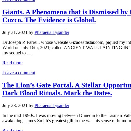
Giants. A Phenomena that is Dismissed b
Cuzco. The Evidence is Global.
July 31, 2021
by
Pharaeus Lysander
Dr Joseph P. Farrell, whose website Gizadeathstar.com, piqued my int
World on July 16th, 2021, called ANCIENT WALL PAINTING 
my sequel to …
Read more
Leave a comment
The Lion’s Gate Portal. A Stellar Opportu
Dark Blood Rituals. Mark the Dates.
July 28, 2021
by
Pharaeus Lysander
In the mid-1990s, I was moving between Dunedin to the Tasman Valley
awakening. James Smith’s greatest gift to me was his sense of humo
Read more