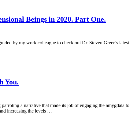
sional Beings in 2020. Part One.
 guided by my work colleague to check out Dr. Steven Greer’s latest
h You.
 parroting a narrative that made its job of engaging the amygdala to
and increasing the levels …