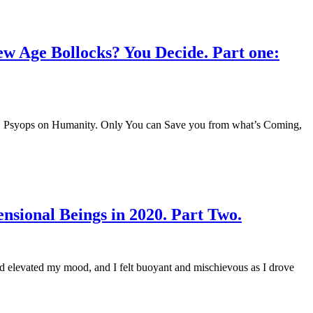
ew Age Bollocks? You Decide. Part one:
ers. Psyops on Humanity. Only You can Save you from what’s Coming,
sional Beings in 2020. Part Two.
had elevated my mood, and I felt buoyant and mischievous as I drove