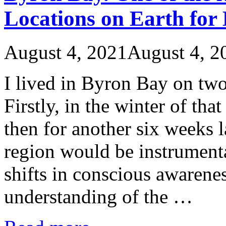
Locations on Earth for 
August 4, 2021
August 4, 2
I lived in Byron Bay on two
Firstly, in the winter of th
then for another six weeks l
region would be instrument
shifts in conscious awarene
understanding of the …