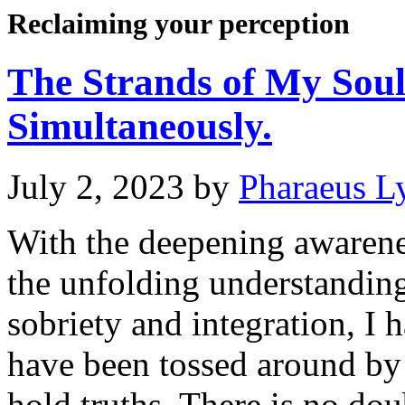
Reclaiming your perception
The Strands of My Sou
Simultaneously.
July 2, 2023
by
Pharaeus L
With the deepening awaren
the unfolding understanding
sobriety and integration, I
have been tossed around by 
hold truths. There is no dou