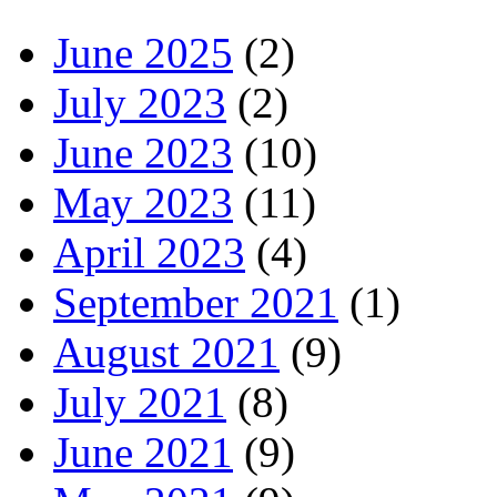
June 2025
(2)
July 2023
(2)
June 2023
(10)
May 2023
(11)
April 2023
(4)
September 2021
(1)
August 2021
(9)
July 2021
(8)
June 2021
(9)