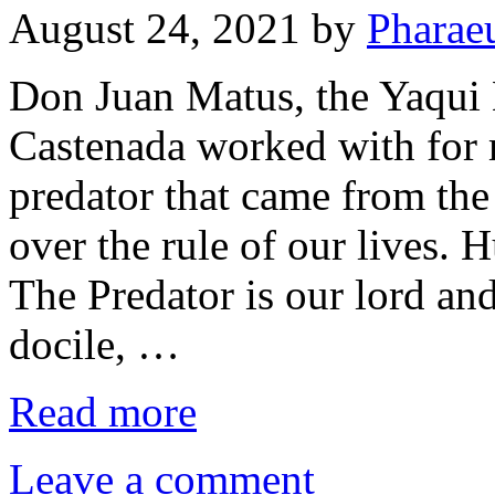
August 24, 2021
by
Pharae
Don Juan Matus, the Yaqu
Castenada worked with for 
predator that came from the
over the rule of our lives. 
The Predator is our lord and
docile, …
Read more
Leave a comment