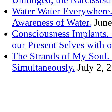
Water Water Everywhere.
Awareness of Water.
June
Consciousness Implants
our Present Selves with o
The Strands of My Soul
Simultaneously.
July 2, 