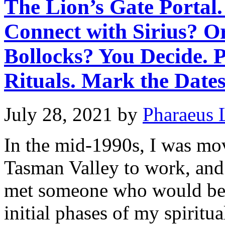
The Lion’s Gate Portal.
Connect with Sirius? O
Bollocks? You Decide. 
Rituals. Mark the Dates
July 28, 2021
by
Pharaeus 
In the mid-1990s, I was mo
Tasman Valley to work, and 
met someone who would bec
initial phases of my spirit