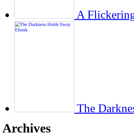
A Flickerin
The Darkne
Archives