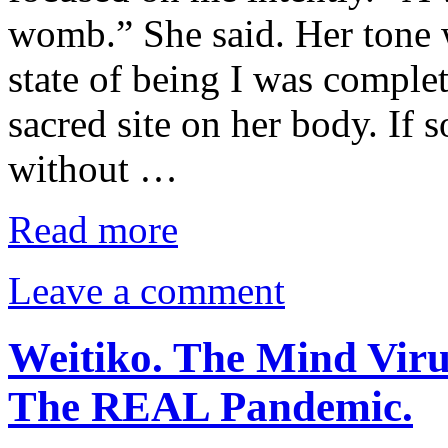
womb.” She said. Her tone w
state of being I was comple
sacred site on her body. If 
without …
Read more
Leave a comment
Weitiko. The Mind Viru
The REAL Pandemic.