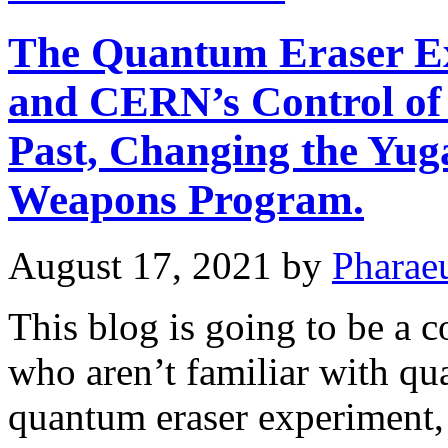
The Quantum Eraser Ex
and CERN’s Control of 
Past, Changing the Yug
Weapons Program.
August 17, 2021
by
Pharae
This blog is going to be a 
who aren’t familiar with q
quantum eraser experiment, 