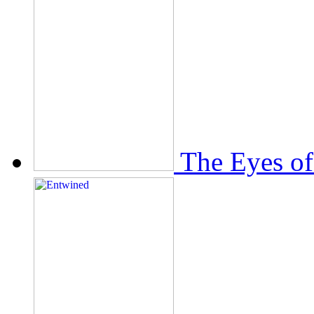
The Eyes of