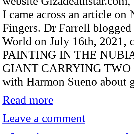
website Gizadeathstar.com,
I came across an article on
Fingers. Dr Farrell blogge
World on July 16th, 2021
PAINTING IN THE NUBI
GIANT CARRYING TWO EL
with Harmon Sueno about g
Read more
Leave a comment