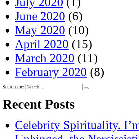
July 2020
(1)
June 2020
(6)
May 2020
(10)
April 2020
(15)
March 2020
(11)
February 2020
(8)
Search for:
Recent Posts
Celebrity Spirituality. I
Unhinged, the Narcissisti