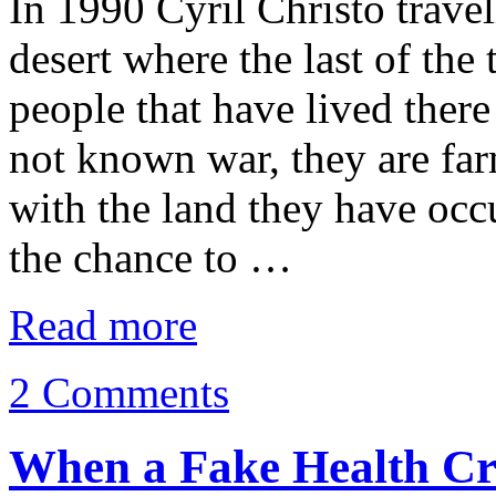
In 1990 Cyril Christo travel
desert where the last of the
people that have lived ther
not known war, they are fa
with the land they have occ
the chance to …
Read more
2 Comments
When a Fake Health Cr