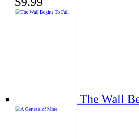
$
9.99
The Wall Be