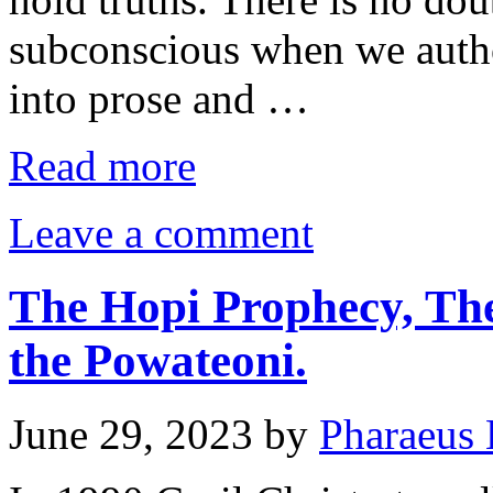
subconscious when we autho
into prose and …
Read more
Leave a comment
The Hopi Prophecy, The
the Powateoni.
June 29, 2023
by
Pharaeus 