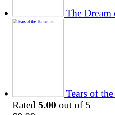
The Dream 
Tears of th
Rated
5.00
out of 5