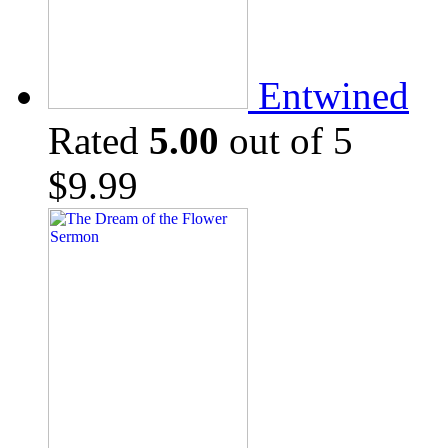
Entwined
Rated
5.00
out of 5
$
9.99