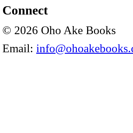
Connect
© 2026 Oho Ake Books
Email:
info@ohoakebooks