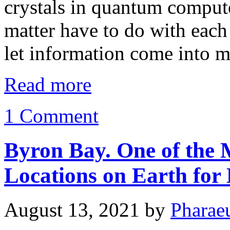
crystals in quantum comput
matter have to do with each 
let information come into 
Read more
1 Comment
Byron Bay. One of the 
Locations on Earth for 
August 13, 2021
by
Pharae