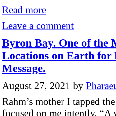
Read more
Leave a comment
Byron Bay. One of the 
Locations on Earth for 
Message.
August 27, 2021
by
Pharae
Rahm’s mother I tapped the 
focused on me intently. “A 