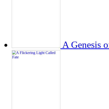
A Genesis o