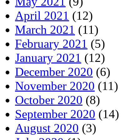
May 2021
(9)
April 2021
(12)
March 2021
(11)
February 2021
(5)
January 2021
(12)
December 2020
(6)
November 2020
(11)
October 2020
(8)
September 2020
(14)
August 2020
(3)