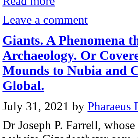
Read more
Leave a comment
Giants. A Phenomena th
Archaeology. Or Cover
Mounds to Nubia and C
Global.
July 31, 2021
by
Pharaeus 
Dr Joseph P. Farrell, whose