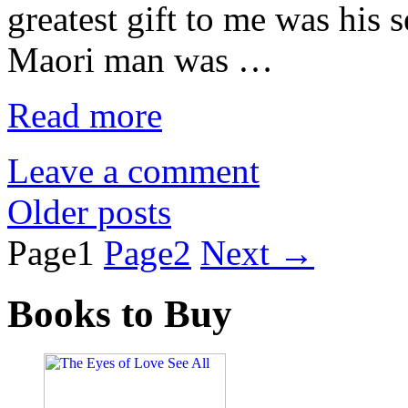
greatest gift to me was his 
Maori man was …
Read more
Leave a comment
Older posts
Page
1
Page
2
Next
→
Books to Buy