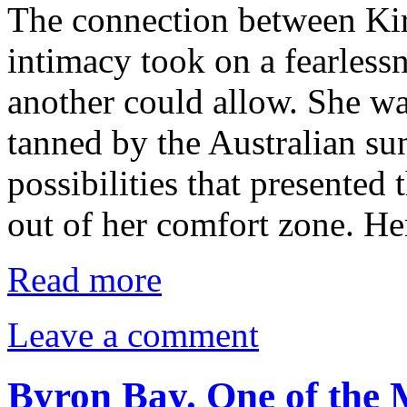
The connection between Kir
intimacy took on a fearlessn
another could allow. She wa
tanned by the Australian su
possibilities that presented
out of her comfort zone. H
Read more
Leave a comment
Byron Bay. One of the 