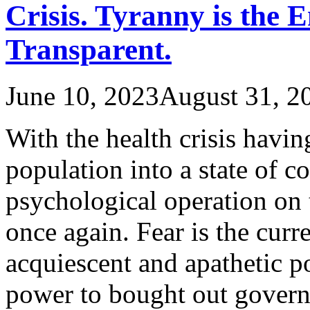
Crisis. Tyranny is the 
Transparent.
June 10, 2023
August 31, 2
With the health crisis havi
population into a state of c
psychological operation on
once again. Fear is the curr
acquiescent and apathetic p
power to bought out gover