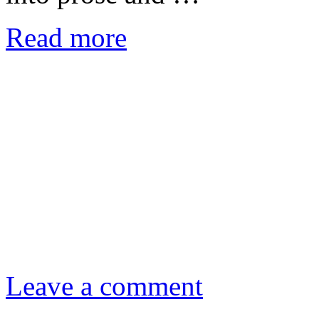
Read more
Leave a comment