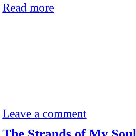
Read more
Leave a comment
The Strands of My Sou