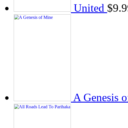
United
$
9.9
A Genesis o