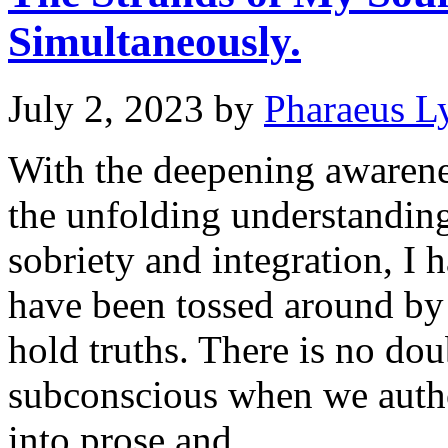
Simultaneously.
July 2, 2023
by
Pharaeus L
With the deepening awaren
the unfolding understanding
sobriety and integration, I
have been tossed around by 
hold truths. There is no dou
subconscious when we autho
into prose and …