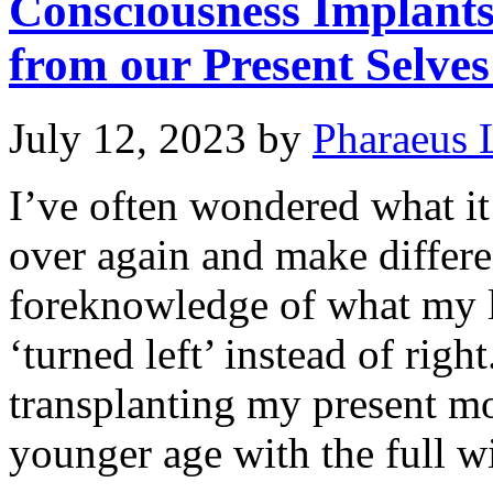
Consciousness Implant
from our Present Selves
July 12, 2023
by
Pharaeus 
I’ve often wondered what it 
over again and make differe
foreknowledge of what my li
‘turned left’ instead of righ
transplanting my present m
younger age with the full 