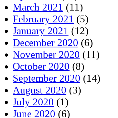
March 2021
(11)
February 2021
(5)
January 2021
(12)
December 2020
(6)
November 2020
(11)
October 2020
(8)
September 2020
(14)
August 2020
(3)
July 2020
(1)
June 2020
(6)