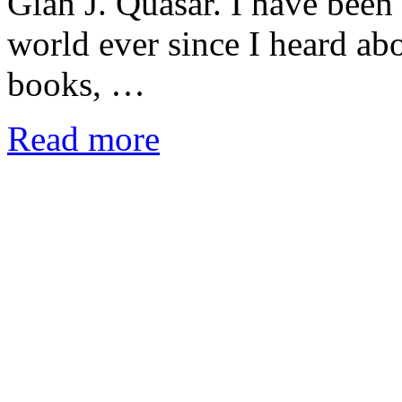
Gian J. Quasar. I have been 
world ever since I heard abo
books, …
Read more