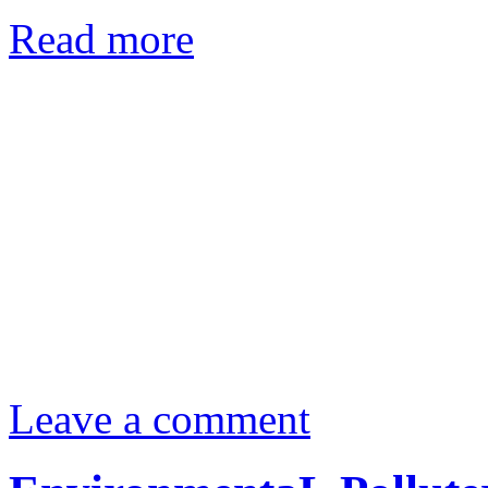
Read more
Leave a comment