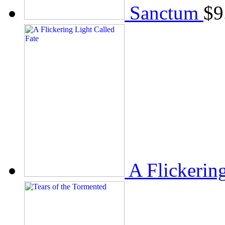
Sanctum
$
9
A Flickerin