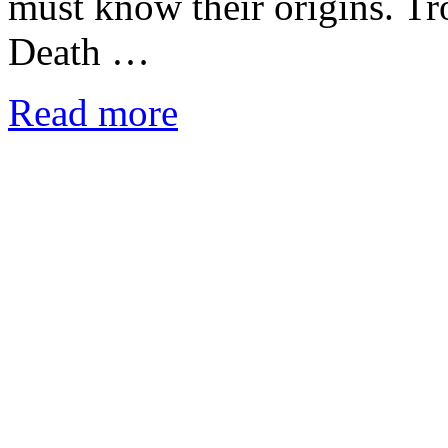
must know their origins. T
Death …
Read more