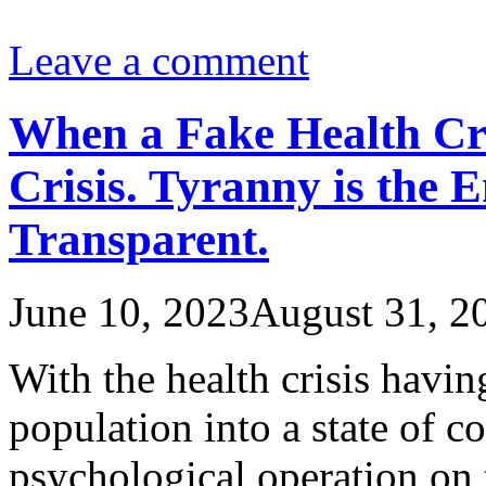
Leave a comment
When a Fake Health Cr
Crisis. Tyranny is the 
Transparent.
June 10, 2023
August 31, 2
With the health crisis havi
population into a state of c
psychological operation on