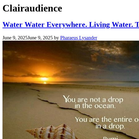
Clairaudience
Water Water Everywhere. Living Water. T
June 9, 2025
June 9, 2025
by
Pharaeus Lysander