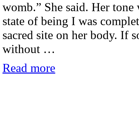
womb.” She said. Her tone w
state of being I was comple
sacred site on her body. If 
without …
Read more