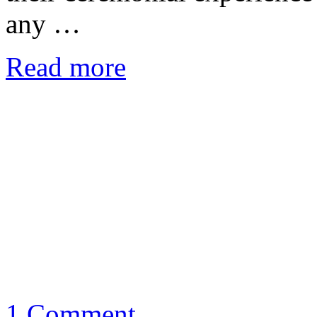
any …
Read more
1 Comment