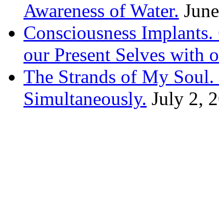
Awareness of Water.
June
Consciousness Implants
our Present Selves with o
The Strands of My Soul
Simultaneously.
July 2, 