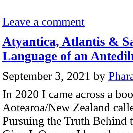
Leave a comment
Atyantica, Atlantis & S
Language of an Antedilu
September 3, 2021
by
Phar
In 2020 I came across a book
Aotearoa/New Zealand calle
Pursuing the Truth Behind 