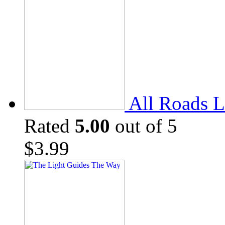
All Roads L
Rated
5.00
out of 5
$
3.99