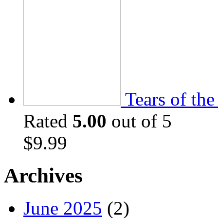
Tears of th
Rated
5.00
out of 5
$
9.99
Archives
June 2025
(2)