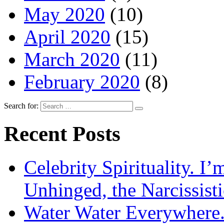
May 2020
(10)
April 2020
(15)
March 2020
(11)
February 2020
(8)
Search for:
Recent Posts
Celebrity Spirituality. I
Unhinged, the Narcissisti
Water Water Everywhere.