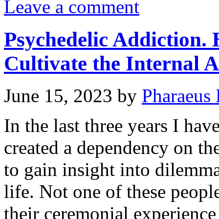
Leave a comment
Psychedelic Addiction.
Cultivate the Internal A
June 15, 2023
by
Pharaeus 
In the last three years I ha
created a dependency on the
to gain insight into dilemma
life. Not one of these peop
their ceremonial experienc