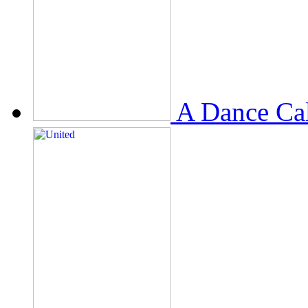
A Dance Ca