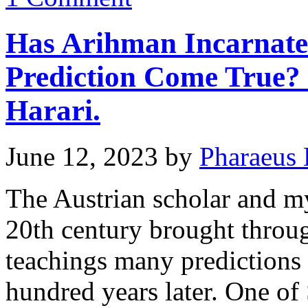
Has Arihman Incarnated
Prediction Come True?
Harari.
June 12, 2023
by
Pharaeus 
The Austrian scholar and my
20th century brought throu
teachings many predictions 
hundred years later. One of 