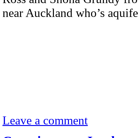
near Auckland who’s aquifer
Leave a comment