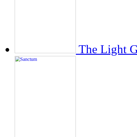
The Light 