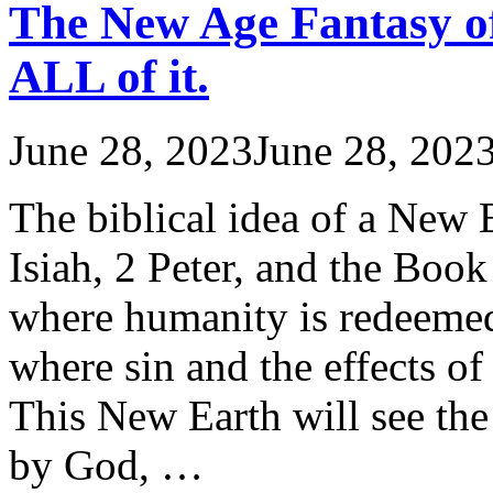
The New Age Fantasy of
ALL of it.
June 28, 2023
June 28, 202
The biblical idea of a New 
Isiah, 2 Peter, and the Book
where humanity is redeemed
where sin and the effects of
This New Earth will see the
by God, …