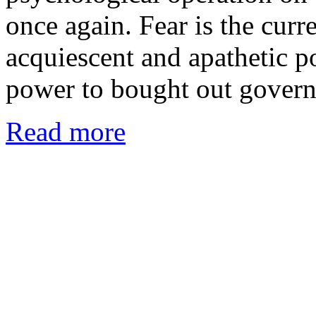
once again. Fear is the curr
acquiescent and apathetic p
power to bought out gover
Read more