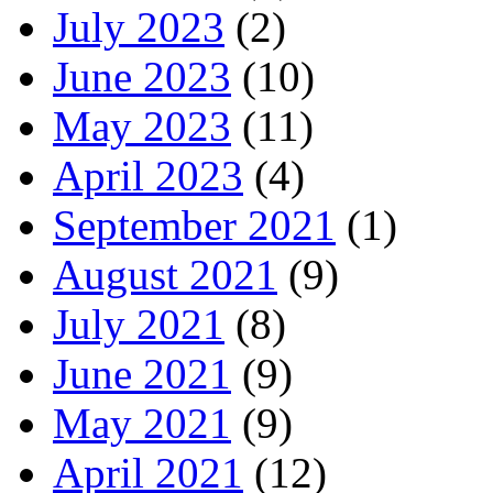
July 2023
(2)
June 2023
(10)
May 2023
(11)
April 2023
(4)
September 2021
(1)
August 2021
(9)
July 2021
(8)
June 2021
(9)
May 2021
(9)
April 2021
(12)