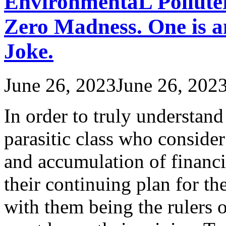
EnvironmentaL Polluter
Zero Madness. One is an
Joke.
June 26, 2023
June 26, 202
In order to truly understand 
parasitic class who consider
and accumulation of financi
their continuing plan for t
with them being the rulers o