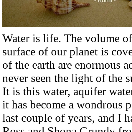
Water is life. The volume of
surface of our planet is cov
of the earth are enormous a
never seen the light of the su
It is this water, aquifer wat
it has become a wondrous pa
last couple of years, and I 
Ross and Shona Grundy fro