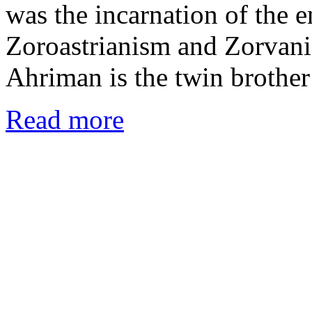
was the incarnation of the 
Zoroastrianism and Zorvanis
Ahriman is the twin brothe
Read more