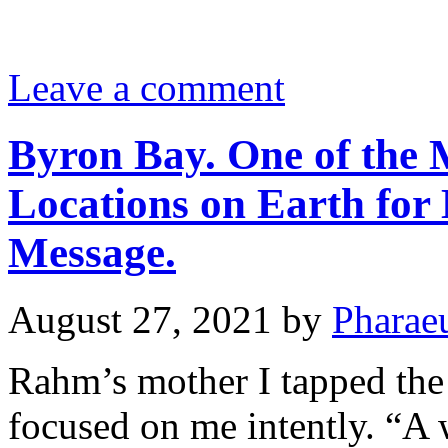
Leave a comment
Byron Bay. One of the 
Locations on Earth for 
Message.
August 27, 2021
by
Pharae
Rahm’s mother I tapped the 
focused on me intently. “A 