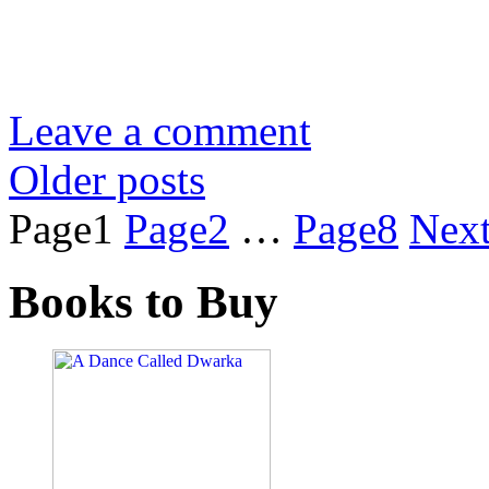
Leave a comment
Older posts
Page
1
Page
2
…
Page
8
Nex
Books to Buy