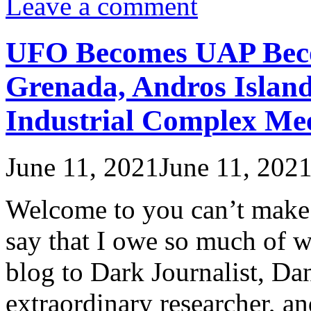
Leave a comment
UFO Becomes UAP Bec
Grenada, Andros Island
Industrial Complex Mee
June 11, 2021
June 11, 202
Welcome to you can’t make th
say that I owe so much of wh
blog to Dark Journalist, Dan
extraordinary researcher, a