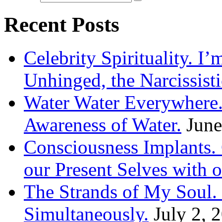
Recent Posts
Celebrity Spirituality. I
Unhinged, the Narcissisti
Water Water Everywhere.
Awareness of Water.
June
Consciousness Implants
our Present Selves with o
The Strands of My Soul
Simultaneously.
July 2, 