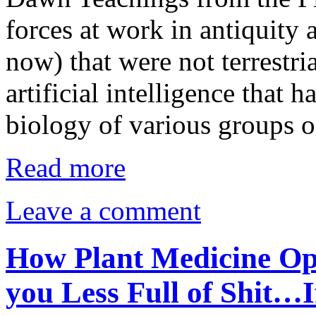
forces at work in antiquity 
now) that were not terrestr
artificial intelligence that h
biology of various groups o
Read more
Leave a comment
How Plant Medicine Op
you Less Full of Shit…I