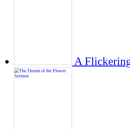
A Flickerin