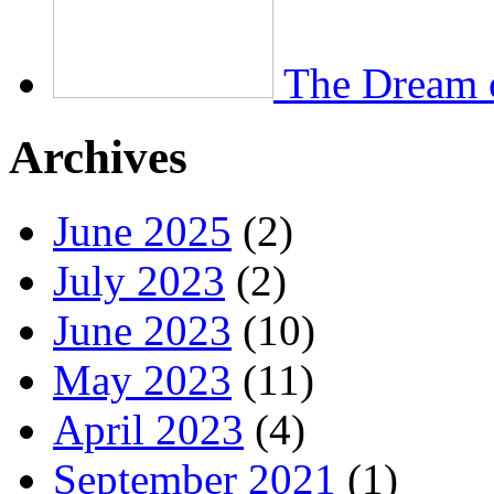
The Dream 
Archives
June 2025
(2)
July 2023
(2)
June 2023
(10)
May 2023
(11)
April 2023
(4)
September 2021
(1)