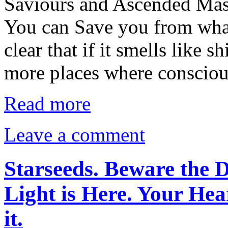
Saviours and Ascended Mas
You can Save you from what
clear that if it smells like sh
more places where conscio
Read more
Leave a comment
Starseeds. Beware the D
Light is Here. Your Hea
it.