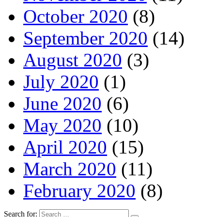
October 2020
(8)
September 2020
(14)
August 2020
(3)
July 2020
(1)
June 2020
(6)
May 2020
(10)
April 2020
(15)
March 2020
(11)
February 2020
(8)
Search for: