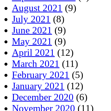
August 2021
(9)
July 2021
(8)
June 2021
(9)
May 2021
(9)
April 2021
(12)
March 2021
(11)
February 2021
(5)
January 2021
(12)
December 2020
(6)
November 2020
(11)