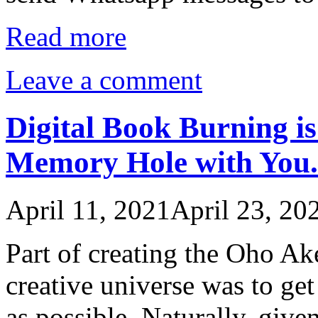
Read more
Leave a comment
Digital Book Burning i
Memory Hole with You.
April 11, 2021
April 23, 20
Part of creating the Oho A
creative universe was to ge
as possible. Naturally, give