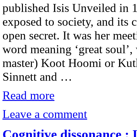
published Isis Unveiled in 
exposed to society, and its
open secret. It was her mee
word meaning ‘great soul’, 
master) Koot Hoomi or Kuthu
Sinnett and …
Read more
Leave a comment
Cognitive dissonance : 