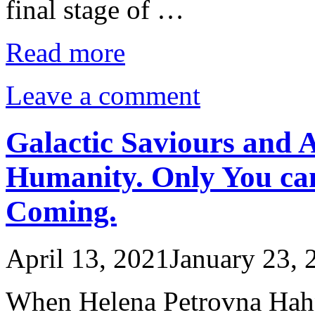
final stage of …
Read more
Leave a comment
Galactic Saviours and 
Humanity. Only You ca
Coming.
April 13, 2021
January 23, 
When Helena Petrovna Hahn