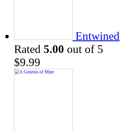
Entwined
Rated
5.00
out of 5
$
9.99