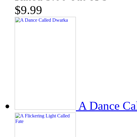
$
9.99
A Dance Ca