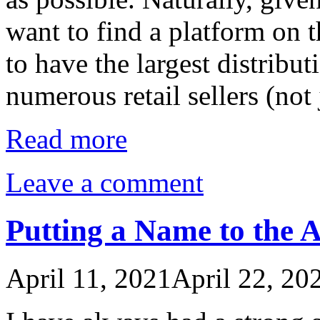
want to find a platform on 
to have the largest distribut
numerous retail sellers (no
Read more
Leave a comment
Putting a Name to the Ab
April 11, 2021
April 22, 20