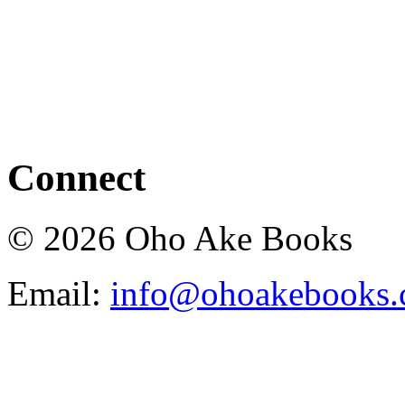
Connect
© 2026 Oho Ake Books
Email:
info@ohoakebooks