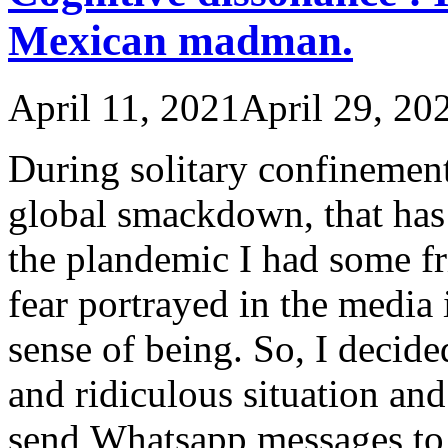
Mexican madman.
April 11, 2021
April 29, 20
During solitary confinemen
global smackdown, that has 
the plandemic I had some f
fear portrayed in the media 
sense of being. So, I decide
and ridiculous situation an
send Whatsapp messages to