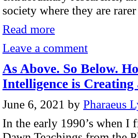
society where they are rarer
Read more
Leave a comment
As Above. So Below. How
Intelligence is Creatin
June 6, 2021
by
Pharaeus L
In the early 1990’s when I f
Dawn Teachings from the Pl