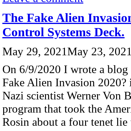
The Fake Alien Invasio
Control Systems Deck.
May 29, 2021
May 23, 202
On 6/9/2020 I wrote a blog 
Fake Alien Invasion 2020? 
Nazi scientist Werner Von B
program that took the Amer
Rosin about a four tenet li