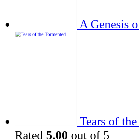
A Genesis o
Tears of th
Rated
5.00
out of 5