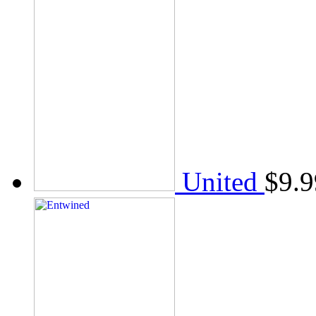
United
$
9.9