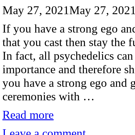
May 27, 2021
May 27, 202
If you have a strong ego a
that you cast then stay the
In fact, all psychedelics can
importance and therefore sho
you have a strong ego and g
ceremonies with …
Read more
Leave a comment