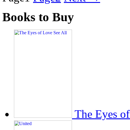
Books to Buy
The Eyes of