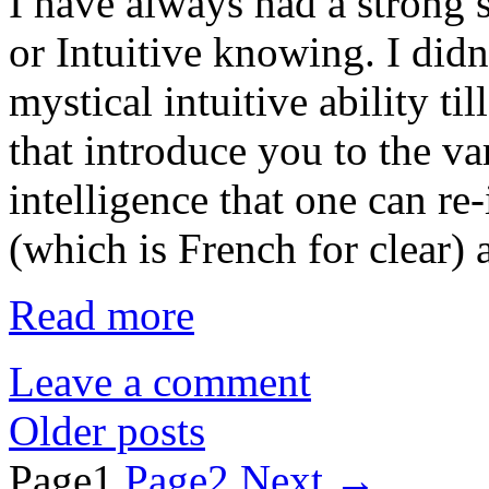
I have always had a stro
or Intuitive knowing. I didn
mystical intuitive ability ti
that introduce you to the v
intelligence that one can re-i
(which is French for clear) 
Read more
Leave a comment
Older posts
Page
1
Page
2
Next
→