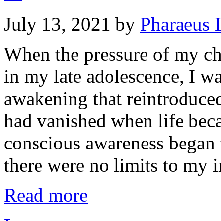
July 13, 2021
by
Pharaeus 
When the pressure of my c
in my late adolescence, I was
awakening that reintroduced
had vanished when life bec
conscious awareness began t
there were no limits to my
Read more