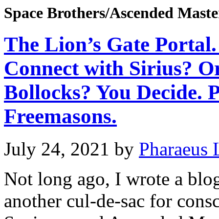
Space Brothers/Ascended Maste
The Lion’s Gate Portal.
Connect with Sirius? O
Bollocks? You Decide. 
Freemasons.
July 24, 2021
by
Pharaeus 
Not long ago, I wrote a bl
another cul-de-sac for consc