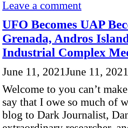
Leave a comment
UFO Becomes UAP Bec
Grenada, Andros Island
Industrial Complex Mee
June 11, 2021
June 11, 202
Welcome to you can’t make th
say that I owe so much of wh
blog to Dark Journalist, Dan
extraordinary researcher, a