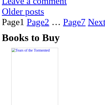
Leave a comment
Older posts
Page
1
Page
2
…
Page
7
Nex
Books to Buy