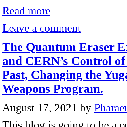
Read more
Leave a comment
The Quantum Eraser Ex
and CERN’s Control of 
Past, Changing the Yug
Weapons Program.
August 17, 2021
by
Pharae
This blog is going to be a 