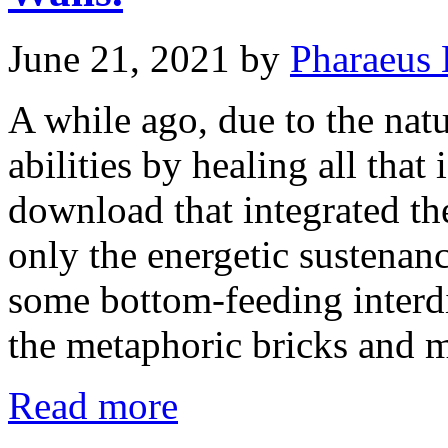
June 21, 2021
by
Pharaeus 
A while ago, due to the nat
abilities by healing all tha
download that integrated th
only the energetic sustenanc
some bottom-feeding interd
the metaphoric bricks and 
Read more