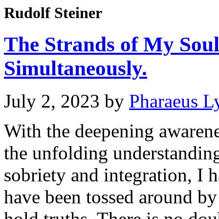
Rudolf Steiner
The Strands of My Sou
Simultaneously.
July 2, 2023
by
Pharaeus L
With the deepening awaren
the unfolding understanding
sobriety and integration, I
have been tossed around by 
hold truths. There is no dou