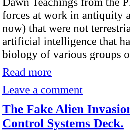
Dawn Teachings from the Pl
forces at work in antiquity 
now) that were not terrestr
artificial intelligence that h
biology of various groups o
Read more
Leave a comment
The Fake Alien Invasio
Control Systems Deck.