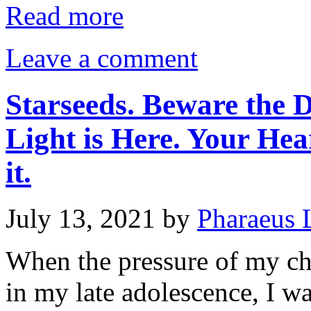
Read more
Leave a comment
Starseeds. Beware the D
Light is Here. Your Hea
it.
July 13, 2021
by
Pharaeus 
When the pressure of my c
in my late adolescence, I was