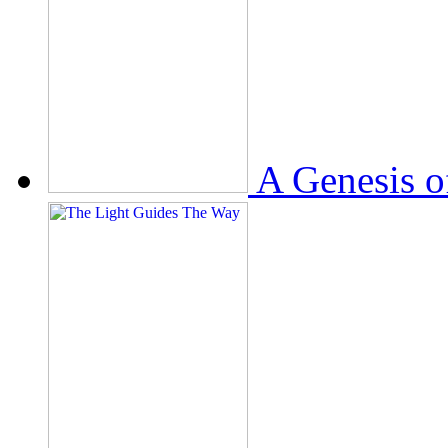
A Genesis o