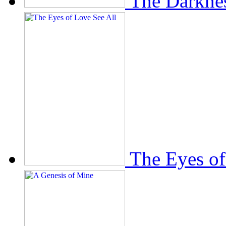
The Darkne
The Eyes of