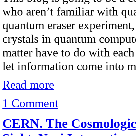
who aren’t familiar with q
quantum eraser experiment, 
crystals in quantum comput
matter have to do with each 
let information come into 
Read more
1 Comment
CERN. The Cosmological