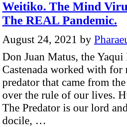
Weitiko. The Mind Viru
The REAL Pandemic.
August 24, 2021
by
Pharae
Don Juan Matus, the Yaqu
Castenada worked with for 
predator that came from the
over the rule of our lives. 
The Predator is our lord and
docile, …