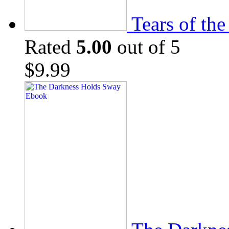
Tears of th
Rated
5.00
out of 5
$
9.99