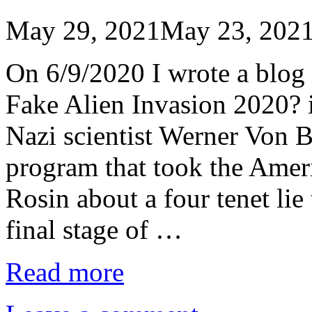
May 29, 2021
May 23, 202
On 6/9/2020 I wrote a blog 
Fake Alien Invasion 2020? 
Nazi scientist Werner Von B
program that took the Amer
Rosin about a four tenet li
final stage of …
Read more