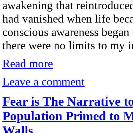
awakening that reintroduced
had vanished when life bec
conscious awareness began t
there were no limits to my
Read more
Leave a comment
Fear is The Narrative 
Population Primed to M
Walls.