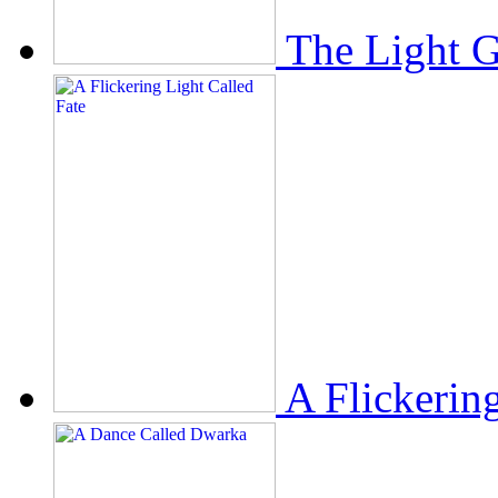
The Light 
A Flickerin