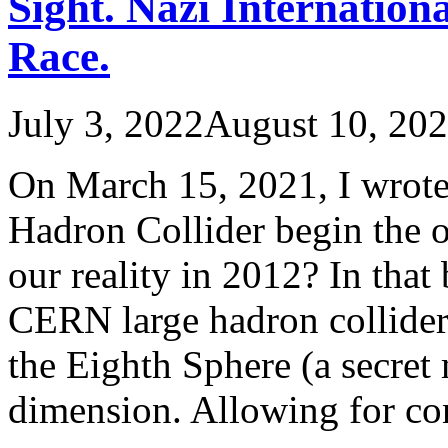
Sight. Nazi Internatio
Race.
July 3, 2022
August 10, 20
On March 15, 2021, I wrote
Hadron Collider begin the o
our reality in 2012? In that 
CERN large hadron collider 
the Eighth Sphere (a secret
dimension. Allowing for c