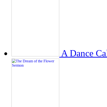
A Dance Ca