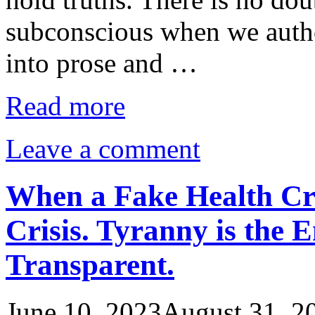
subconscious when we autho
into prose and …
Read more
Leave a comment
When a Fake Health Cr
Crisis. Tyranny is the 
Transparent.
June 10, 2023
August 31, 2