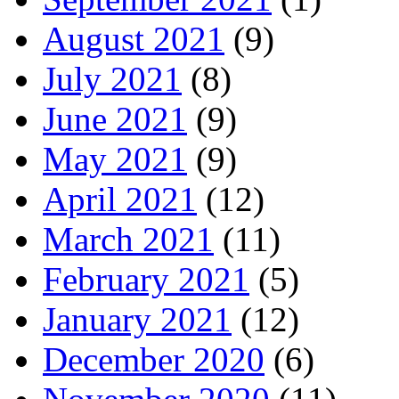
August 2021
(9)
July 2021
(8)
June 2021
(9)
May 2021
(9)
April 2021
(12)
March 2021
(11)
February 2021
(5)
January 2021
(12)
December 2020
(6)