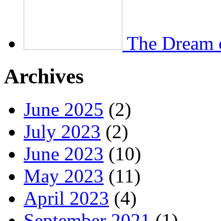
The Dream 
Archives
June 2025
(2)
July 2023
(2)
June 2023
(10)
May 2023
(11)
April 2023
(4)
September 2021
(1)