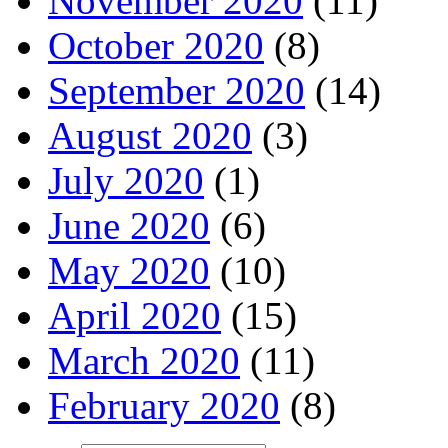
November 2020
(11)
October 2020
(8)
September 2020
(14)
August 2020
(3)
July 2020
(1)
June 2020
(6)
May 2020
(10)
April 2020
(15)
March 2020
(11)
February 2020
(8)