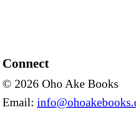
Connect
© 2026 Oho Ake Books
Email:
info@ohoakebooks