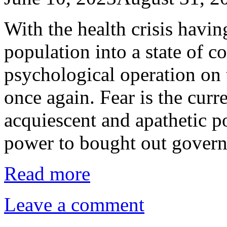
With the health crisis havi
population into a state of c
psychological operation on
once again. Fear is the curr
acquiescent and apathetic p
power to bought out gover
Read more
Leave a comment