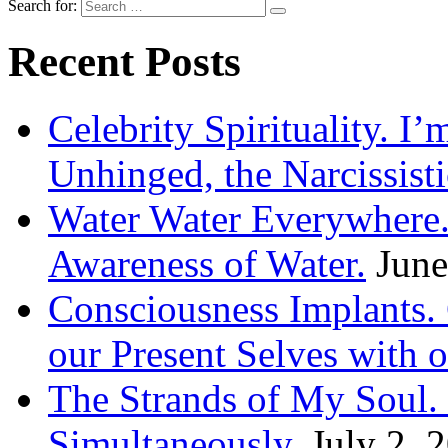
Search for:
Recent Posts
Celebrity Spirituality. I
Unhinged, the Narcissisti
Water Water Everywhere.
Awareness of Water.
June
Consciousness Implants
our Present Selves with o
The Strands of My Soul
Simultaneously.
July 2, 