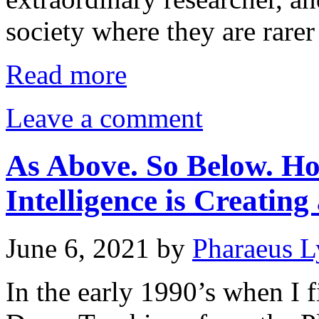
society where they are rarer
Read more
Leave a comment
As Above. So Below. How
Intelligence is Creatin
June 6, 2021
by
Pharaeus L
In the early 1990’s when I f