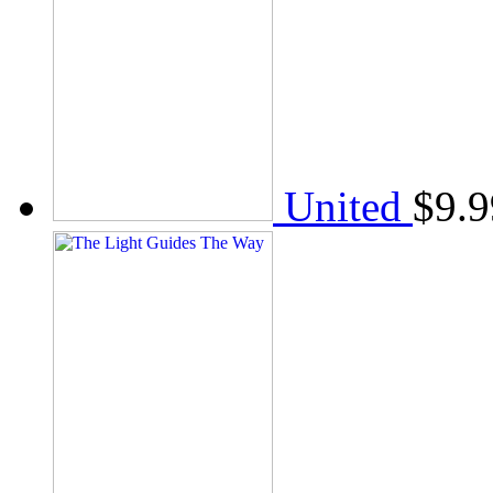
United
$
9.9