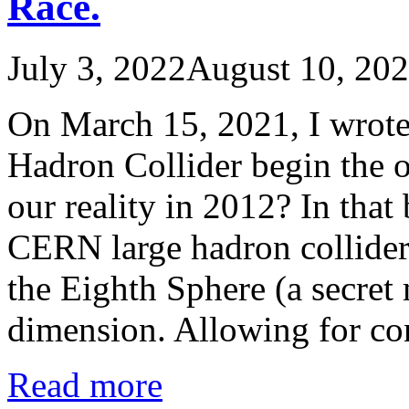
Race.
July 3, 2022
August 10, 20
On March 15, 2021, I wrote
Hadron Collider begin the o
our reality in 2012? In that 
CERN large hadron collider 
the Eighth Sphere (a secret
dimension. Allowing for c
Read more