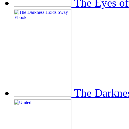
The Eyes of
The Darkne