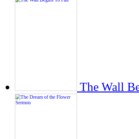
The Wall Be