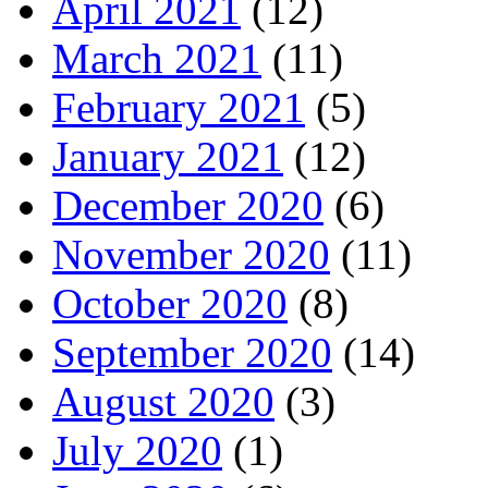
April 2021
(12)
March 2021
(11)
February 2021
(5)
January 2021
(12)
December 2020
(6)
November 2020
(11)
October 2020
(8)
September 2020
(14)
August 2020
(3)
July 2020
(1)