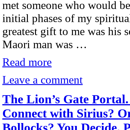
met someone who would bec
initial phases of my spirit
greatest gift to me was his 
Maori man was …
Read more
Leave a comment
The Lion’s Gate Portal.
Connect with Sirius? O
Bollocks? You Decide. 