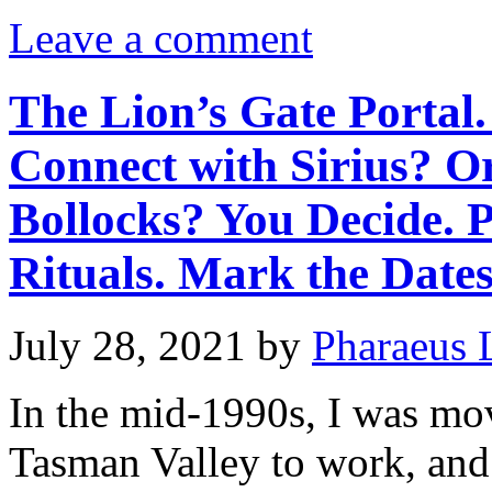
Leave a comment
The Lion’s Gate Portal.
Connect with Sirius? O
Bollocks? You Decide. 
Rituals. Mark the Dates
July 28, 2021
by
Pharaeus 
In the mid-1990s, I was mo
Tasman Valley to work, and 