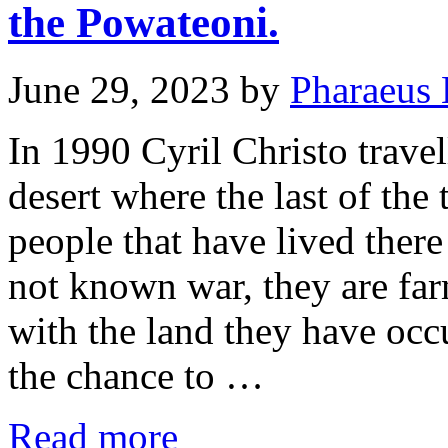
the Powateoni.
June 29, 2023
by
Pharaeus 
In 1990 Cyril Christo travel
desert where the last of the
people that have lived ther
not known war, they are fa
with the land they have occ
the chance to …
Read more