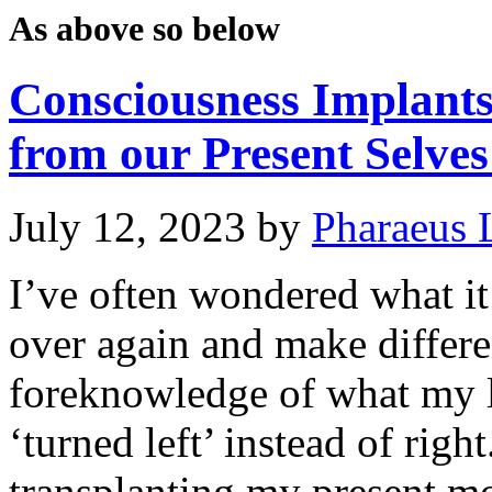
As above so below
Consciousness Implant
from our Present Selves
July 12, 2023
by
Pharaeus 
I’ve often wondered what it 
over again and make differe
foreknowledge of what my li
‘turned left’ instead of righ
transplanting my present m