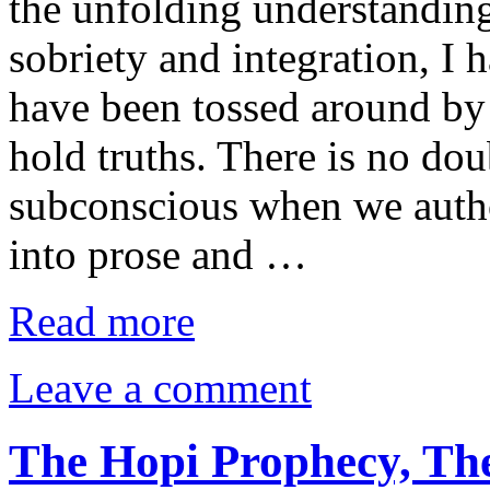
the unfolding understanding
sobriety and integration, I
have been tossed around by 
hold truths. There is no dou
subconscious when we autho
into prose and …
Read more
Leave a comment
The Hopi Prophecy, The