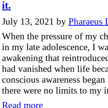
it.
July 13, 2021
by
Pharaeus 
When the pressure of my c
in my late adolescence, I was
awakening that reintroduced
had vanished when life bec
conscious awareness began t
there were no limits to my
Read more