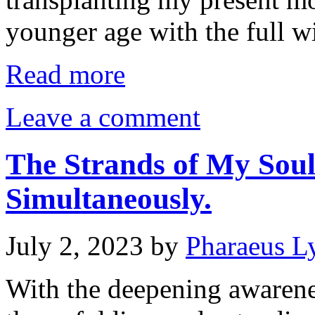
younger age with the full 
Read more
Leave a comment
The Strands of My Sou
Simultaneously.
July 2, 2023
by
Pharaeus L
With the deepening awaren