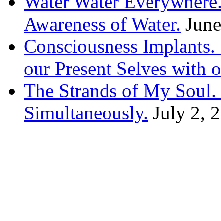
Water Water Everywhere.
Awareness of Water.
June
Consciousness Implants
our Present Selves with o
The Strands of My Soul
Simultaneously.
July 2, 