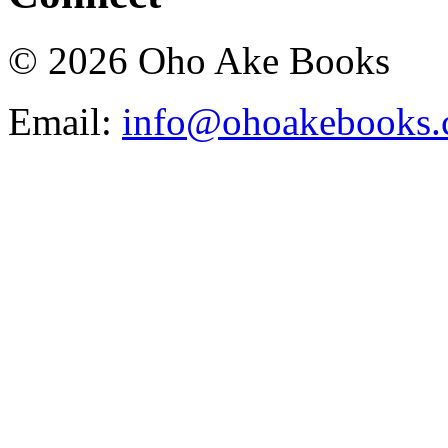
© 2026 Oho Ake Books
Email:
info@ohoakebooks