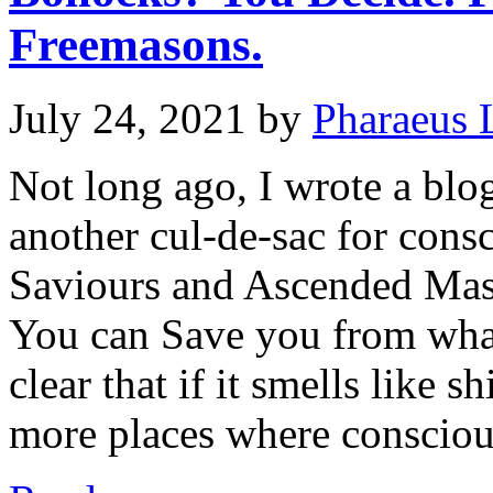
Freemasons.
July 24, 2021
by
Pharaeus 
Not long ago, I wrote a bl
another cul-de-sac for consc
Saviours and Ascended Mas
You can Save you from what
clear that if it smells like sh
more places where conscio