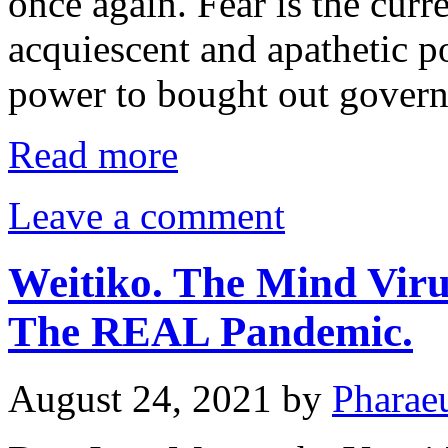
once again. Fear is the curr
acquiescent and apathetic p
power to bought out gover
Read more
Leave a comment
Weitiko. The Mind Viru
The REAL Pandemic.
August 24, 2021
by
Pharae