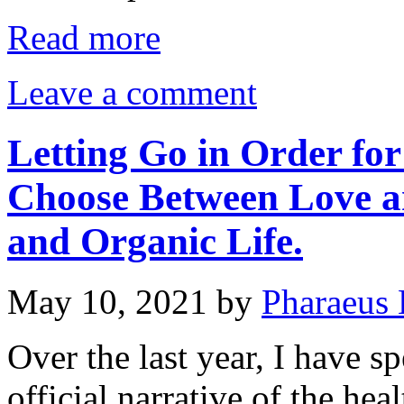
Read more
Leave a comment
Letting Go in Order for
Choose Between Love 
and Organic Life.
May 10, 2021
by
Pharaeus 
Over the last year, I have s
official narrative of the heal