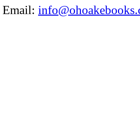
Email:
info@ohoakebooks