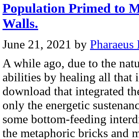
Population Primed to M
Walls.
June 21, 2021
by
Pharaeus 
A while ago, due to the nat
abilities by healing all tha
download that integrated th
only the energetic sustenanc
some bottom-feeding interd
the metaphoric bricks and 