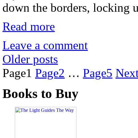
down the borders, locking 
Read more
Leave a comment
Older posts
Page
1
Page
2
…
Page
5
Nex
Books to Buy