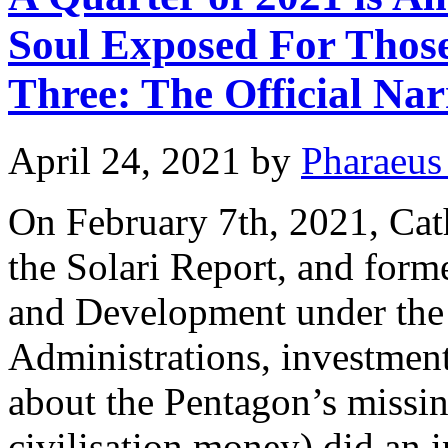
Soul Exposed For Those
Three: The Official Narr
April 24, 2021
by
Pharaeus
On February 7th, 2021, Cath
the Solari Report, and form
and Development under the
Administrations, investmen
about the Pentagon’s mis
civilisation money) did an 