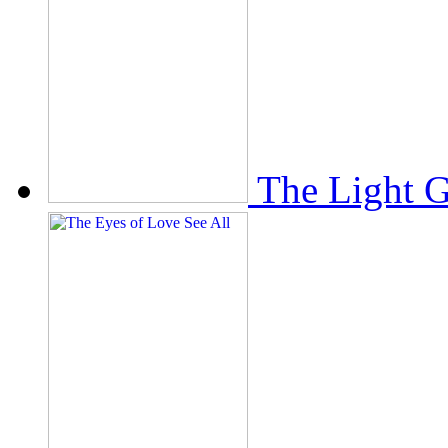
The Light 