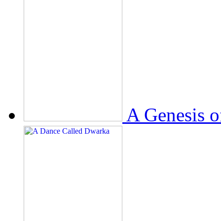
A Genesis o