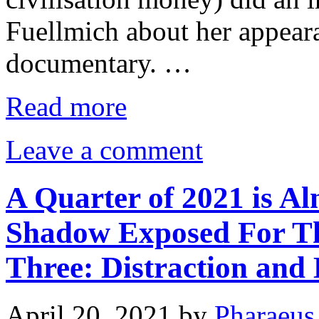
Fuellmich about her appea
documentary. …
Read more
Leave a comment
A Quarter of 2021 is Al
Shadow Exposed For Tho
Three: Distraction and 
April 20, 2021
by
Pharaeus