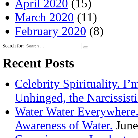
April 2020
(15)
March 2020
(11)
February 2020
(8)
Search for:
Recent Posts
Celebrity Spirituality. I
Unhinged, the Narcissisti
Water Water Everywhere.
Awareness of Water.
June