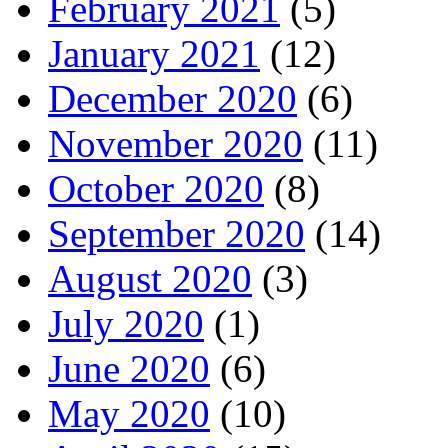
February 2021
(5)
January 2021
(12)
December 2020
(6)
November 2020
(11)
October 2020
(8)
September 2020
(14)
August 2020
(3)
July 2020
(1)
June 2020
(6)
May 2020
(10)