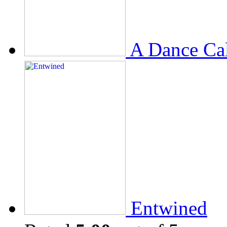
A Dance Ca
Entwined