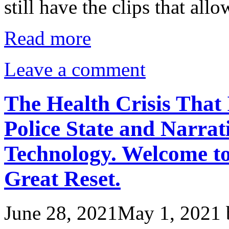
still have the clips that al
Read more
Leave a comment
The Health Crisis That 
Police State and Narrat
Technology. Welcome t
Great Reset.
June 28, 2021
May 1, 2021