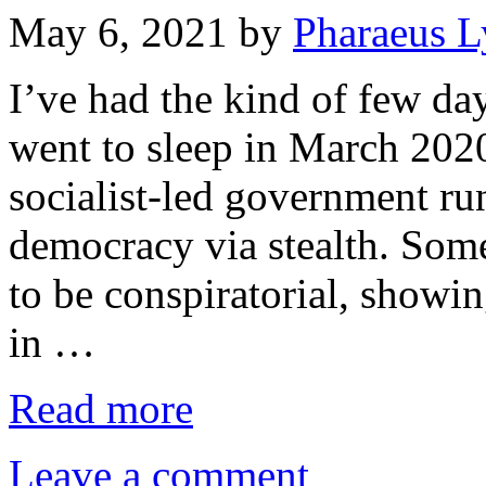
May 6, 2021
by
Pharaeus L
I’ve had the kind of few da
went to sleep in March 202
socialist-led government r
democracy via stealth. Some
to be conspiratorial, showin
in …
Read more
Leave a comment