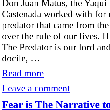
Don Juan Matus, the Yaqu
Castenada worked with for 
predator that came from the
over the rule of our lives. 
The Predator is our lord and
docile, …
Read more
Leave a comment
Fear is The Narrative 