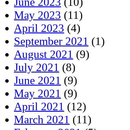
June 2023
(10)
May 2023
(11)
April 2023
(4)
September 2021
(1)
August 2021
(9)
July 2021
(8)
June 2021
(9)
May 2021
(9)
April 2021
(12)
March 2021
(11)