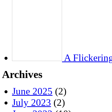
A Flickerin
Archives
June 2025
(2)
July 2023
(2)