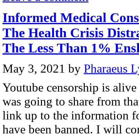
Informed Medical Cons
The Health Crisis Distr
The Less Than 1% Ens
May 3, 2021
by
Pharaeus L
Youtube censorship is alive
was going to share from that
link up to the information f
have been banned. I will con