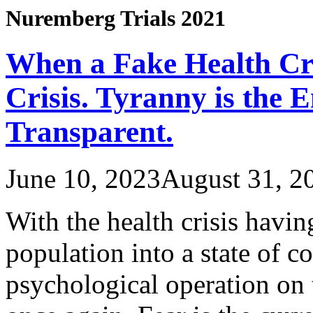
Nuremberg Trials 2021
When a Fake Health Cr
Crisis. Tyranny is the 
Transparent.
June 10, 2023
August 31, 2
With the health crisis havi
population into a state of c
psychological operation on