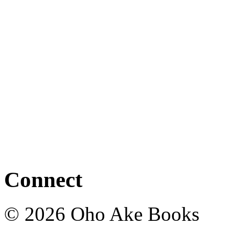
Connect
© 2026 Oho Ake Books