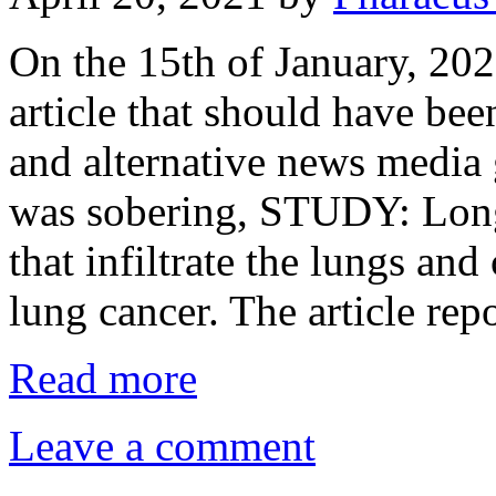
On the 15th of January, 20
article that should have be
and alternative news media gl
was sobering, STUDY: Long
that infiltrate the lungs an
lung cancer. The article re
Read more
Leave a comment