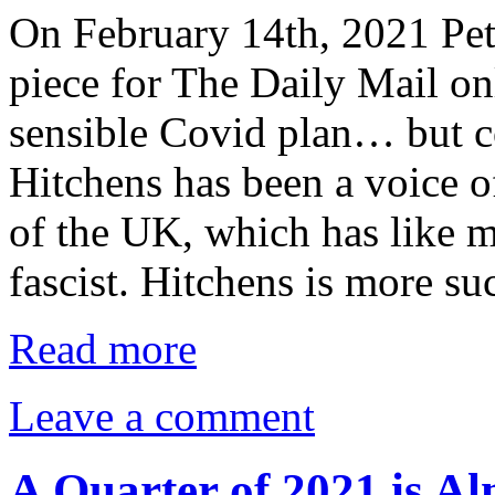
On February 14th, 2021 Pet
piece for The Daily Mail on
sensible Covid plan… but co
Hitchens has been a voice o
of the UK, which has like 
fascist. Hitchens is more s
Read more
Leave a comment
A Quarter of 2021 is Al