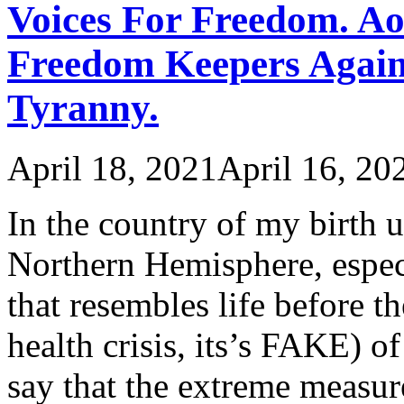
Voices For Freedom. Ao
Freedom Keepers Again
Tyranny.
April 18, 2021
April 16, 20
In the country of my birth 
Northern Hemisphere, especi
that resembles life before th
health crisis, its’s FAKE)
say that the extreme measur