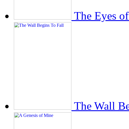
The Eyes of
The Wall Be