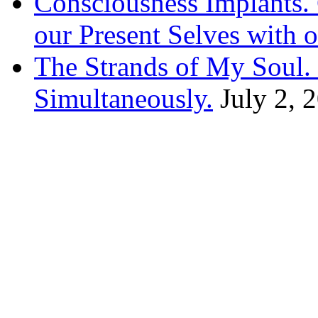
Consciousness Implants
our Present Selves with o
The Strands of My Soul
Simultaneously.
July 2, 