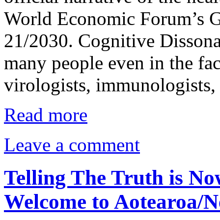
World Economic Forum’s G
21/2030. Cognitive Dissonanc
many people even in the fac
virologists, immunologists,
Read more
Leave a comment
Telling The Truth is No
Welcome to Aotearoa/N