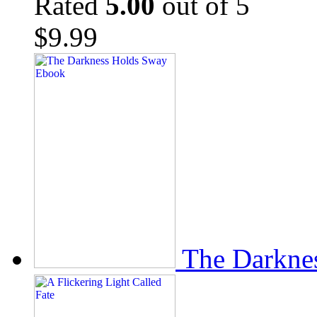
Rated
5.00
out of 5
$
9.99
The Darkne