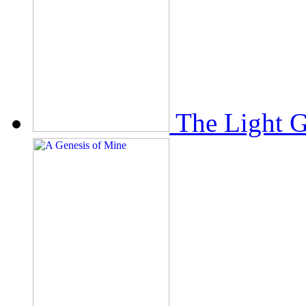
The Light 