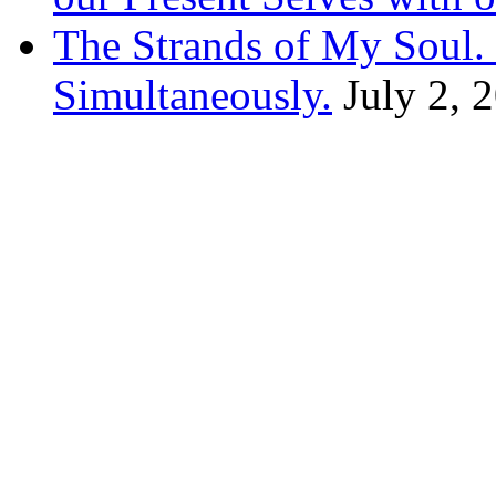
The Strands of My Soul
Simultaneously.
July 2, 