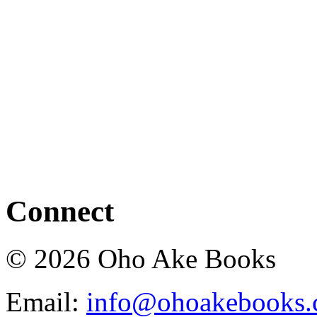
Connect
© 2026 Oho Ake Books
Email:
info@ohoakebooks