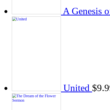
A Genesis o
United
$
9.9