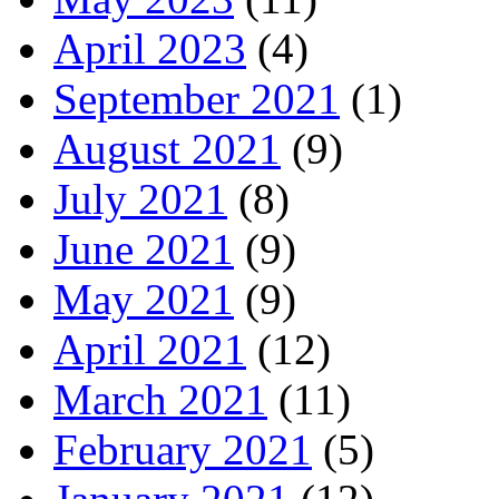
April 2023
(4)
September 2021
(1)
August 2021
(9)
July 2021
(8)
June 2021
(9)
May 2021
(9)
April 2021
(12)
March 2021
(11)
February 2021
(5)