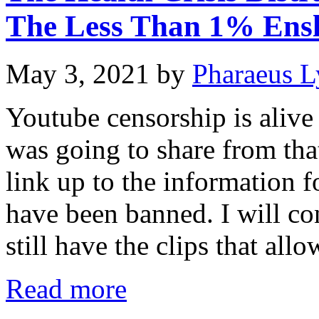
The Less Than 1% Ens
May 3, 2021
by
Pharaeus L
Youtube censorship is alive
was going to share from that
link up to the information f
have been banned. I will con
still have the clips that al
Read more