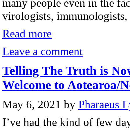
many people even in the fac
virologists, immunologists,
Read more
Leave a comment
Telling The Truth is No
Welcome to Aotearoa/N
May 6, 2021
by
Pharaeus L
I’ve had the kind of few da