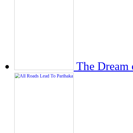
The Dream 