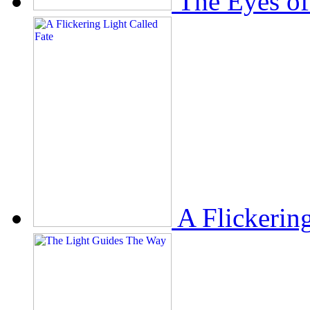
The Eyes of
A Flickerin