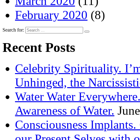
March 2020
(11)
February 2020
(8)
Search for:
Recent Posts
Celebrity Spirituality. I
Unhinged, the Narcissisti
Water Water Everywhere.
Awareness of Water.
June
Consciousness Implants
our Present Selves with o