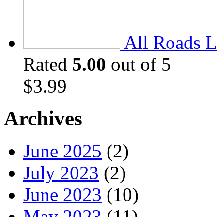
All Roads L
Rated
5.00
out of 5
$
3.99
Archives
June 2025
(2)
July 2023
(2)
June 2023
(10)
May 2023
(11)