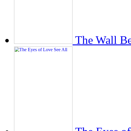
The Wall Be