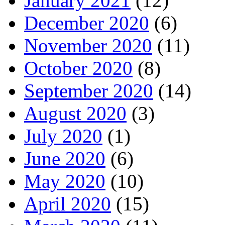
January 2021
(12)
December 2020
(6)
November 2020
(11)
October 2020
(8)
September 2020
(14)
August 2020
(3)
July 2020
(1)
June 2020
(6)
May 2020
(10)
April 2020
(15)