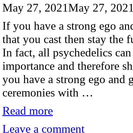
May 27, 2021
May 27, 202
If you have a strong ego a
that you cast then stay the
In fact, all psychedelics can
importance and therefore sho
you have a strong ego and g
ceremonies with …
Read more
Leave a comment