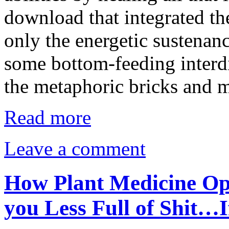
download that integrated th
only the energetic sustenanc
some bottom-feeding interd
the metaphoric bricks and 
Read more
Leave a comment
How Plant Medicine Op
you Less Full of Shit…I