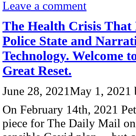
Leave a comment
The Health Crisis That 
Police State and Narrat
Technology. Welcome t
Great Reset.
June 28, 2021
May 1, 2021
On February 14th, 2021 Pet
piece for The Daily Mail on