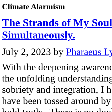
Climate Alarmism
The Strands of My Sou
Simultaneously.
July 2, 2023
by
Pharaeus L
With the deepening awaren
the unfolding understanding
sobriety and integration, I
have been tossed around by 
hold truths. There is no dou