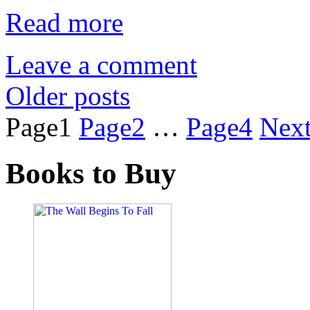
Read more
Leave a comment
Older posts
Page
1
Page
2
…
Page
4
Nex
Books to Buy