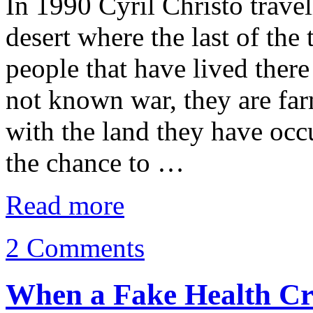
In 1990 Cyril Christo travel
desert where the last of the
people that have lived ther
not known war, they are fa
with the land they have occ
the chance to …
Read more
2 Comments
When a Fake Health Cr