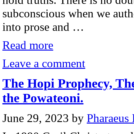
subconscious when we autho
into prose and …
Read more
Leave a comment
The Hopi Prophecy, The
the Powateoni.
June 29, 2023
by
Pharaeus 