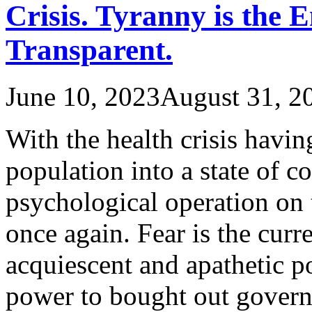
Crisis. Tyranny is the 
Transparent.
June 10, 2023
August 31, 2
With the health crisis havi
population into a state of c
psychological operation on
once again. Fear is the curr
acquiescent and apathetic p
power to bought out gover