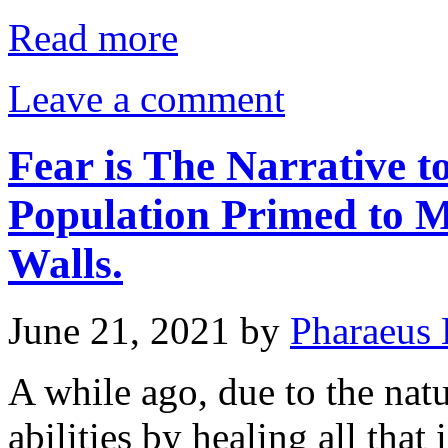
Read more
Leave a comment
Fear is The Narrative 
Population Primed to M
Walls.
June 21, 2021
by
Pharaeus 
A while ago, due to the nat
abilities by healing all tha