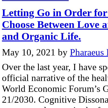
Letting Go in Order for
Choose Between Love 
and Organic Life.
May 10, 2021
by
Pharaeus 
Over the last year, I have s
official narrative of the heal
World Economic Forum’s G
21/2030. Cognitive Dissonanc