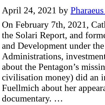
April 24, 2021
by
Pharaeus
On February 7th, 2021, Cath
the Solari Report, and form
and Development under the
Administrations, investmen
about the Pentagon’s mis
civilisation money) did an 
Fuellmich about her appea
documentary. …