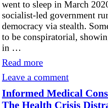
went to sleep in March 202
socialist-led government r
democracy via stealth. Some
to be conspiratorial, showin
in …
Read more
Leave a comment
Informed Medical Cons
The Health Crisis Distr