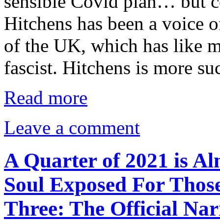
sensible Covid plan… but co
Hitchens has been a voice o
of the UK, which has like 
fascist. Hitchens is more s
Read more
Leave a comment
A Quarter of 2021 is Al
Soul Exposed For Those
Three: The Official Narr