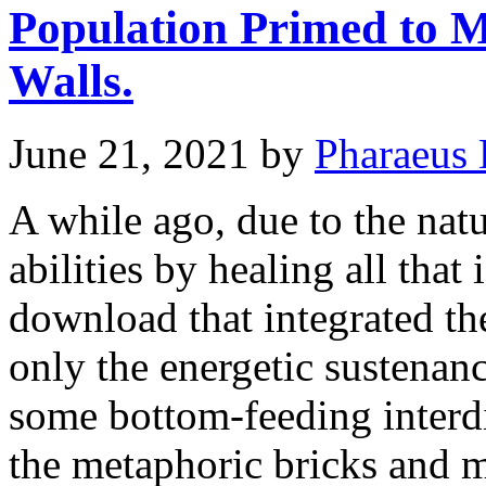
Population Primed to M
Walls.
June 21, 2021
by
Pharaeus 
A while ago, due to the nat
abilities by healing all tha
download that integrated th
only the energetic sustenanc
some bottom-feeding interd
the metaphoric bricks and 