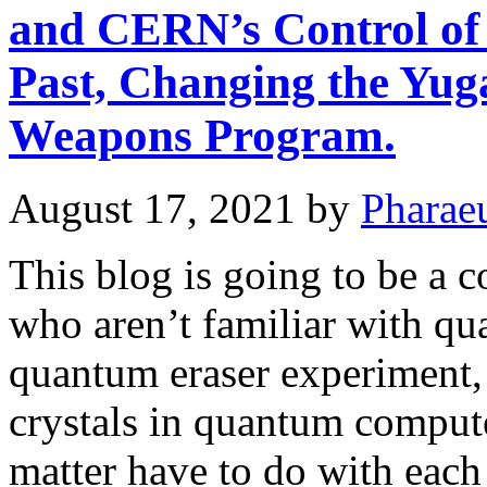
and CERN’s Control of 
Past, Changing the Yug
Weapons Program.
August 17, 2021
by
Pharae
This blog is going to be a 
who aren’t familiar with q
quantum eraser experiment, 
crystals in quantum comput
matter have to do with each 