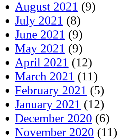
August 2021
(9)
July 2021
(8)
June 2021
(9)
May 2021
(9)
April 2021
(12)
March 2021
(11)
February 2021
(5)
January 2021
(12)
December 2020
(6)
November 2020
(11)