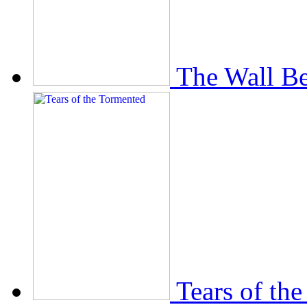
The Wall Be
Tears of th