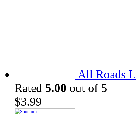
All Roads L
Rated
5.00
out of 5
$
3.99