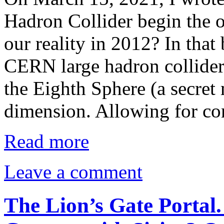
Hadron Collider begin the o
our reality in 2012? In that 
CERN large hadron collider 
the Eighth Sphere (a secret
dimension. Allowing for c
Read more
Leave a comment
The Lion’s Gate Portal.