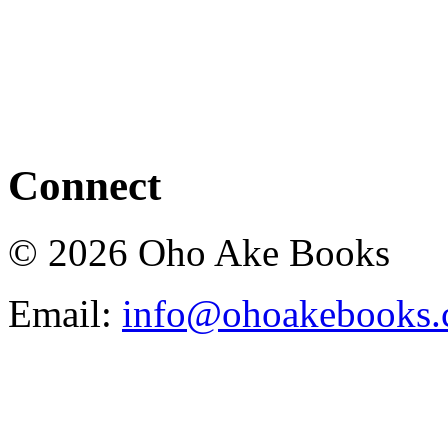
Connect
© 2026 Oho Ake Books
Email:
info@ohoakebooks