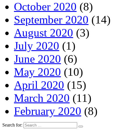
October 2020
(8)
September 2020
(14)
August 2020
(3)
July 2020
(1)
June 2020
(6)
May 2020
(10)
April 2020
(15)
March 2020
(11)
February 2020
(8)
Search for: