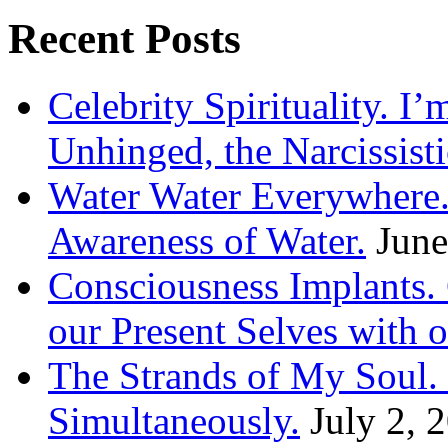
Recent Posts
Celebrity Spirituality. I
Unhinged, the Narcissisti
Water Water Everywhere.
Awareness of Water.
June
Consciousness Implants
our Present Selves with o
The Strands of My Soul
Simultaneously.
July 2, 