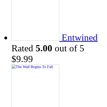
Entwined
Rated
5.00
out of 5
$
9.99