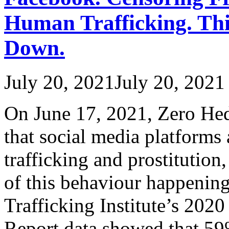
Human Trafficking. Thi
Down.
July 20, 2021
July 20, 2021
On June 17, 2021, Zero Hed
that social media platforms 
trafficking and prostitutio
of this behaviour happeni
Trafficking Institute’s 202
Report data showed that 59%