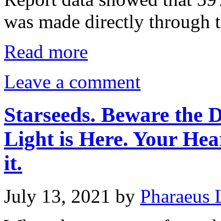
was made directly through 
Read more
Leave a comment
Starseeds. Beware the D
Light is Here. Your Hea
it.
July 13, 2021
by
Pharaeus 