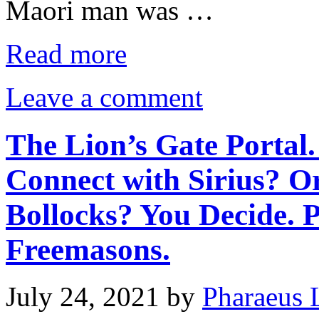
Maori man was …
Read more
Leave a comment
The Lion’s Gate Portal.
Connect with Sirius? O
Bollocks? You Decide. 
Freemasons.
July 24, 2021
by
Pharaeus 