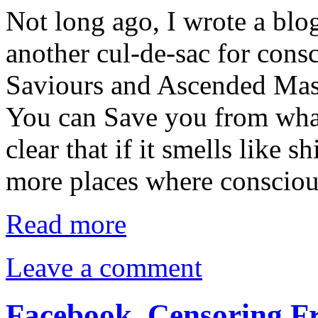
Not long ago, I wrote a bl
another cul-de-sac for consc
Saviours and Ascended Mas
You can Save you from what
clear that if it smells like sh
more places where conscio
Read more
Leave a comment
Facebook. Censoring Fr