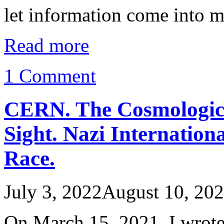
let information come into 
Read more
1 Comment
CERN. The Cosmological
Sight. Nazi Internatio
Race.
July 3, 2022
August 10, 20
On March 15, 2021, I wrote