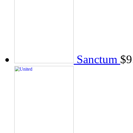
Sanctum
$
9