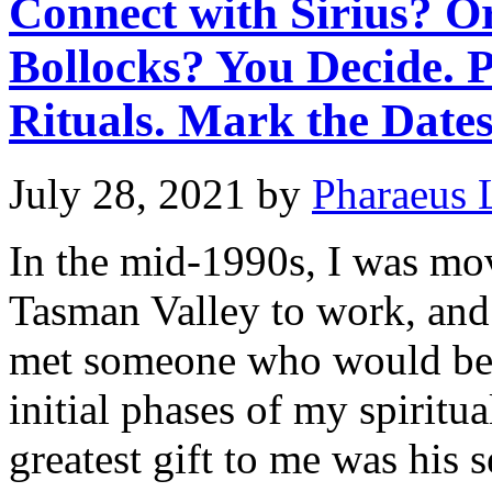
Connect with Sirius? O
Bollocks? You Decide. 
Rituals. Mark the Dates
July 28, 2021
by
Pharaeus 
In the mid-1990s, I was mo
Tasman Valley to work, and 
met someone who would bec
initial phases of my spirit
greatest gift to me was his 