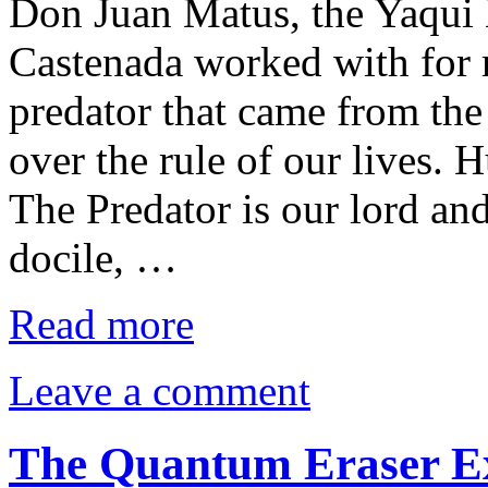
Don Juan Matus, the Yaqu
Castenada worked with for 
predator that came from the
over the rule of our lives. 
The Predator is our lord and
docile, …
Read more
Leave a comment
The Quantum Eraser Ex