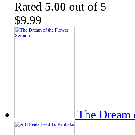
Rated
5.00
out of 5
$
9.99
The Dream 