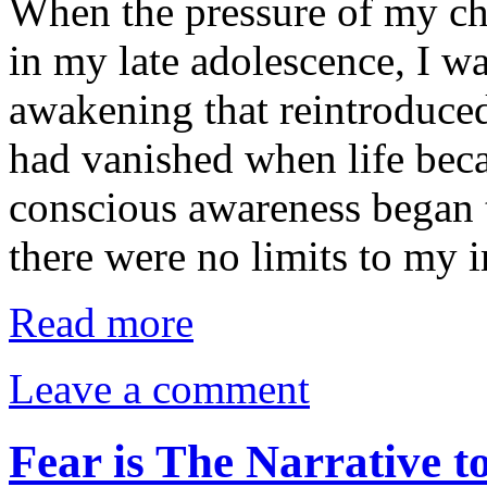
When the pressure of my c
in my late adolescence, I was
awakening that reintroduced
had vanished when life bec
conscious awareness began t
there were no limits to my
Read more
Leave a comment
Fear is The Narrative 