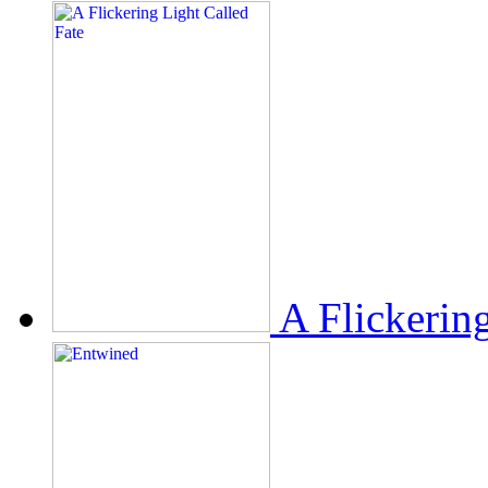
A Flickerin