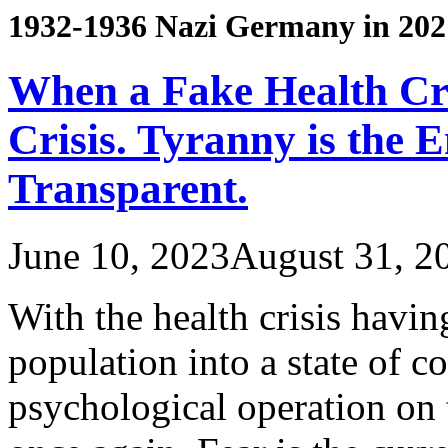
1932-1936 Nazi Germany in 202
When a Fake Health Cr
Crisis. Tyranny is the 
Transparent.
June 10, 2023
August 31, 2
With the health crisis havi
population into a state of c
psychological operation on