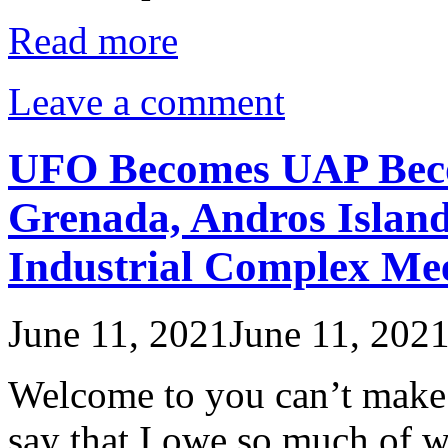
Read more
Leave a comment
UFO Becomes UAP Bec
Grenada, Andros Island
Industrial Complex Mee
June 11, 2021
June 11, 202
Welcome to you can’t make th
say that I owe so much of wh