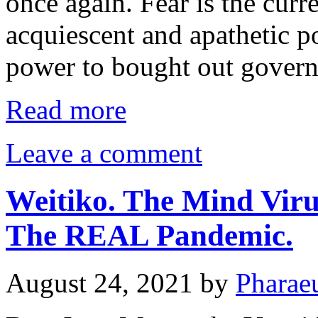
once again. Fear is the curr
acquiescent and apathetic p
power to bought out gover
Read more
Leave a comment
Weitiko. The Mind Viru
The REAL Pandemic.
August 24, 2021
by
Pharae