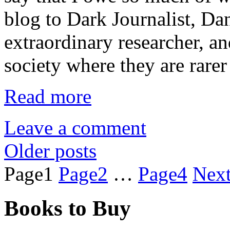
blog to Dark Journalist, Dan
extraordinary researcher, a
society where they are rarer
Read more
Leave a comment
Older posts
Page
1
Page
2
…
Page
4
Nex
Books to Buy