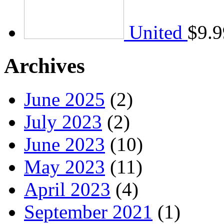
United
$
9.9
Archives
June 2025
(2)
July 2023
(2)
June 2023
(10)
May 2023
(11)
April 2023
(4)
September 2021
(1)