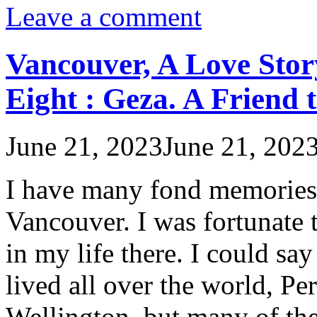
Leave a comment
Vancouver, A Love Stor
Eight : Geza. A Friend 
June 21, 2023
June 21, 202
I have many fond memories o
Vancouver. I was fortunate 
in my life there. I could sa
lived all over the world, P
Wellington, but many of th