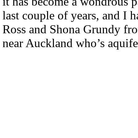
it has become a wondrous pa
last couple of years, and I 
Ross and Shona Grundy fro
near Auckland who’s aquifer