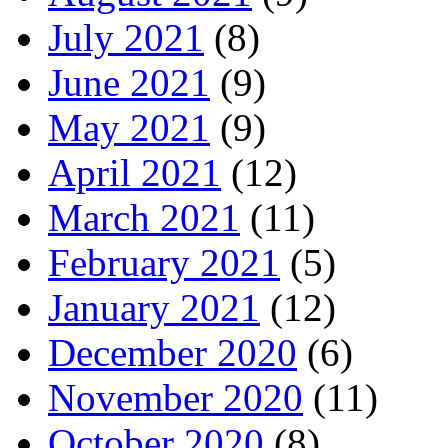
July 2021
(8)
June 2021
(9)
May 2021
(9)
April 2021
(12)
March 2021
(11)
February 2021
(5)
January 2021
(12)
December 2020
(6)
November 2020
(11)
October 2020
(8)