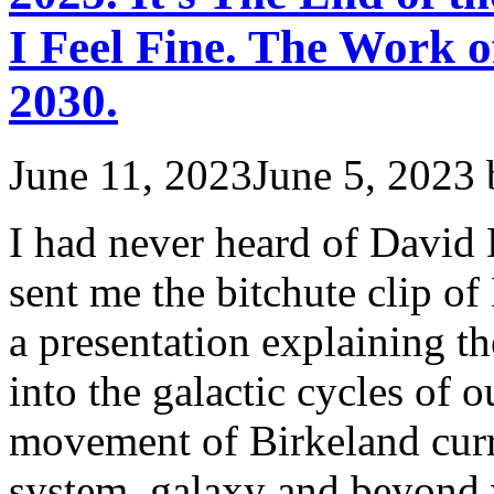
I Feel Fine. The Work 
2030.
June 11, 2023
June 5, 2023
I had never heard of David
sent me the bitchute clip 
a presentation explaining t
into the galactic cycles of o
movement of Birkeland curr
system, galaxy and beyon