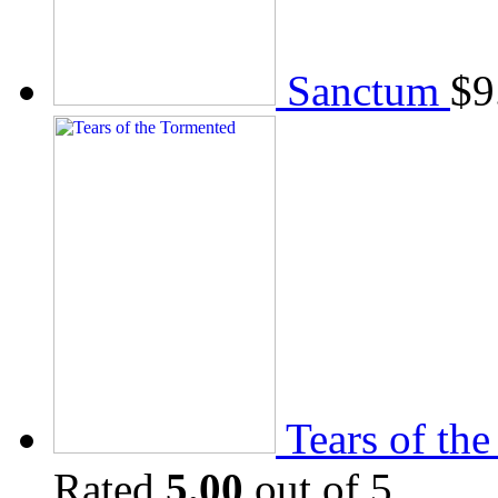
Sanctum
$
9
Tears of th
Rated
5.00
out of 5