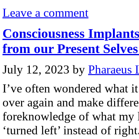
Leave a comment
Consciousness Implant
from our Present Selves
July 12, 2023
by
Pharaeus 
I’ve often wondered what it 
over again and make differe
foreknowledge of what my li
‘turned left’ instead of righ