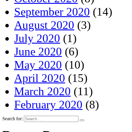
September 2020
(14)
August 2020
(3)
July 2020
(1)
June 2020
(6)
May 2020
(10)
April 2020
(15)
March 2020
(11)
February 2020
(8)
Search for: