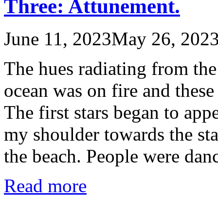
Three: Attunement.
June 11, 2023
May 26, 202
The hues radiating from the
ocean was on fire and these
The first stars began to ap
my shoulder towards the sta
the beach. People were dan
Read more