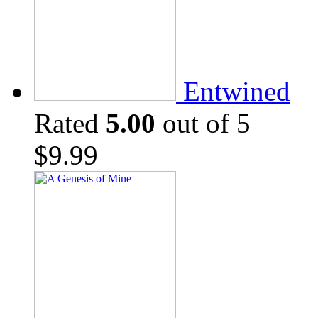
Entwined
Rated
5.00
out of 5
$
9.99