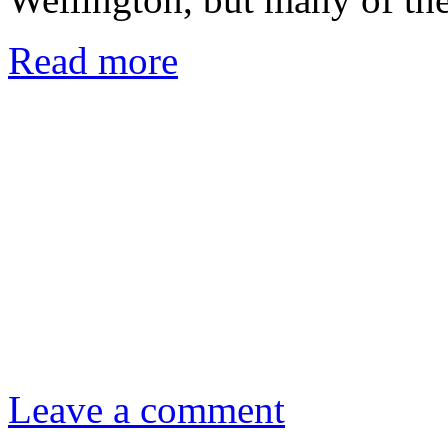
Read more
Leave a comment