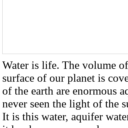
Water is life. The volume of
surface of our planet is cov
of the earth are enormous a
never seen the light of the su
It is this water, aquifer wat