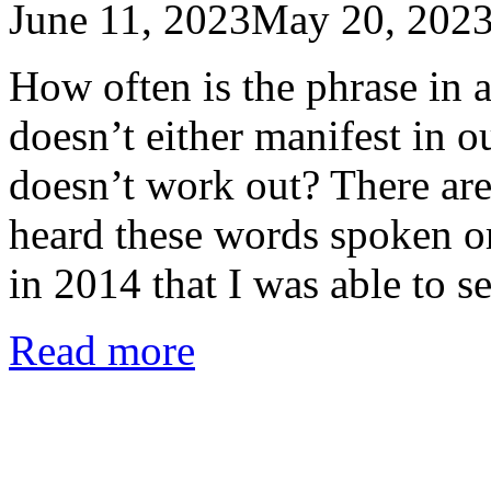
June 11, 2023
May 20, 202
How often is the phrase in a
doesn’t either manifest in our
doesn’t work out? There ar
heard these words spoken o
in 2014 that I was able to 
Read more