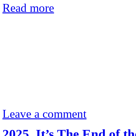
Read more
Leave a comment
2025. It’s The End of 