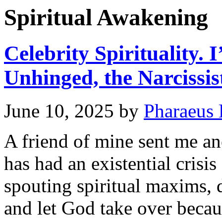
Spiritual Awakening
Celebrity Spirituality.
Unhinged, the Narcissis
June 10, 2025
by
Pharaeus 
A friend of mine sent me an
has had an existential crisi
spouting spiritual maxims, 
and let God take over beca