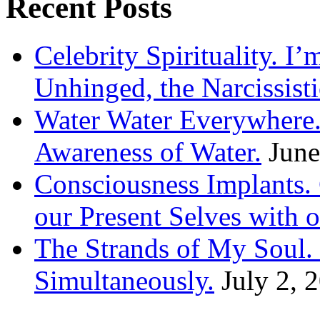
Recent Posts
Celebrity Spirituality. I
Unhinged, the Narcissisti
Water Water Everywhere.
Awareness of Water.
June
Consciousness Implants
our Present Selves with o
The Strands of My Soul
Simultaneously.
July 2, 