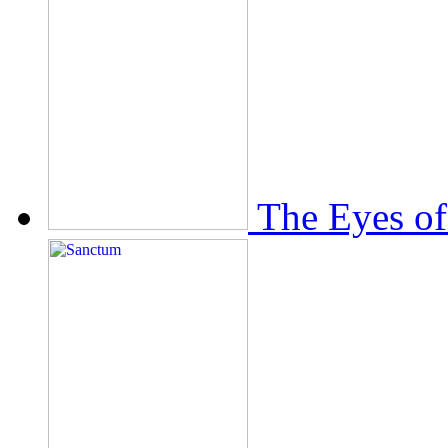
The Eyes of