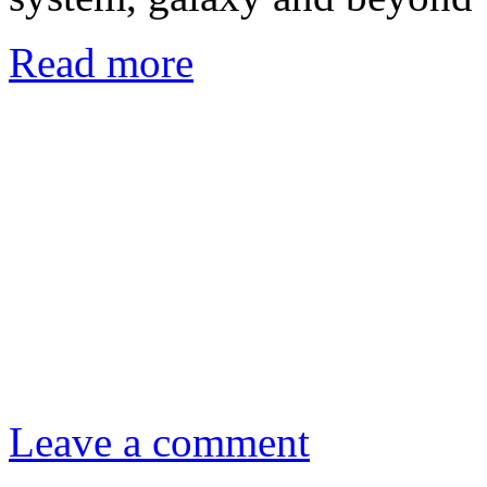
Read more
Leave a comment