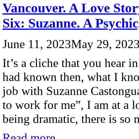
Vancouver. A Love Stor
Six: Suzanne. A Psychi
June 11, 2023
May 29, 202
It’s a cliche that you hear 
had known then, what I kno
job with Suzanne Castongua
to work for me”, I am at a l
being dramatic, there is s
Read more