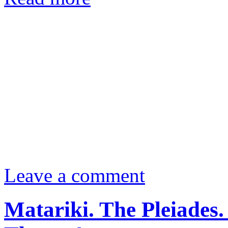
Leave a comment
Matariki. The Pleiades.