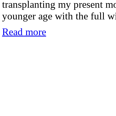
transplanting my present m
younger age with the full 
Read more