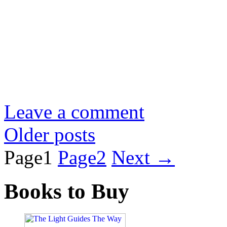
Leave a comment
Older posts
Page
1
Page
2
Next
→
Books to Buy