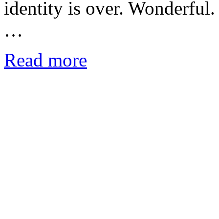
identity is over. Wonderful.
…
Read more