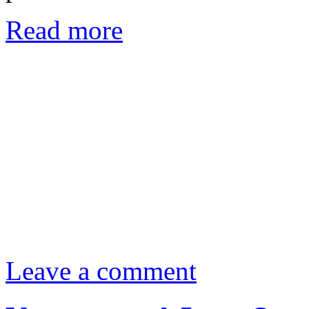
Read more
Leave a comment