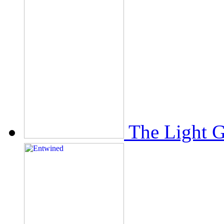
The Light 