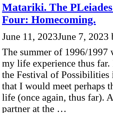
Matariki. The PLeiades
Four: Homecoming.
June 11, 2023
June 7, 2023
The summer of 1996/1997 w
my life experience thus far.
the Festival of Possibilitie
that I would meet perhaps 
life (once again, thus far). 
partner at the …