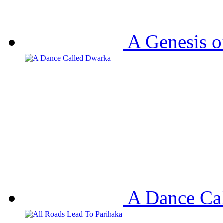
A Genesis o
A Dance Ca