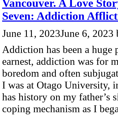
Vancouver. A Love Stor
Seven: Addiction Afflict
June 11, 2023
June 6, 2023
Addiction has been a huge p
earnest, addiction was for 
boredom and often subjuga
I was at Otago University, 
has history on my father’s 
coping mechanism as I beg