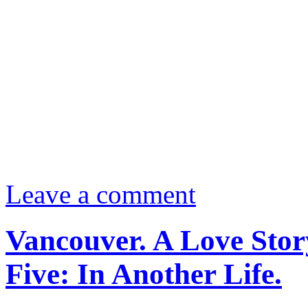
Leave a comment
Vancouver. A Love Stor
Five: In Another Life.