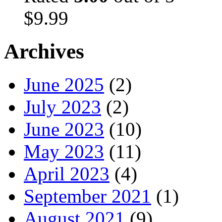
$
9.99
Archives
June 2025
(2)
July 2023
(2)
June 2023
(10)
May 2023
(11)
April 2023
(4)
September 2021
(1)
August 2021
(9)