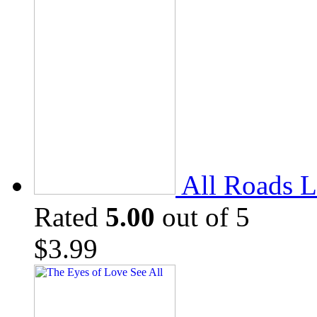
All Roads L
Rated
5.00
out of 5
$
3.99