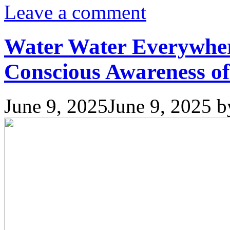
Leave a comment
Water Water Everywher
Conscious Awareness of
June 9, 2025
June 9, 2025
b