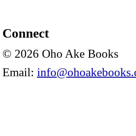
Connect
© 2026 Oho Ake Books
Email:
info@ohoakebooks