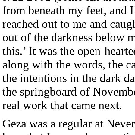
from beneath my feet, and I 
reached out to me and caug
out of the darkness below m
this.’ It was the open-heart
along with the words, the c
the intentions in the dark d
the springboard of Novembe
real work that came next.
Geza was a regular at Never