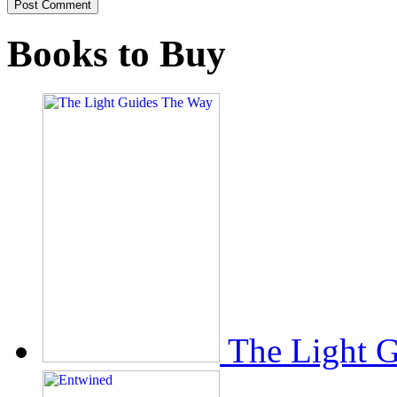
Books to Buy
The Light 