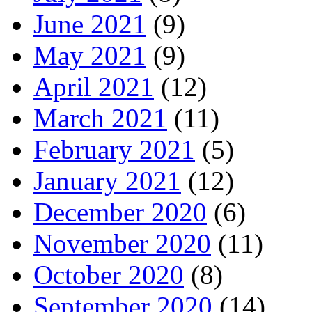
June 2021
(9)
May 2021
(9)
April 2021
(12)
March 2021
(11)
February 2021
(5)
January 2021
(12)
December 2020
(6)
November 2020
(11)
October 2020
(8)
September 2020
(14)