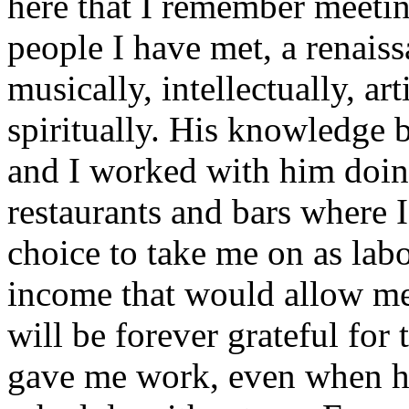
here that I remember meeti
people I have met, a renais
musically, intellectually, ar
spiritually. His knowledge 
and I worked with him doing
restaurants and bars where 
choice to take me on as lab
income that would allow me 
will be forever grateful for
gave me work, even when h