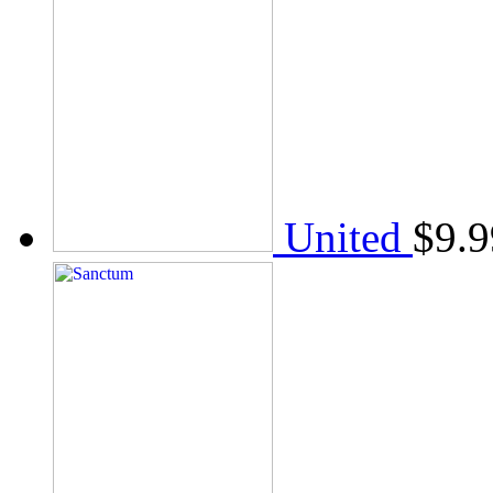
United
$
9.9