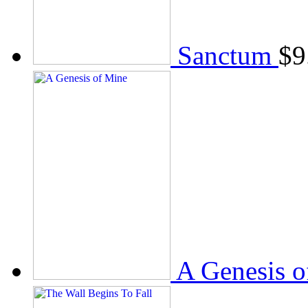
Sanctum
$
9
A Genesis o