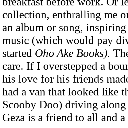
breakfast before work. Or l
collection, enthralling me on 
an album or song, inspiring
music (which would pay div
started
Oho Ake Books).
The
care. If I overstepped a bo
his love for his friends mad
had a van that looked like
Scooby Doo) driving along 
Geza is a friend to all and a