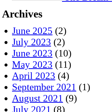
Archives
June 2025
(2)
July 2023
(2)
June 2023
(10)
May 2023
(11)
April 2023
(4)
September 2021
(1)
August 2021
(9)
July 2021
(8)