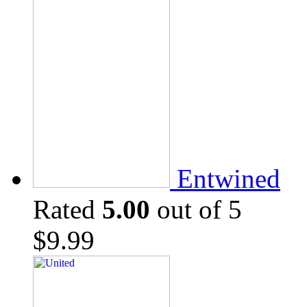
Entwined
Rated
5.00
out of 5
$
9.99