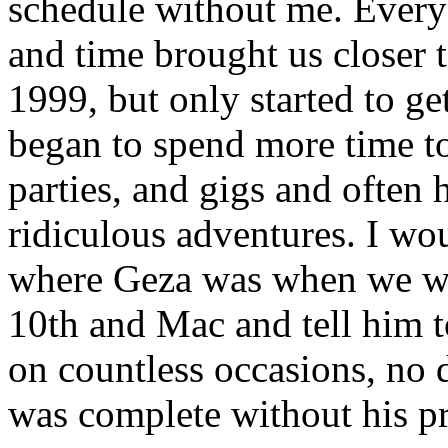
schedule without me. Every 
and time brought us closer 
1999, but only started to g
began to spend more time to
parties, and gigs and often
ridiculous adventures. I wo
where Geza was when we we
10th and Mac and tell him t
on countless occasions, no d
was complete without his p