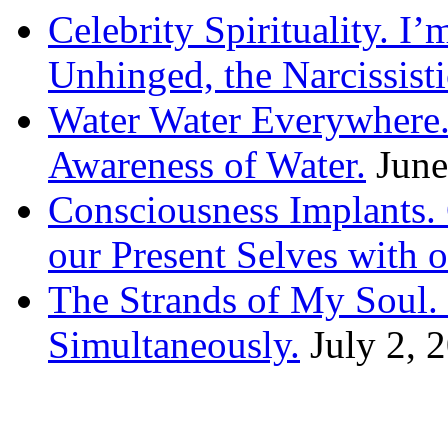
Celebrity Spirituality. I
Unhinged, the Narcissisti
Water Water Everywhere.
Awareness of Water.
June
Consciousness Implants
our Present Selves with o
The Strands of My Soul
Simultaneously.
July 2, 