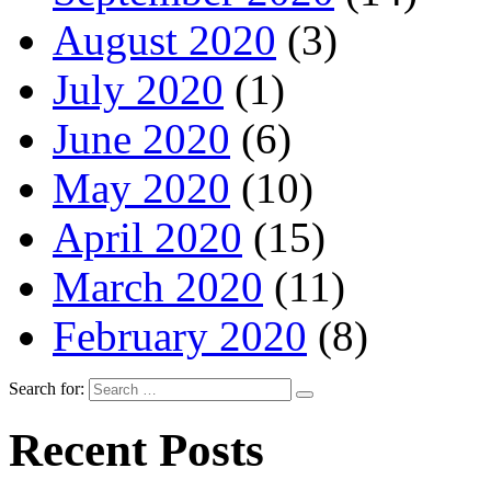
August 2020
(3)
July 2020
(1)
June 2020
(6)
May 2020
(10)
April 2020
(15)
March 2020
(11)
February 2020
(8)
Search for:
Recent Posts