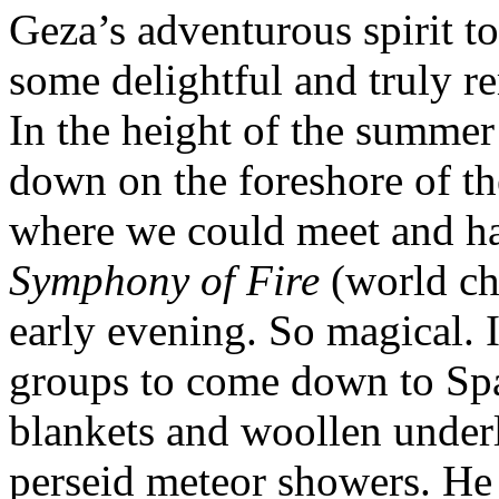
Geza’s adventurous spirit to
some delightful and truly r
In the height of the summe
down on the foreshore of th
where we could meet and ha
Symphony of Fire
(world ch
early evening. So magical.
groups to come down to Spa
blankets and woollen under
perseid meteor showers. He 