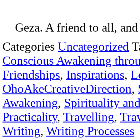
Geza. A friend to all, and
Categories
Uncategorized
T
Conscious Awakening throu
Friendships
,
Inspirations
,
L
OhoAkeCreativeDirection
,
Awakening
,
Spirituality and
Practicality
,
Travelling
,
Trav
Writing
,
Writing Processes