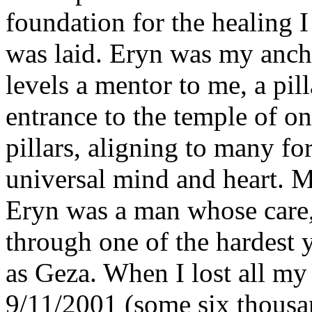
foundation for the healing 
was laid. Eryn was my anch
levels a mentor to me, a pill
entrance to the temple of on
pillars, aligning to many fo
universal mind and heart. My
Eryn was a man whose care,
through one of the hardest 
as Geza. When I lost all my
9/11/2001 (some six thou