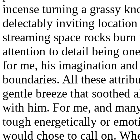
incense turning a grassy kn
delectably inviting location
streaming space rocks burn 
attention to detail being o
for me, his imagination and
boundaries. All these attri
gentle breeze that soothed a
with him. For me, and many
tough energetically or emot
would chose to call on. Wh