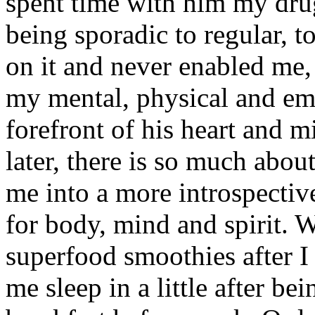
spent time with him my dru
being sporadic to regular, t
on it and never enabled me,
my mental, physical and emo
forefront of his heart and
later, there is so much about
me into a more introspectiv
for body, mind and spirit.
superfood smoothies after I 
me sleep in a little after be