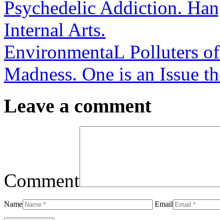
Psychedelic Addiction. Han
Internal Arts.
EnvironmentaL Polluters of
Madness. One is an Issue th
Leave a comment
Comment
Name
Email