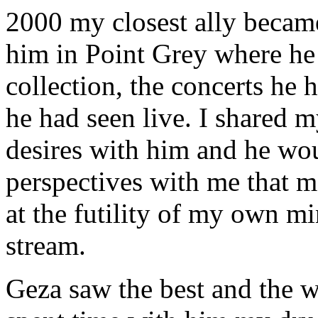
2000 my closest ally became
him in Point Grey where he 
collection, the concerts he 
he had seen live. I shared m
desires with him and he woul
perspectives with me that 
at the futility of my own 
stream.
Geza saw the best and the wo