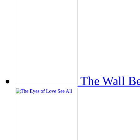
The Wall Be