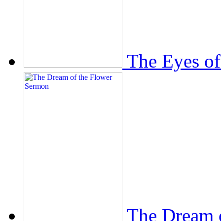
The Eyes of
The Dream 