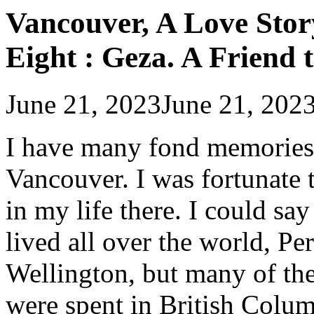
Vancouver, A Love Stor
Eight : Geza. A Friend 
June 21, 2023
June 21, 202
I have many fond memories o
Vancouver. I was fortunate 
in my life there. I could sa
lived all over the world, P
Wellington, but many of the
were spent in British Columb