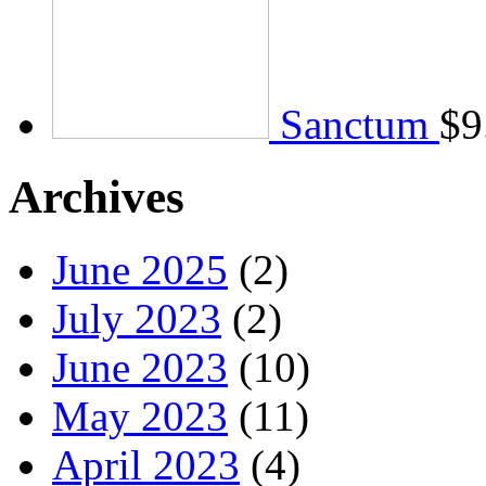
Sanctum
$
9
Archives
June 2025
(2)
July 2023
(2)
June 2023
(10)
May 2023
(11)
April 2023
(4)