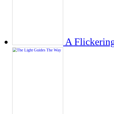
A Flickerin