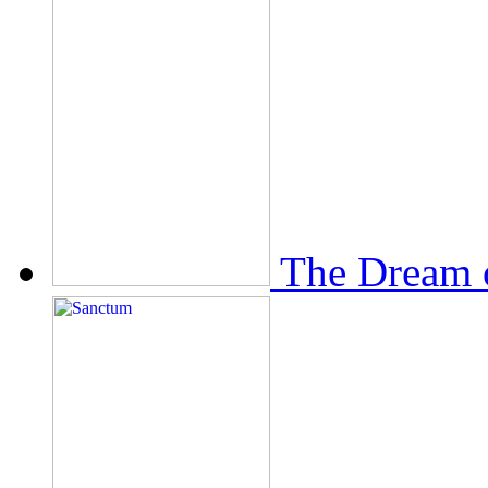
The Dream 