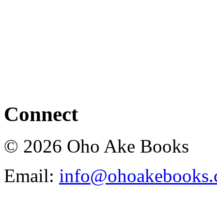
Connect
© 2026 Oho Ake Books
Email:
info@ohoakebooks