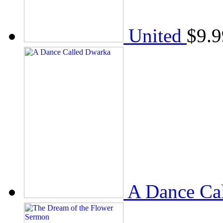
United
$
9.9
A Dance Ca