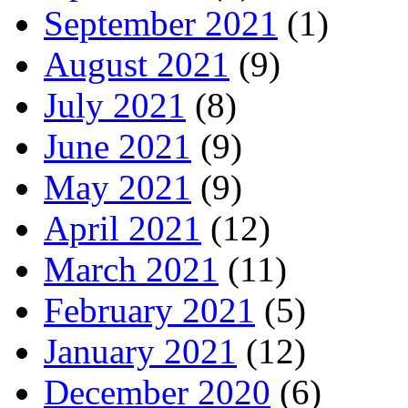
September 2021
(1)
August 2021
(9)
July 2021
(8)
June 2021
(9)
May 2021
(9)
April 2021
(12)
March 2021
(11)
February 2021
(5)
January 2021
(12)
December 2020
(6)