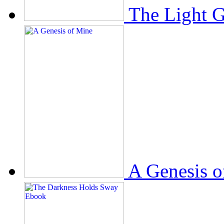
The Light 
A Genesis o