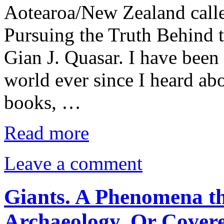
Aotearoa/New Zealand calle
Pursuing the Truth Behind 
Gian J. Quasar. I have been 
world ever since I heard abo
books, …
Read more
Leave a comment
Giants. A Phenomena th
Archaeology. Or Cover