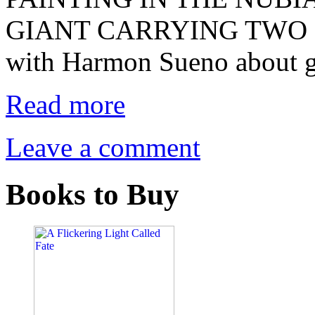
GIANT CARRYING TWO EL
with Harmon Sueno about g
Read more
Leave a comment
Books to Buy