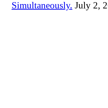
Simultaneously.
July 2, 