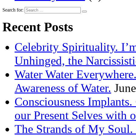
Search for:
Recent Posts
Celebrity Spirituality. I
Unhinged, the Narcissisti
Water Water Everywhere.
Awareness of Water.
June
Consciousness Implants
our Present Selves with o
The Strands of My Soul