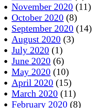
November 2020
(11)
October 2020
(8)
September 2020
(14)
August 2020
(3)
July 2020
(1)
June 2020
(6)
May 2020
(10)
April 2020
(15)
March 2020
(11)
February 2020
(8)