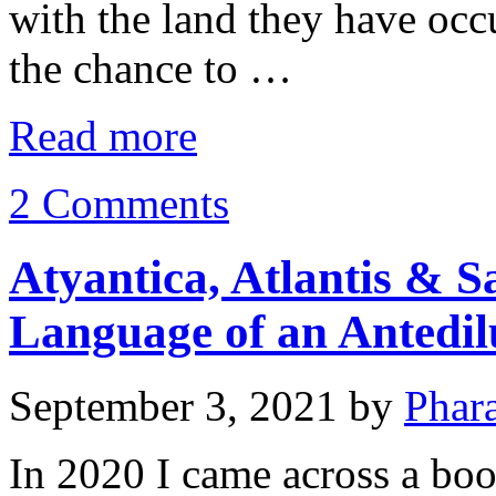
with the land they have occ
the chance to …
Read more
2 Comments
Atyantica, Atlantis & S
Language of an Antedilu
September 3, 2021
by
Phar
In 2020 I came across a book