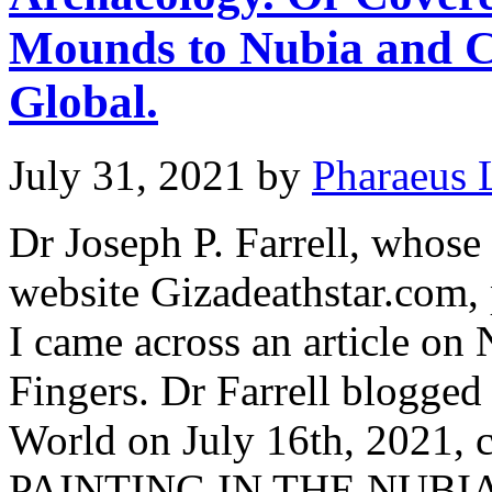
Mounds to Nubia and C
Global.
July 31, 2021
by
Pharaeus 
Dr Joseph P. Farrell, whose
website Gizadeathstar.com,
I came across an article on
Fingers. Dr Farrell blogge
World on July 16th, 2021
PAINTING IN THE NUBI