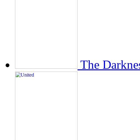
The Darkne