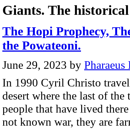
Giants. The historical
The Hopi Prophecy, The
the Powateoni.
June 29, 2023
by
Pharaeus 
In 1990 Cyril Christo travel
desert where the last of the
people that have lived ther
not known war, they are fa