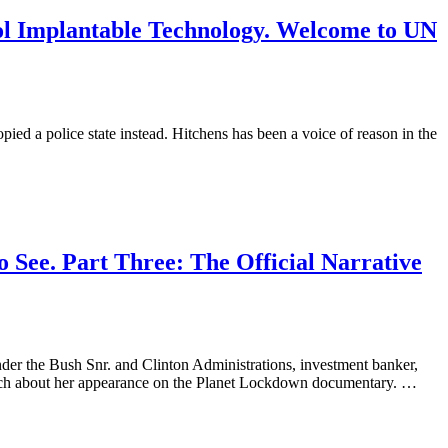
trol Implantable Technology. Welcome to UN
ed a police state instead. Hitchens has been a voice of reason in the
 See. Part Three: The Official Narrative
der the Bush Snr. and Clinton Administrations, investment banker,
ich about her appearance on the Planet Lockdown documentary. …