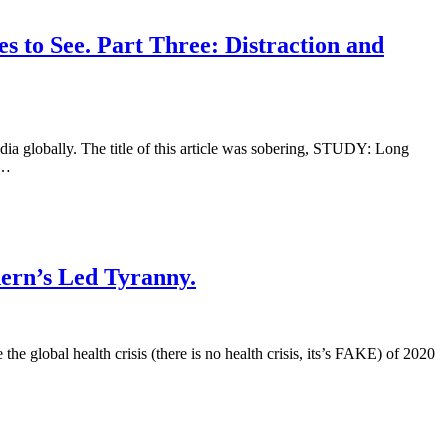
 to See. Part Three: Distraction and
ia globally. The title of this article was sobering, STUDY: Long
 …
ern’s Led Tyranny.
he global health crisis (there is no health crisis, its’s FAKE) of 2020