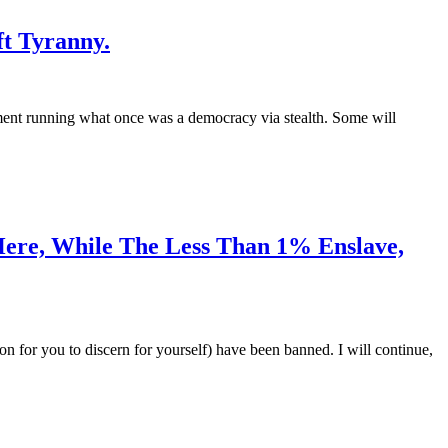
ft Tyranny.
ment running what once was a democracy via stealth. Some will
Here, While The Less Than 1% Enslave,
ion for you to discern for yourself) have been banned. I will continue,