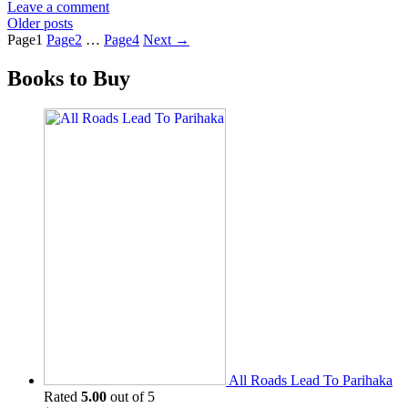
Leave a comment
Older posts
Page
1
Page
2
…
Page
4
Next
→
Books to Buy
All Roads Lead To Parihaka
Rated
5.00
out of 5