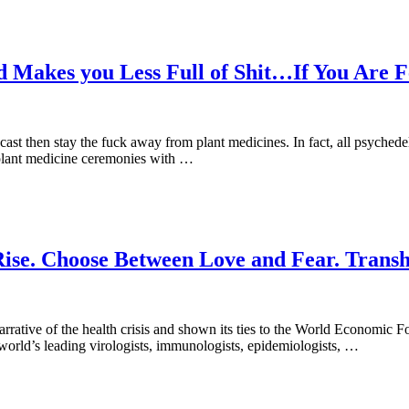
Makes you Less Full of Shit…If You Are Fe
st then stay the fuck away from plant medicines. In fact, all psychedel
o plant medicine ceremonies with …
 Rise. Choose Between Love and Fear. Tran
al narrative of the health crisis and shown its ties to the World Econo
e world’s leading virologists, immunologists, epidemiologists, …