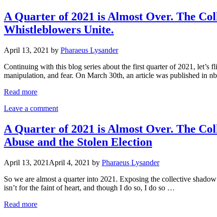
A Quarter of 2021 is Almost Over. The Col
Whistleblowers Unite.
April 13, 2021
by
Pharaeus Lysander
Continuing with this blog series about the first quarter of 2021, let’s 
manipulation, and fear. On March 30th, an article was published in 
Read more
Leave a comment
A Quarter of 2021 is Almost Over. The Col
Abuse and the Stolen Election
April 13, 2021
April 4, 2021
by
Pharaeus Lysander
So we are almost a quarter into 2021. Exposing the collective shadow o
isn’t for the faint of heart, and though I do so, I do so …
Read more