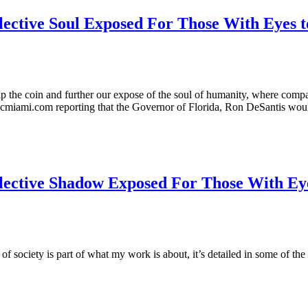
lective Soul Exposed For Those With Eyes t
flip the coin and further our expose of the soul of humanity, where compa
nbcmiami.com reporting that the Governor of Florida, Ron DeSantis wo
lective Shadow Exposed For Those With Eye
f society is part of what my work is about, it’s detailed in some of the