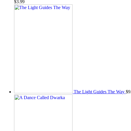
$
3.99
The Light Guides The Way
$
9