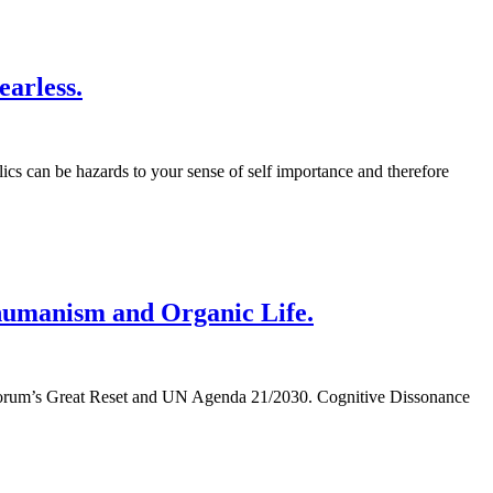
arless.
ics can be hazards to your sense of self importance and therefore
shumanism and Organic Life.
mic Forum’s Great Reset and UN Agenda 21/2030. Cognitive Dissonance