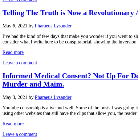
Telling The Truth is Now a Revolutionary
May 6, 2021
by
Pharaeus Lysander
I’ve had the kind of few days that make you wonder if you went to s
consider what I write here to be conspiratorial, showing the inversion
Read more
Leave a comment
Informed Medical Consent? Not Up For Deb
Murder and Maim.
May 3, 2021
by
Pharaeus Lysander
Youtube censorship is alive and well. Some of the posts I was going to 
using other websites that still have the clips that allow you, the reade
Read more
Leave a comment