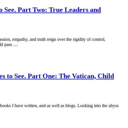
o See. Part Two: True Leaders and
ssion, empathy, and truth reign over the rigidity of control,
uld pass …
s to See. Part One: The Vatican, Child
 books I have written, and as well as blogs. Looking into the abyss