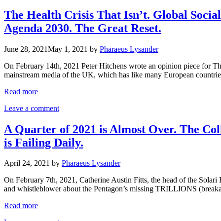
The Health Crisis That Isn’t. Global Soci
Agenda 2030. The Great Reset.
June 28, 2021
May 1, 2021
by
Pharaeus Lysander
On February 14th, 2021 Peter Hitchens wrote an opinion piece for The
mainstream media of the UK, which has like many European countries
Read more
Leave a comment
A Quarter of 2021 is Almost Over. The Col
is Failing Daily.
April 24, 2021
by
Pharaeus Lysander
On February 7th, 2021, Catherine Austin Fitts, the head of the Solar
and whistleblower about the Pentagon’s missing TRILLIONS (breakaw
Read more