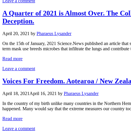
Leave a comment
A Quarter of 2021 is Almost Over. The Col
Deception.
April 20, 2021
by
Pharaeus Lysander
On the 15th of January, 2021 Science.News published an article that 
term mask use breeds microbes that infiltrate the lungs and contribut
Read more
Leave a comment
Voices For Freedom. Aotearoa / New Zeal
April 18, 2021
April 16, 2021
by
Pharaeus Lysander
In the country of my birth unlike many countries in the Northern Hemisp
happened. Many would say that the extreme measures our country too
Read more
Leave a comment