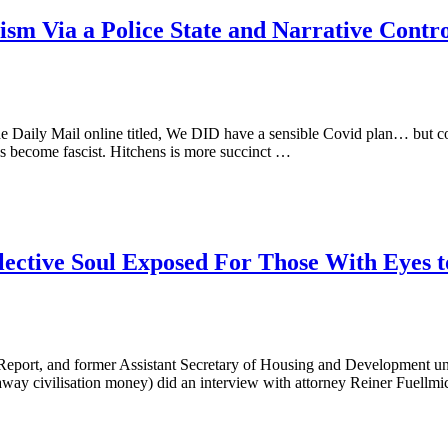
alism Via a Police State and Narrative Con
 Daily Mail online titled, We DID have a sensible Covid plan… but copi
 become fascist. Hitchens is more succinct …
lective Soul Exposed For Those With Eyes to
i Report, and former Assistant Secretary of Housing and Development un
ay civilisation money) did an interview with attorney Reiner Fuellm