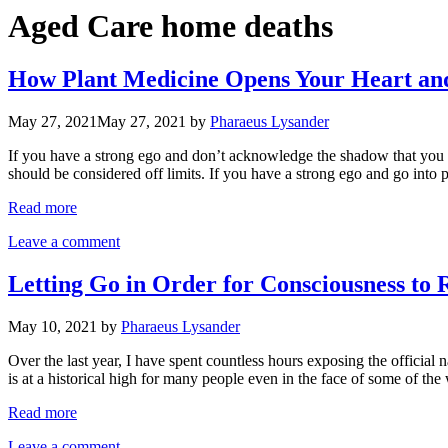
Aged Care home deaths
How Plant Medicine Opens Your Heart and 
May 27, 2021
May 27, 2021
by
Pharaeus Lysander
If you have a strong ego and don’t acknowledge the shadow that you ca
should be considered off limits. If you have a strong ego and go int
Read more
Leave a comment
Letting Go in Order for Consciousness to
May 10, 2021
by
Pharaeus Lysander
Over the last year, I have spent countless hours exposing the offici
is at a historical high for many people even in the face of some of th
Read more
Leave a comment