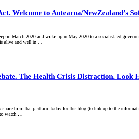
 Act. Welcome to Aotearoa/NewZealand’s So
leep in March 2020 and woke up in May 2020 to a socialist-led govern
 is alive and well in …
ate. The Health Crisis Distraction. Look 
share from that platform today for this blog (to link up to the informat
r to watch …