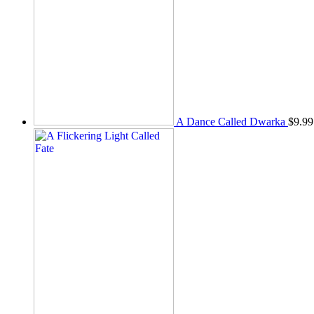
A Dance Called Dwarka
$
9.99