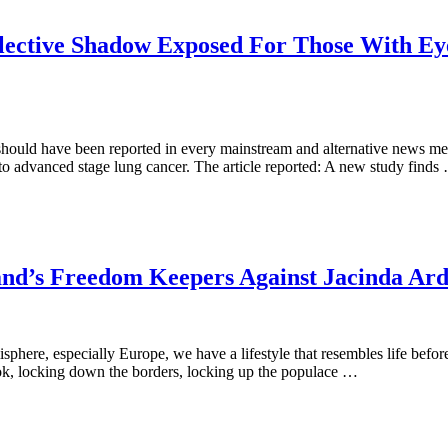
lective Shadow Exposed For Those With Eyes
should have been reported in every mainstream and alternative news med
e to advanced stage lung cancer. The article reported: A new study finds
and’s Freedom Keepers Against Jacinda Ard
here, especially Europe, we have a lifestyle that resembles life before t
k, locking down the borders, locking up the populace …