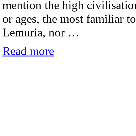
mention the high civilisatio
or ages, the most familiar t
Lemuria, nor …
Read more