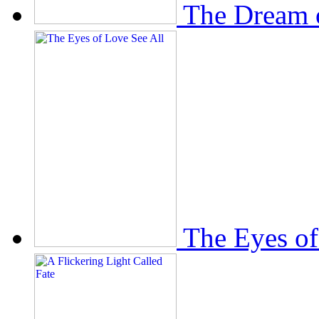
The Dream 
The Eyes of