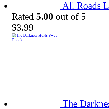
All Roads L
Rated
5.00
out of 5
$
3.99
The Darkne