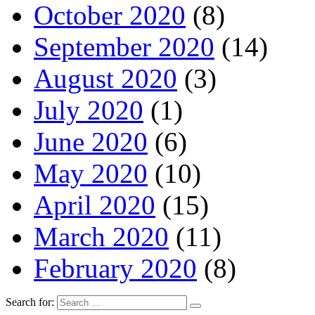
October 2020
(8)
September 2020
(14)
August 2020
(3)
July 2020
(1)
June 2020
(6)
May 2020
(10)
April 2020
(15)
March 2020
(11)
February 2020
(8)
Search for: