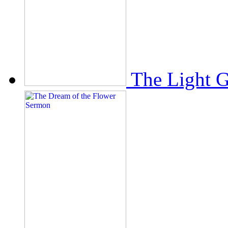
The Light 