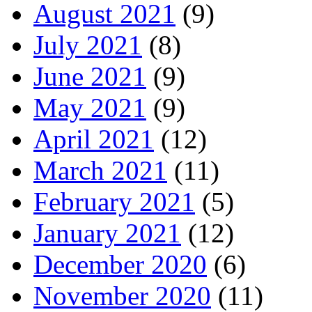
August 2021
(9)
July 2021
(8)
June 2021
(9)
May 2021
(9)
April 2021
(12)
March 2021
(11)
February 2021
(5)
January 2021
(12)
December 2020
(6)
November 2020
(11)