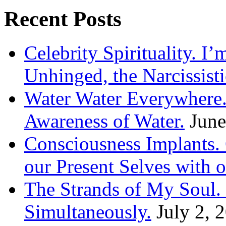
Recent Posts
Celebrity Spirituality. I
Unhinged, the Narcissisti
Water Water Everywhere.
Awareness of Water.
June
Consciousness Implants
our Present Selves with o
The Strands of My Soul
Simultaneously.
July 2, 