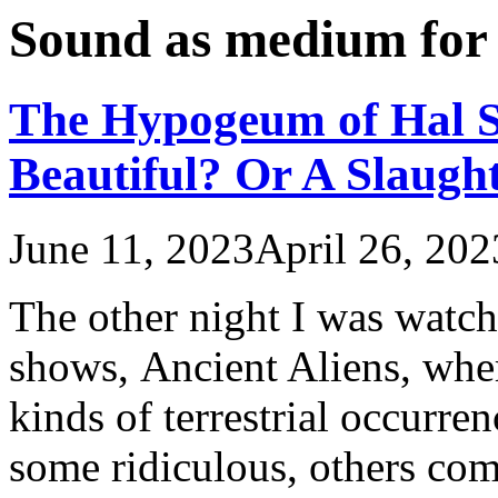
Sound as medium for
The Hypogeum of Hal Sa
Beautiful? Or A Slaugh
June 11, 2023
April 26, 202
The other night I was watc
shows, Ancient Aliens, wher
kinds of terrestrial occurren
some ridiculous, others com