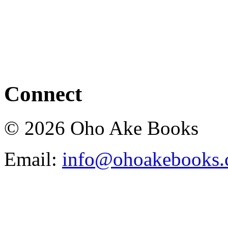
Connect
© 2026 Oho Ake Books
Email:
info@ohoakebooks