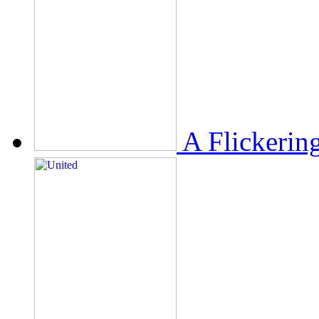
A Flickerin