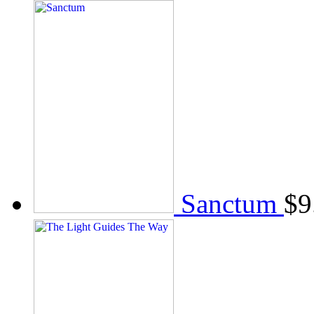
Sanctum
$
9