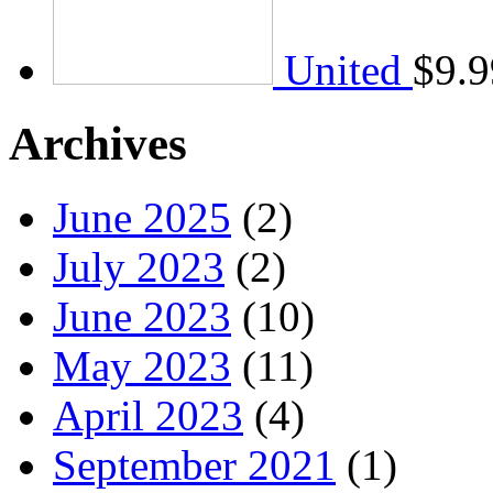
United
$
9.9
Archives
June 2025
(2)
July 2023
(2)
June 2023
(10)
May 2023
(11)
April 2023
(4)
September 2021
(1)