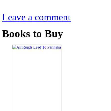
Leave a comment
Books to Buy