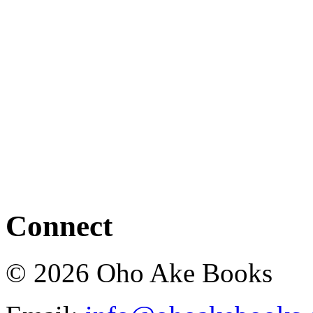
Connect
© 2026 Oho Ake Books