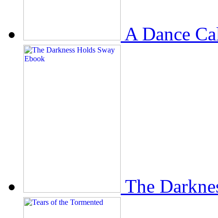
A Dance Ca
The Darkne