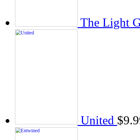
The Light 
United
$
9.9