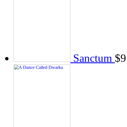
Sanctum
$
9