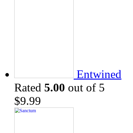
Entwined
Rated
5.00
out of 5
$
9.99