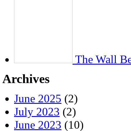
The Wall Be
Archives
June 2025
(2)
July 2023
(2)
June 2023
(10)