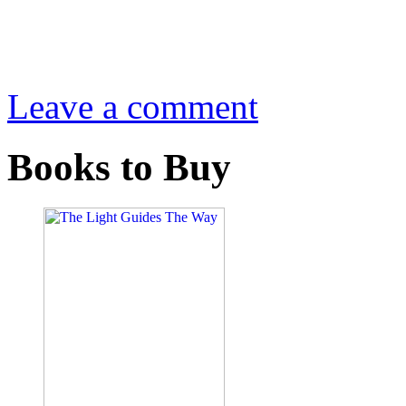
Leave a comment
Books to Buy