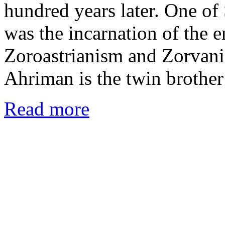
hundred years later. One of 
was the incarnation of the 
Zoroastrianism and Zorvanis
Ahriman is the twin brothe
Read more