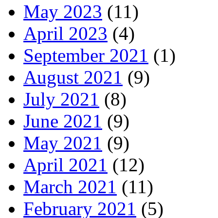
May 2023
(11)
April 2023
(4)
September 2021
(1)
August 2021
(9)
July 2021
(8)
June 2021
(9)
May 2021
(9)
April 2021
(12)
March 2021
(11)
February 2021
(5)