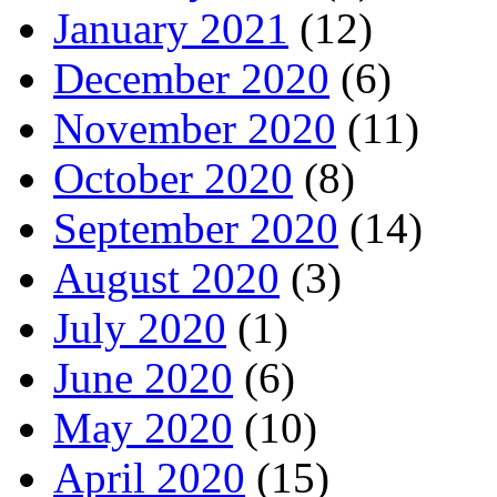
January 2021
(12)
December 2020
(6)
November 2020
(11)
October 2020
(8)
September 2020
(14)
August 2020
(3)
July 2020
(1)
June 2020
(6)
May 2020
(10)
April 2020
(15)