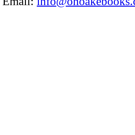
Email:
info@ohoakebooks