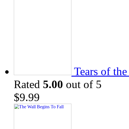
Tears of th
Rated
5.00
out of 5
$
9.99