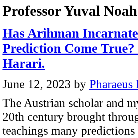
Professor Yuval Noah
Has Arihman Incarnated
Prediction Come True?
Harari.
June 12, 2023
by
Pharaeus 
The Austrian scholar and my
20th century brought throu
teachings many predictions 