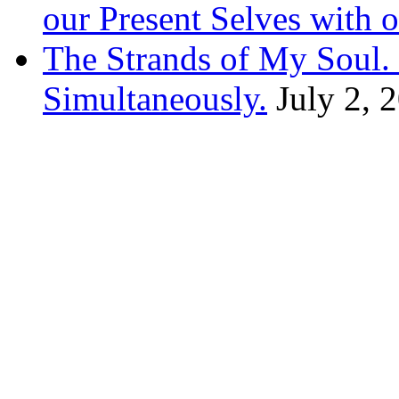
our Present Selves with o
The Strands of My Soul
Simultaneously.
July 2, 