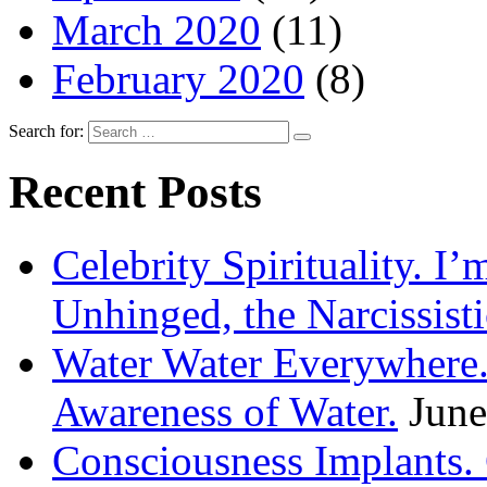
March 2020
(11)
February 2020
(8)
Search for:
Recent Posts
Celebrity Spirituality. I
Unhinged, the Narcissisti
Water Water Everywhere.
Awareness of Water.
June
Consciousness Implants