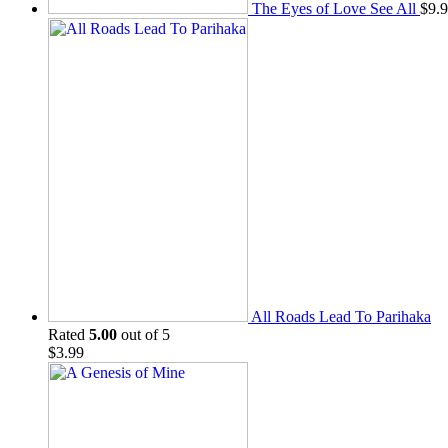
The Eyes of Love See All
$
9.
All Roads Lead To Parihaka
Rated
5.00
out of 5
$
3.99