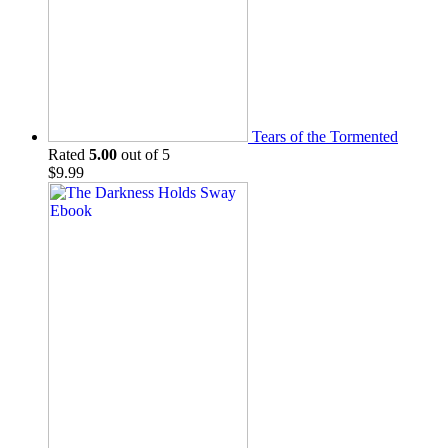
Tears of the Tormented
Rated
5.00
out of 5
$
9.99