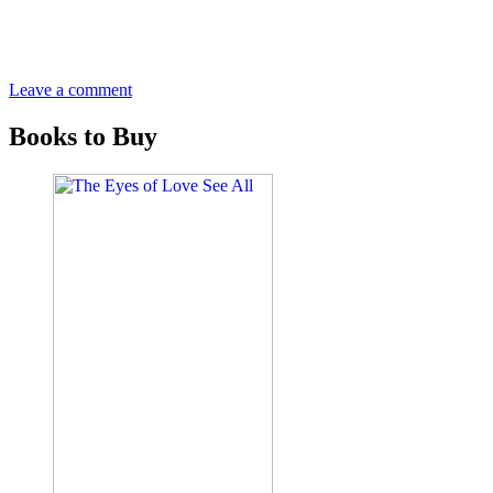
Leave a comment
Books to Buy