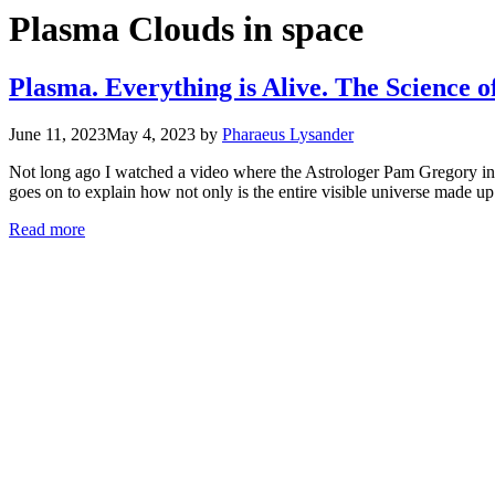
Plasma Clouds in space
Plasma. Everything is Alive. The Science o
June 11, 2023
May 4, 2023
by
Pharaeus Lysander
Not long ago I watched a video where the Astrologer Pam Gregory int
goes on to explain how not only is the entire visible universe made up 
Read more