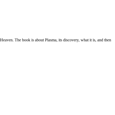
aven. The book is about Plasma, its discovery, what it is, and then