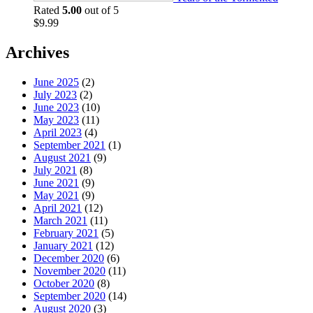
Rated
5.00
out of 5
$
9.99
Archives
June 2025
(2)
July 2023
(2)
June 2023
(10)
May 2023
(11)
April 2023
(4)
September 2021
(1)
August 2021
(9)
July 2021
(8)
June 2021
(9)
May 2021
(9)
April 2021
(12)
March 2021
(11)
February 2021
(5)
January 2021
(12)
December 2020
(6)
November 2020
(11)
October 2020
(8)
September 2020
(14)
August 2020
(3)