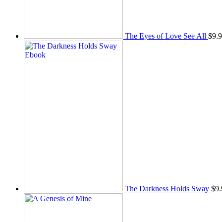
The Eyes of Love See All
$
9.
The Darkness Holds Sway
$
9.