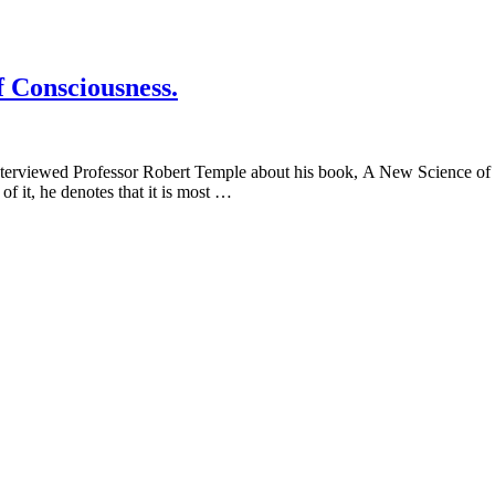
f Consciousness.
erviewed Professor Robert Temple about his book, A New Science of He
of it, he denotes that it is most …