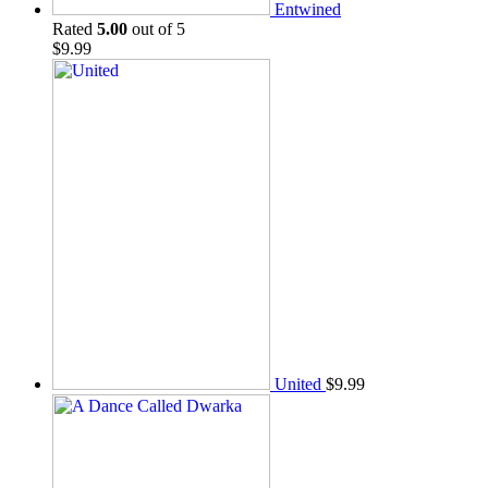
Entwined
Rated
5.00
out of 5
$
9.99
United
$
9.99