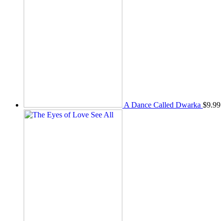
A Dance Called Dwarka
$
9.99