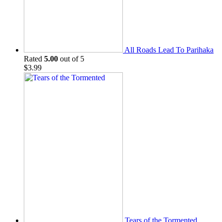
All Roads Lead To Parihaka
Rated
5.00
out of 5
$
3.99
Tears of the Tormented