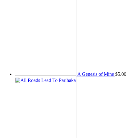
A Genesis of Mine
$
5.00