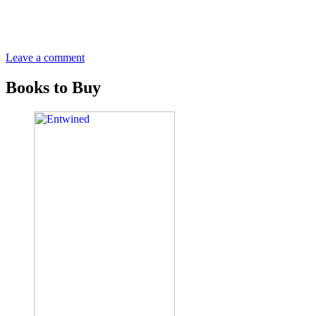
Leave a comment
Books to Buy