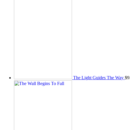
The Light Guides The Way
$
9