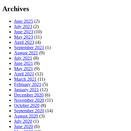
Archives
June 2025
(2)
July 2023
(2)
June 2023
(10)
May 2023
(11)
April 2023
(4)
September 2021
(1)
August 2021
(9)
July 2021
(8)
June 2021
(9)
May 2021
(9)
April 2021
(12)
March 2021
(11)
February 2021
(5)
January 2021
(12)
December 2020
(6)
November 2020
(11)
October 2020
(8)
September 2020
(14)
August 2020
(3)
July 2020
(1)
June 2020
(6)