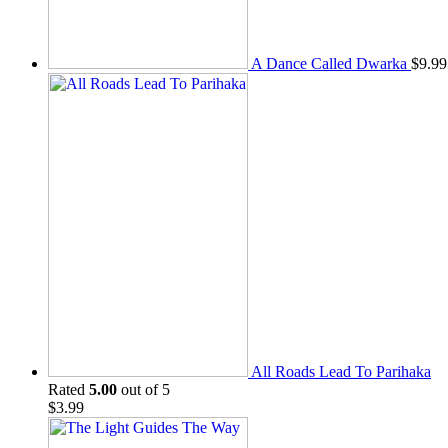
A Dance Called Dwarka
$
9.99
All Roads Lead To Parihaka
Rated
5.00
out of 5
$
3.99