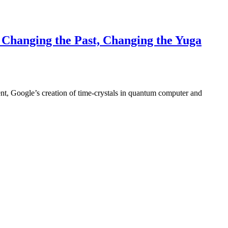
Changing the Past, Changing the Yuga
nt, Google’s creation of time-crystals in quantum computer and