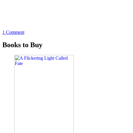
1 Comment
Books to Buy