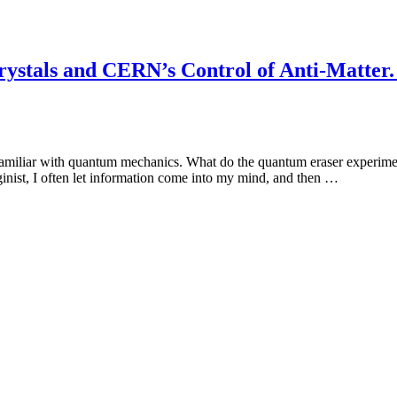
stals and CERN’s Control of Anti-Matter. 
 familiar with quantum mechanics. What do the quantum eraser experime
inist, I often let information come into my mind, and then …