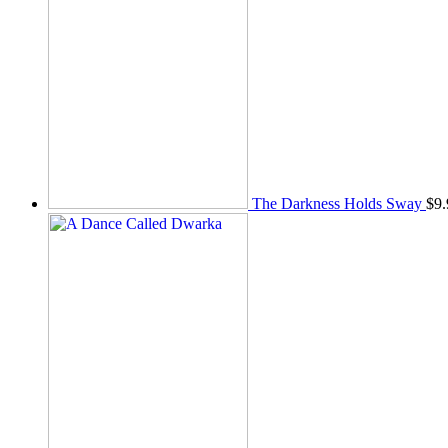
The Darkness Holds Sway
$
9.