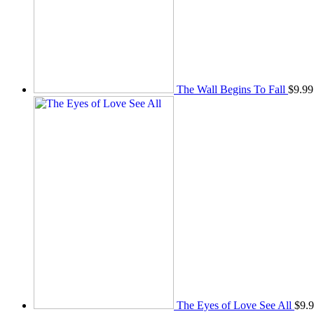
The Wall Begins To Fall
$
9.99
The Eyes of Love See All
$
9.