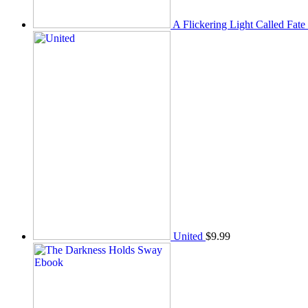
A Flickering Light Called Fate
United
$
9.99