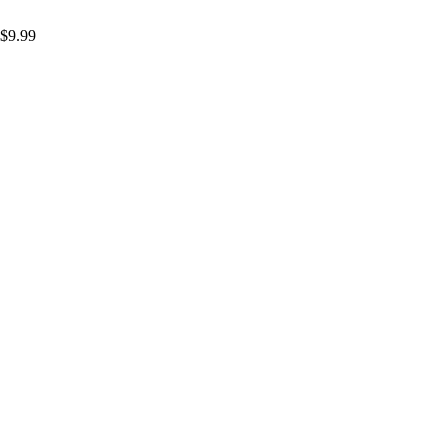
$
9.99