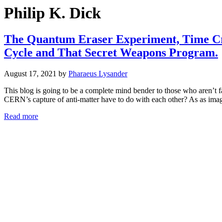
Philip K. Dick
The Quantum Eraser Experiment, Time Cry
Cycle and That Secret Weapons Program.
August 17, 2021
by
Pharaeus Lysander
This blog is going to be a complete mind bender to those who aren’t
CERN’s capture of anti-matter have to do with each other? As as imag
Read more