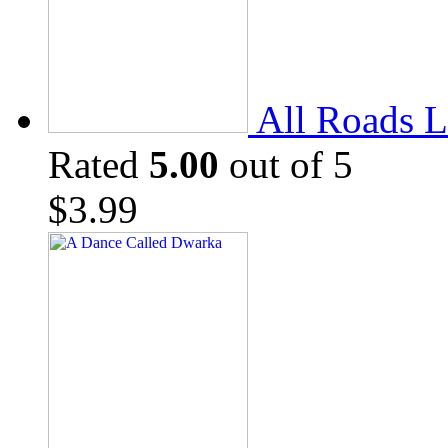
All Roads L
Rated
5.00
out of 5
$
3.99