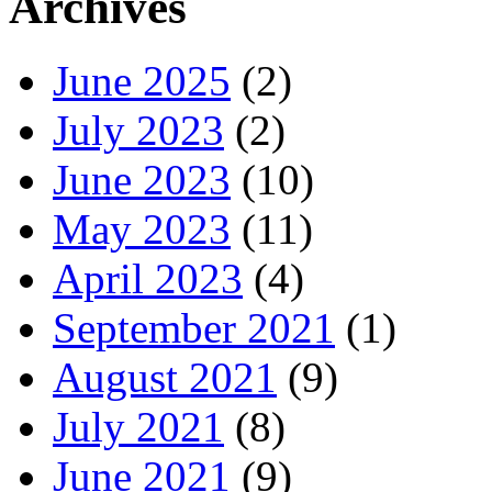
Archives
June 2025
(2)
July 2023
(2)
June 2023
(10)
May 2023
(11)
April 2023
(4)
September 2021
(1)
August 2021
(9)
July 2021
(8)
June 2021
(9)