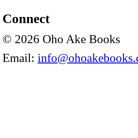
Connect
© 2026 Oho Ake Books
Email:
info@ohoakebooks