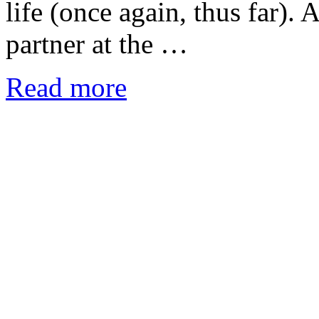
life (once again, thus far). 
partner at the …
Read more