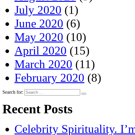
July 2020
(1)
June 2020
(6)
May 2020
(10)
April 2020
(15)
March 2020
(11)
February 2020
(8)
Search for:
Recent Posts
Celebrity Spirituality. I