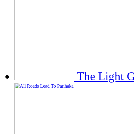
The Light 