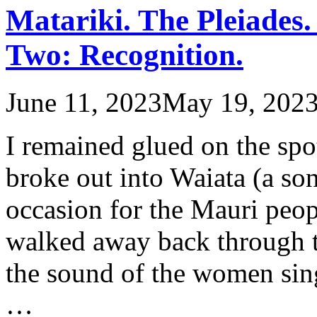
Matariki. The Pleiades.
Two: Recognition.
June 11, 2023
May 19, 202
I remained glued on the spo
broke out into Waiata (a s
occasion for the Mauri peop
walked away back through th
the sound of the women sing
…