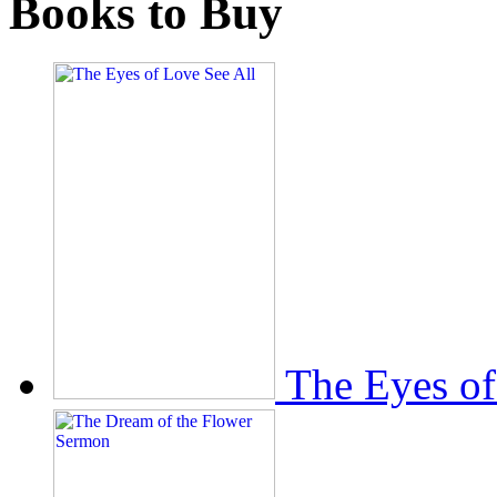
Books to Buy
The Eyes of