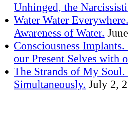
Unhinged, the Narcissisti
Water Water Everywhere.
Awareness of Water.
June
Consciousness Implants
our Present Selves with o
The Strands of My Soul
Simultaneously.
July 2, 