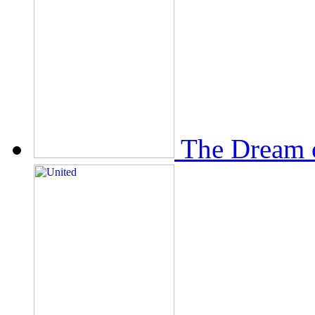
The Dream 