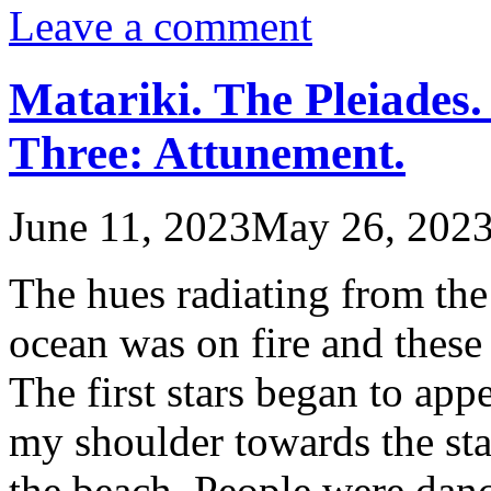
Leave a comment
Matariki. The Pleiades.
Three: Attunement.
June 11, 2023
May 26, 202
The hues radiating from the
ocean was on fire and these
The first stars began to ap
my shoulder towards the sta
the beach. People were dan