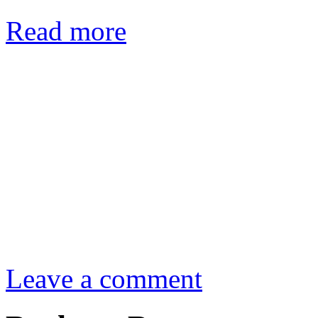
Read more
Leave a comment