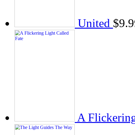
United
$
9.9
A Flickerin