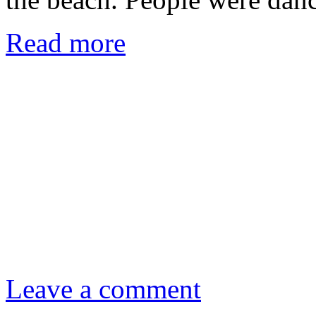
Read more
Leave a comment