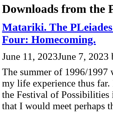
Downloads from the P
Matariki. The PLeiades
Four: Homecoming.
June 11, 2023
June 7, 2023
The summer of 1996/1997 w
my life experience thus far.
the Festival of Possibilitie
that I would meet perhaps 