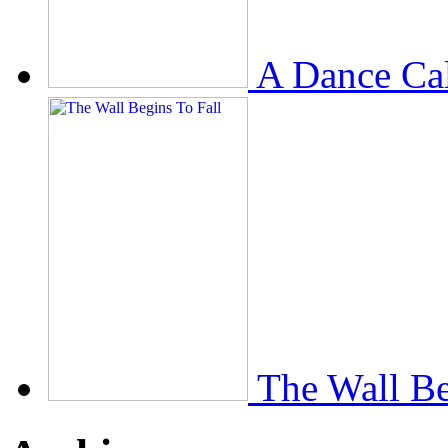
A Dance Ca
The Wall Be