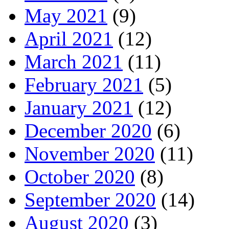
May 2021
(9)
April 2021
(12)
March 2021
(11)
February 2021
(5)
January 2021
(12)
December 2020
(6)
November 2020
(11)
October 2020
(8)
September 2020
(14)
August 2020
(3)