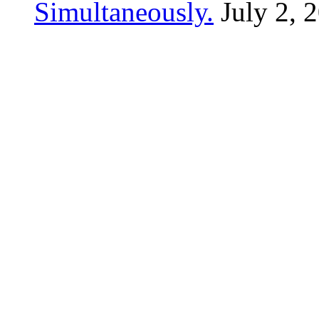
Simultaneously.
July 2, 