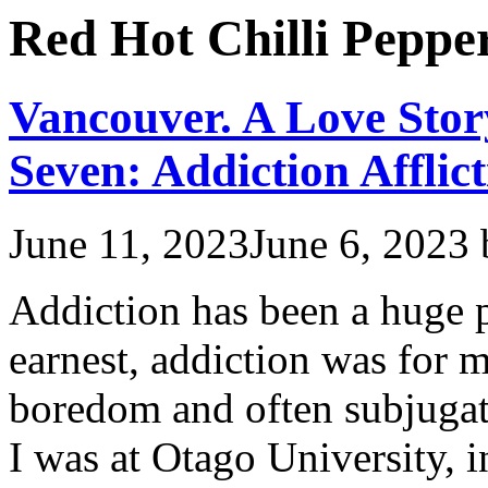
Red Hot Chilli Peppe
Vancouver. A Love Stor
Seven: Addiction Afflict
June 11, 2023
June 6, 2023
Addiction has been a huge p
earnest, addiction was for 
boredom and often subjuga
I was at Otago University, 