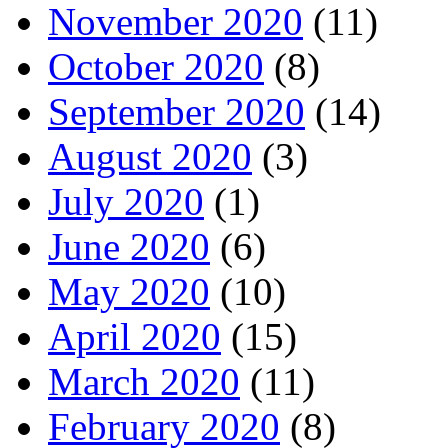
November 2020
(11)
October 2020
(8)
September 2020
(14)
August 2020
(3)
July 2020
(1)
June 2020
(6)
May 2020
(10)
April 2020
(15)
March 2020
(11)
February 2020
(8)