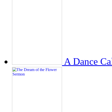
A Dance Ca