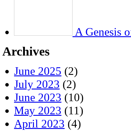
A Genesis o
Archives
June 2025
(2)
July 2023
(2)
June 2023
(10)
May 2023
(11)
April 2023
(4)