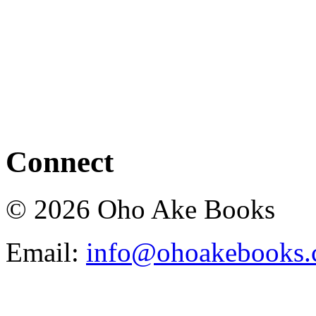
Connect
© 2026 Oho Ake Books
Email:
info@ohoakebooks