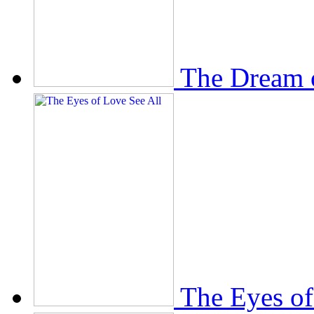
The Dream 
The Eyes of