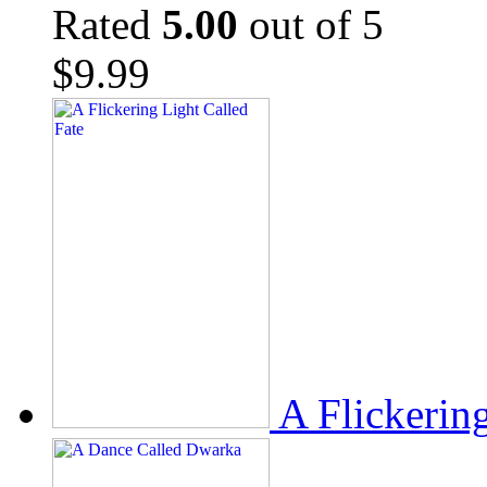
Rated
5.00
out of 5
$
9.99
A Flickerin