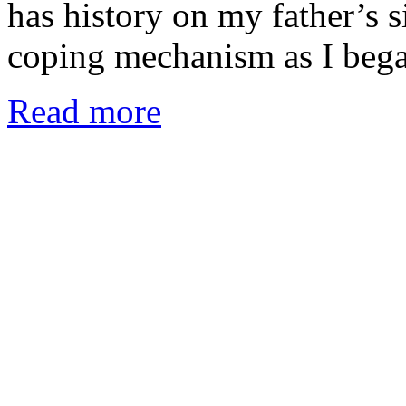
has history on my father’s 
coping mechanism as I beg
Read more