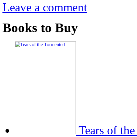
Leave a comment
Books to Buy
Tears of th