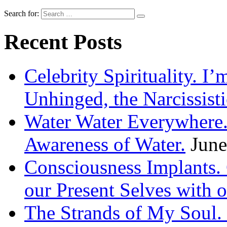
Search for:
Recent Posts
Celebrity Spirituality. I
Unhinged, the Narcissisti
Water Water Everywhere.
Awareness of Water.
June
Consciousness Implants
our Present Selves with o
The Strands of My Soul