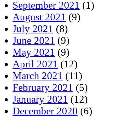
September 2021
(1)
August 2021
(9)
July 2021
(8)
June 2021
(9)
May 2021
(9)
April 2021
(12)
March 2021
(11)
February 2021
(5)
January 2021
(12)
December 2020
(6)