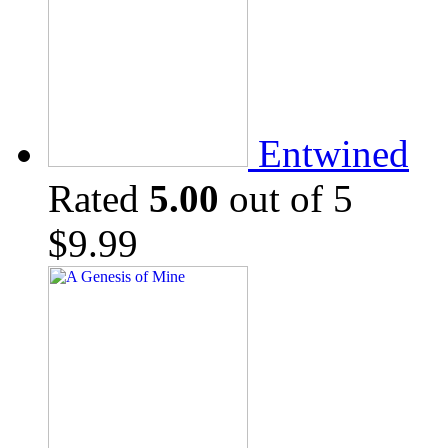
Entwined
Rated
5.00
out of 5
$
9.99