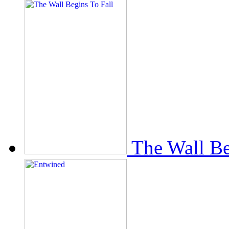
The Wall Be