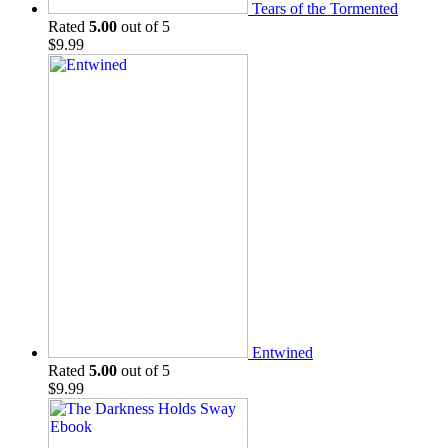
Tears of the Tormented
Rated
5.00
out of 5
$
9.99
Entwined
Rated
5.00
out of 5
$
9.99