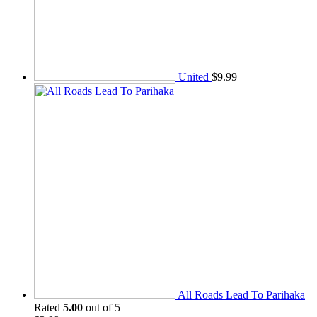
United
$
9.99
All Roads Lead To Parihaka
Rated
5.00
out of 5