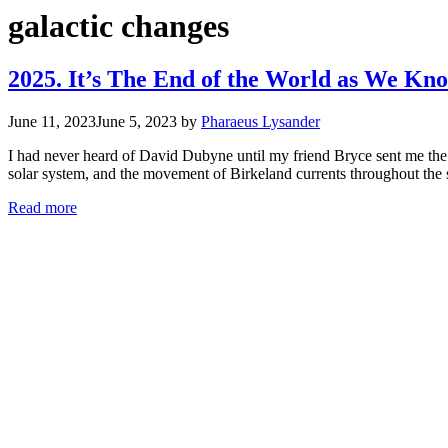
galactic changes
2025. It’s The End of the World as We Kno
June 11, 2023
June 5, 2023
by
Pharaeus Lysander
I had never heard of David Dubyne until my friend Bryce sent me the 
solar system, and the movement of Birkeland currents throughout th
Read more