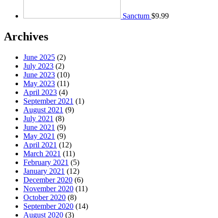
Sanctum
$
9.99
Archives
June 2025
(2)
July 2023
(2)
June 2023
(10)
May 2023
(11)
April 2023
(4)
September 2021
(1)
August 2021
(9)
July 2021
(8)
June 2021
(9)
May 2021
(9)
April 2021
(12)
March 2021
(11)
February 2021
(5)
January 2021
(12)
December 2020
(6)
November 2020
(11)
October 2020
(8)
September 2020
(14)
August 2020
(3)