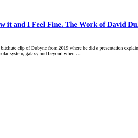
w it and I Feel Fine. The Work of David D
bitchute clip of Dubyne from 2019 where he did a presentation explaini
e solar system, galaxy and beyond when …