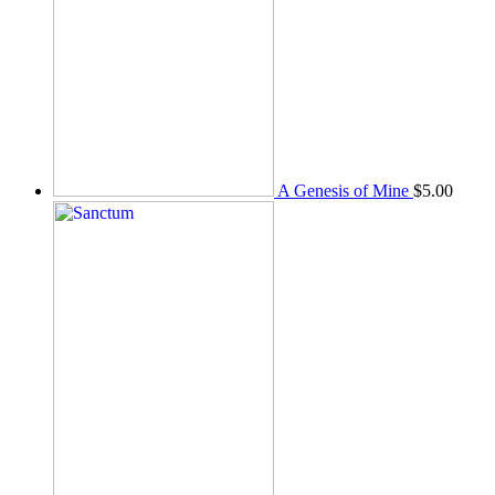
A Genesis of Mine
$
5.00