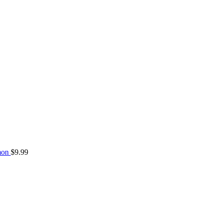
mon
$
9.99