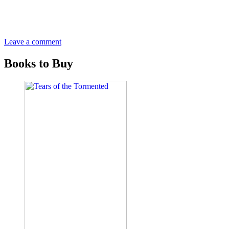
Leave a comment
Books to Buy