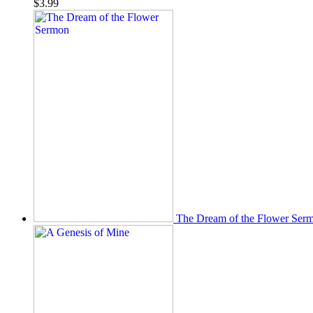
$
3.99
The Dream of the Flower Ser