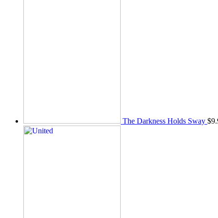
The Darkness Holds Sway
$
9.