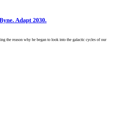
uByne. Adapt 2030.
ng the reason why he began to look into the galactic cycles of our