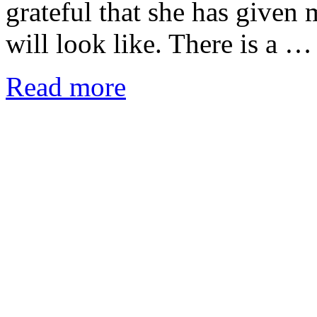
grateful that she has given
will look like. There is a …
Read more