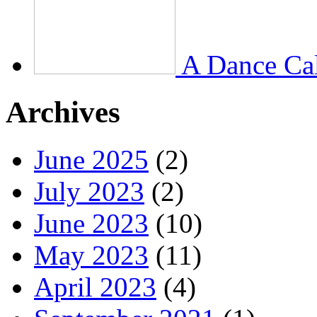
A Dance Ca
Archives
June 2025
(2)
July 2023
(2)
June 2023
(10)
May 2023
(11)
April 2023
(4)