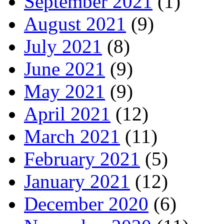
September 2021
(1)
August 2021
(9)
July 2021
(8)
June 2021
(9)
May 2021
(9)
April 2021
(12)
March 2021
(11)
February 2021
(5)
January 2021
(12)
December 2020
(6)