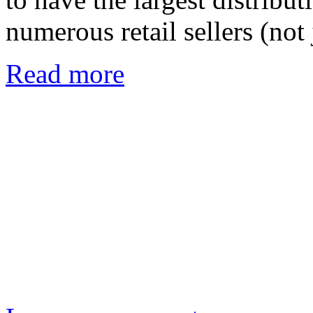
numerous retail sellers (no
Read more