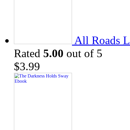
All Roads L
Rated
5.00
out of 5
$
3.99