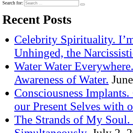
Search for:
Recent Posts
Celebrity Spirituality. I
Unhinged, the Narcissisti
Water Water Everywhere.
Awareness of Water.
June
Consciousness Implants
our Present Selves with o
The Strands of My Soul
Simultaneously.
July 2, 