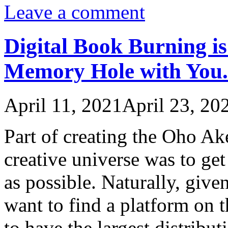
Leave a comment
Digital Book Burning i
Memory Hole with You.
April 11, 2021
April 23, 20
Part of creating the Oho A
creative universe was to ge
as possible. Naturally, give
want to find a platform on 
to have the largest distribut