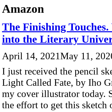
Amazon
The Finishing Touches.
into the Literary Univer
April 14, 2021
May 11, 202
I just received the pencil s
Light Called Fate, by Iho
my cover illustrator today. 
the effort to get this sketch