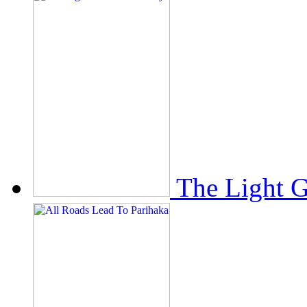
The Light 