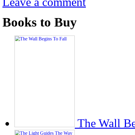
Leave a comment
Books to Buy
The Wall Be