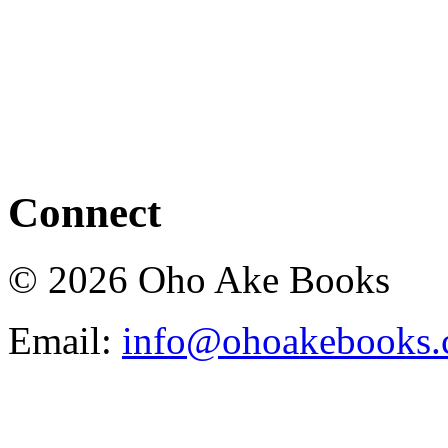
Connect
© 2026 Oho Ake Books
Email:
info@ohoakebooks