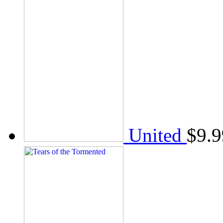
United
$
9.9