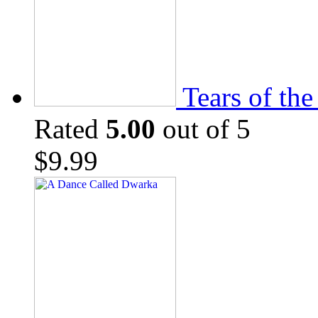
Tears of th
Rated
5.00
out of 5
$
9.99