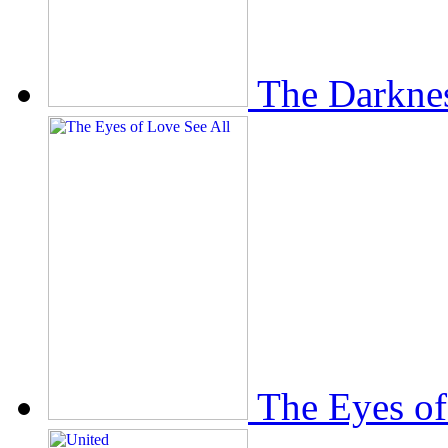
The Darkne
The Eyes of