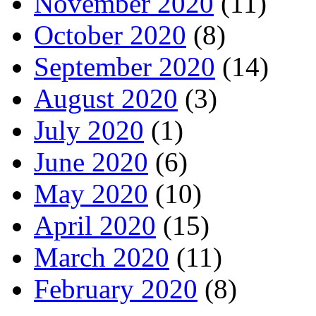
November 2020
(11)
October 2020
(8)
September 2020
(14)
August 2020
(3)
July 2020
(1)
June 2020
(6)
May 2020
(10)
April 2020
(15)
March 2020
(11)
February 2020
(8)