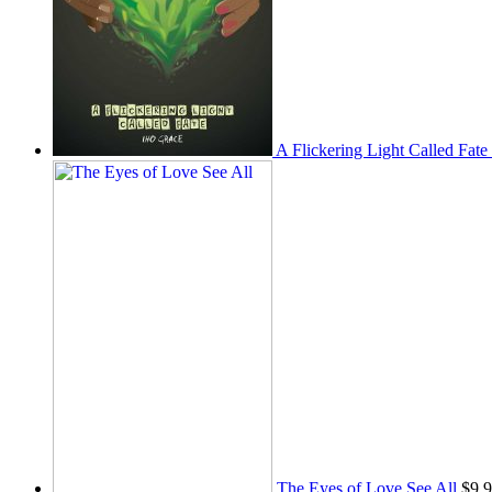
A Flickering Light Called Fate
The Eyes of Love See All
$
9.