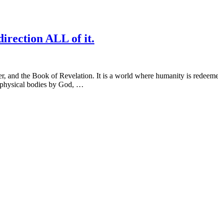
irection ALL of it.
er, and the Book of Revelation. It is a world where humanity is redeeme
f physical bodies by God, …