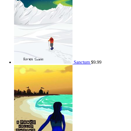
Sanctum
$
9.99