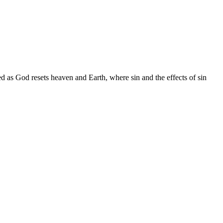
d as God resets heaven and Earth, where sin and the effects of sin