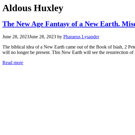
Aldous Huxley
The New Age Fantasy of a New Earth. Misd
June 28, 2023
June 28, 2023
by
Pharaeus Lysander
The biblical idea of a New Earth came out of the Book of Isiah, 2 Pet
will no longer be present. This New Earth will see the resurrection o
Read more