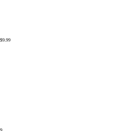
$
9.99
99