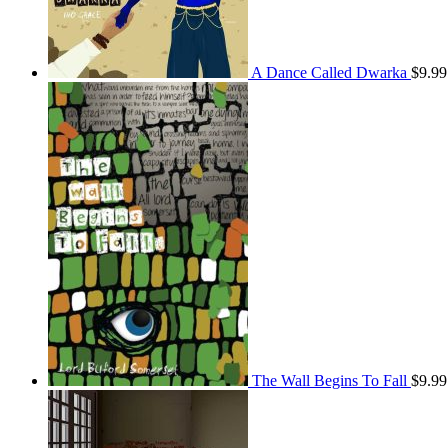
A Dance Called Dwarka
$
9.99
The Wall Begins To Fall
$
9.99