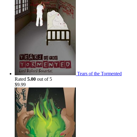
Tears of the Tormented
Rated
5.00
out of 5
$
9.99