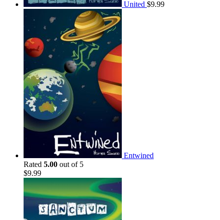
United
$
9.99
Entwined
Rated
5.00
out of 5
$
9.99