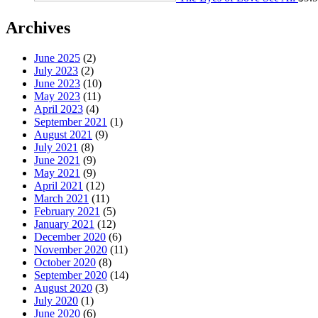
Archives
June 2025
(2)
July 2023
(2)
June 2023
(10)
May 2023
(11)
April 2023
(4)
September 2021
(1)
August 2021
(9)
July 2021
(8)
June 2021
(9)
May 2021
(9)
April 2021
(12)
March 2021
(11)
February 2021
(5)
January 2021
(12)
December 2020
(6)
November 2020
(11)
October 2020
(8)
September 2020
(14)
August 2020
(3)
July 2020
(1)
June 2020
(6)