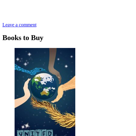
Leave a comment
Books to Buy