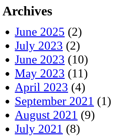
Archives
June 2025
(2)
July 2023
(2)
June 2023
(10)
May 2023
(11)
April 2023
(4)
September 2021
(1)
August 2021
(9)
July 2021
(8)