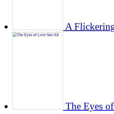
A Flickerin
The Eyes of