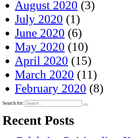
August 2020
(3)
July 2020
(1)
June 2020
(6)
May 2020
(10)
April 2020
(15)
March 2020
(11)
February 2020
(8)
Search for:
Recent Posts