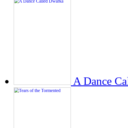
A Dance Ca