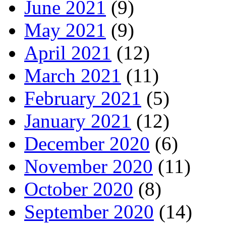
June 2021
(9)
May 2021
(9)
April 2021
(12)
March 2021
(11)
February 2021
(5)
January 2021
(12)
December 2020
(6)
November 2020
(11)
October 2020
(8)
September 2020
(14)