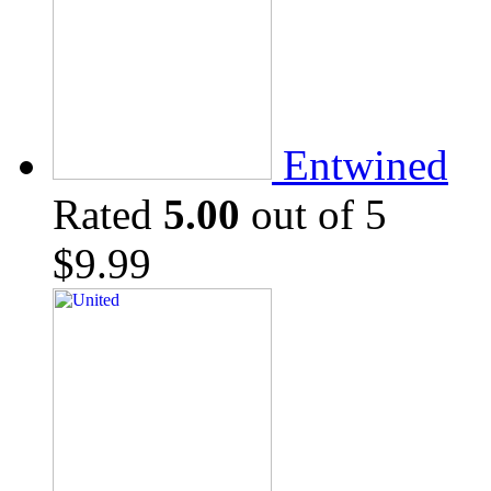
Entwined
Rated
5.00
out of 5
$
9.99