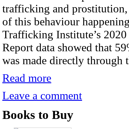
trafficking and prostitutio
of this behaviour happeni
Trafficking Institute’s 202
Report data showed that 59%
was made directly through 
Read more
Leave a comment
Books to Buy