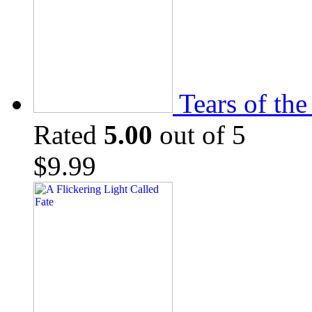
Tears of th
Rated
5.00
out of 5
$
9.99