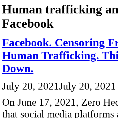
Human trafficking and
Facebook
Facebook. Censoring Fr
Human Trafficking. Thi
Down.
July 20, 2021
July 20, 2021
On June 17, 2021, Zero Hed
that social media platforms 