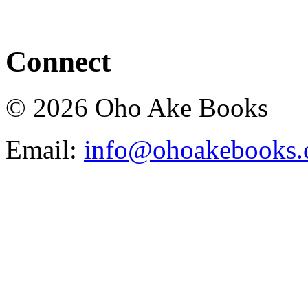
Connect
© 2026 Oho Ake Books
Email:
info@ohoakebooks