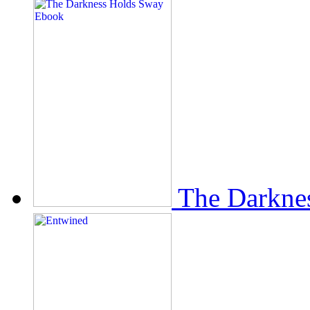
The Darkne