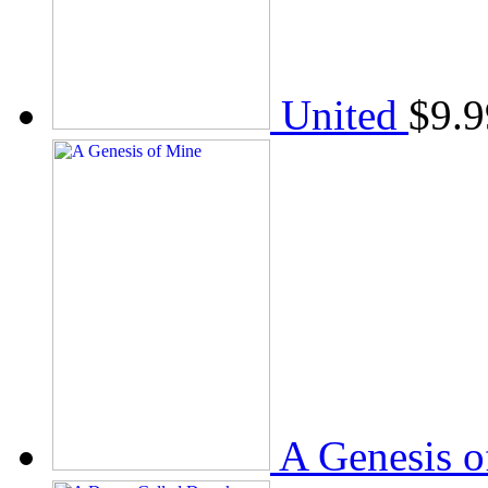
United
$
9.9
A Genesis o