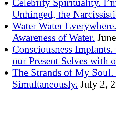
Celebrity Spirituality. I
Unhinged, the Narcissisti
Water Water Everywhere.
Awareness of Water.
June
Consciousness Implants
our Present Selves with o
The Strands of My Soul
Simultaneously.
July 2, 