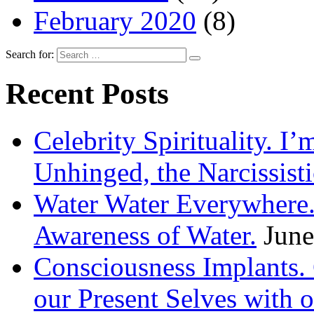
February 2020
(8)
Search for:
Recent Posts
Celebrity Spirituality. I
Unhinged, the Narcissisti
Water Water Everywhere.
Awareness of Water.
June
Consciousness Implants
our Present Selves with o