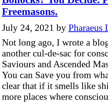
Freemasons.
July 24, 2021
by
Pharaeus 
Not long ago, I wrote a bl
another cul-de-sac for consc
Saviours and Ascended Mas
You can Save you from what
clear that if it smells like sh
more places where conscio