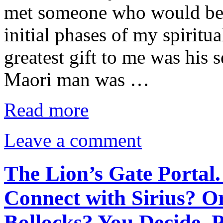
met someone who would bec
initial phases of my spirit
greatest gift to me was his 
Maori man was …
Read more
Leave a comment
The Lion’s Gate Portal.
Connect with Sirius? O
Bollocks? You Decide. 