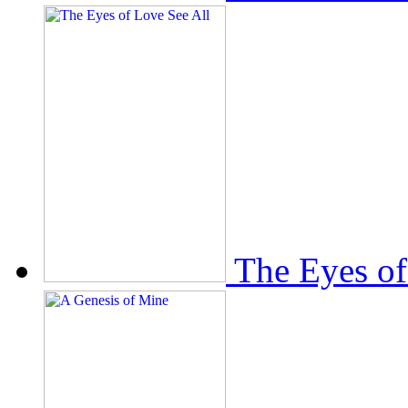
The Eyes of