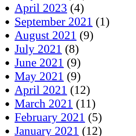
April 2023
(4)
September 2021
(1)
August 2021
(9)
July 2021
(8)
June 2021
(9)
May 2021
(9)
April 2021
(12)
March 2021
(11)
February 2021
(5)
January 2021
(12)