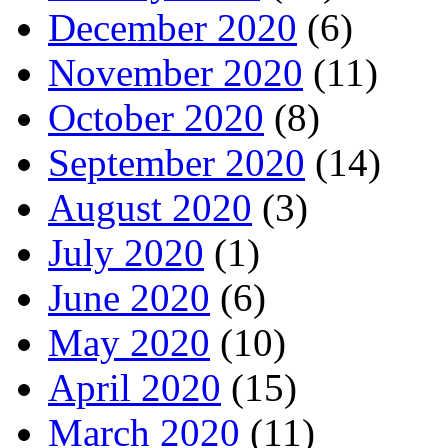
December 2020
(6)
November 2020
(11)
October 2020
(8)
September 2020
(14)
August 2020
(3)
July 2020
(1)
June 2020
(6)
May 2020
(10)
April 2020
(15)
March 2020
(11)