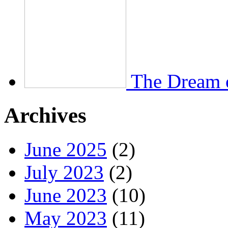
The Dream 
Archives
June 2025
(2)
July 2023
(2)
June 2023
(10)
May 2023
(11)