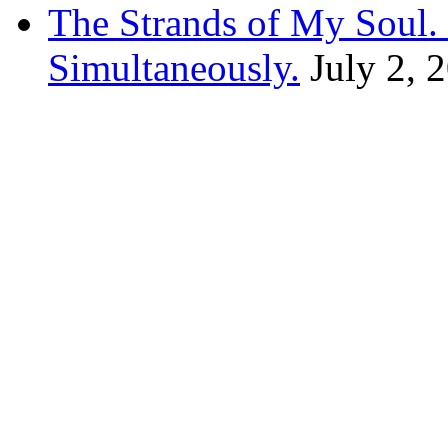
The Strands of My Soul
Simultaneously.
July 2, 