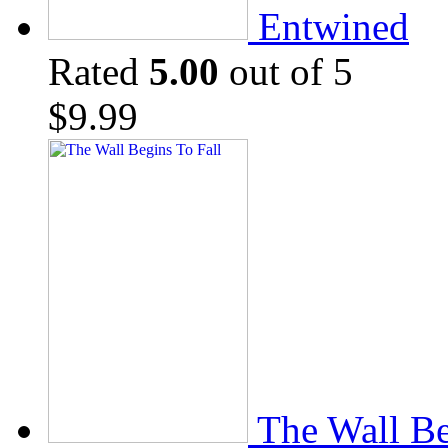
Entwined
Rated
5.00
out of 5
$
9.99
The Wall Be