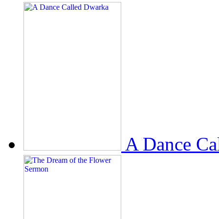
A Dance Ca