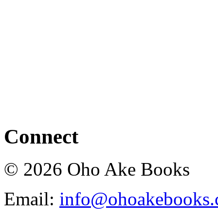
Connect
© 2026 Oho Ake Books
Email:
info@ohoakebooks