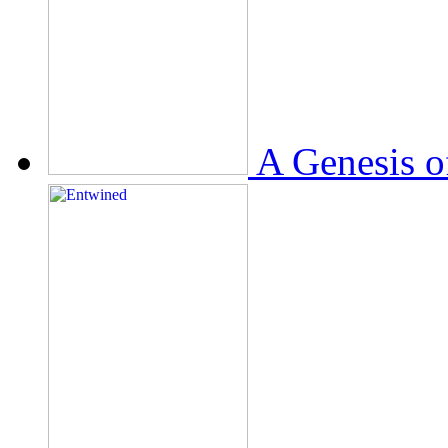
A Genesis o