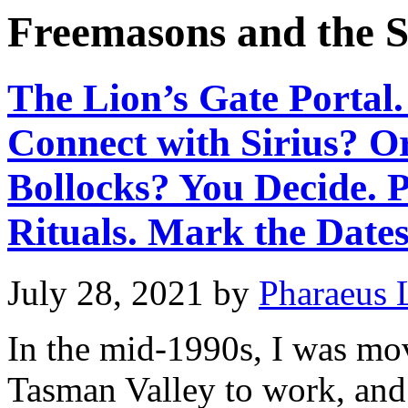
Freemasons and the S
The Lion’s Gate Portal.
Connect with Sirius? O
Bollocks? You Decide. 
Rituals. Mark the Dates
July 28, 2021
by
Pharaeus 
In the mid-1990s, I was mo
Tasman Valley to work, and 