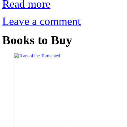
Read more
Leave a comment
Books to Buy