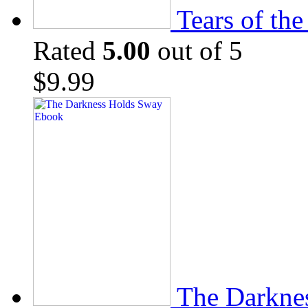
Tears of th
Rated
5.00
out of 5
$
9.99
The Darkne