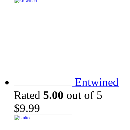
Entwined
Rated
5.00
out of 5
$
9.99