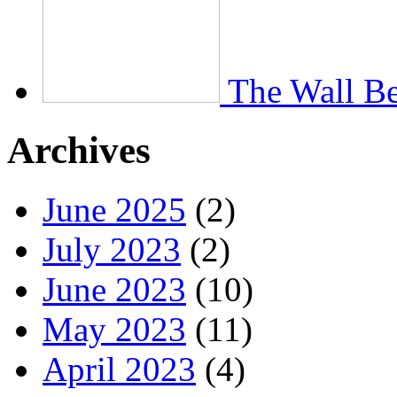
The Wall Be
Archives
June 2025
(2)
July 2023
(2)
June 2023
(10)
May 2023
(11)
April 2023
(4)