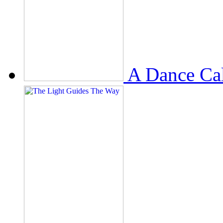
A Dance Ca