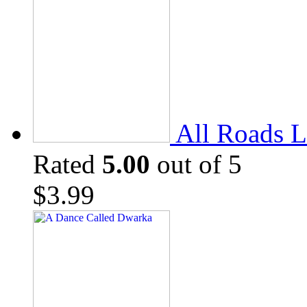
All Roads L
Rated
5.00
out of 5
$
3.99