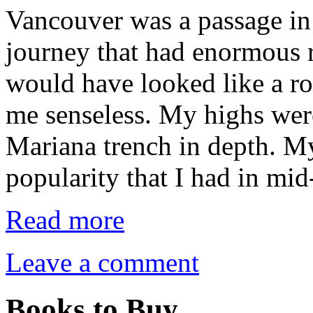
Vancouver was a passage i
journey that had enormous r
would have looked like a ro
me senseless. My highs wer
Mariana trench in depth. M
popularity that I had in m
Read more
Leave a comment
Books to Buy