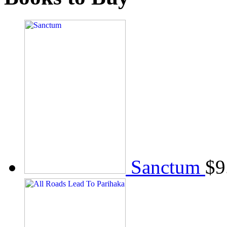
Sanctum
$
9