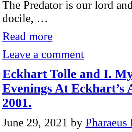
The Predator is our lord and
docile, …
Read more
Leave a comment
Eckhart Tolle and I. M
Evenings At Eckhart’s
2001.
June 29, 2021
by
Pharaeus 