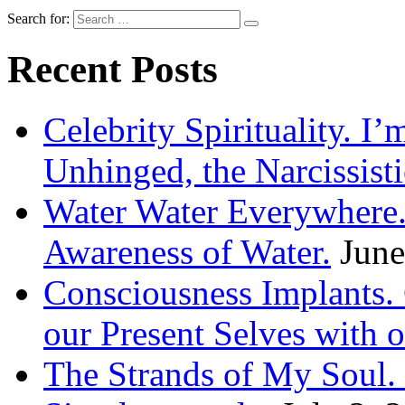
Search for:
Recent Posts
Celebrity Spirituality. I
Unhinged, the Narcissisti
Water Water Everywhere.
Awareness of Water.
June
Consciousness Implants
our Present Selves with o
The Strands of My Soul