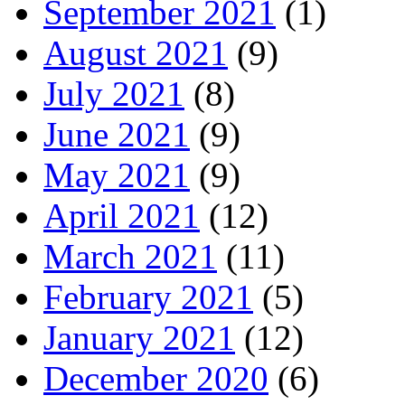
September 2021
(1)
August 2021
(9)
July 2021
(8)
June 2021
(9)
May 2021
(9)
April 2021
(12)
March 2021
(11)
February 2021
(5)
January 2021
(12)
December 2020
(6)