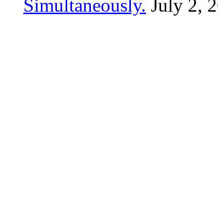
Simultaneously.
July 2, 