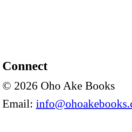
Connect
© 2026 Oho Ake Books
Email:
info@ohoakebooks