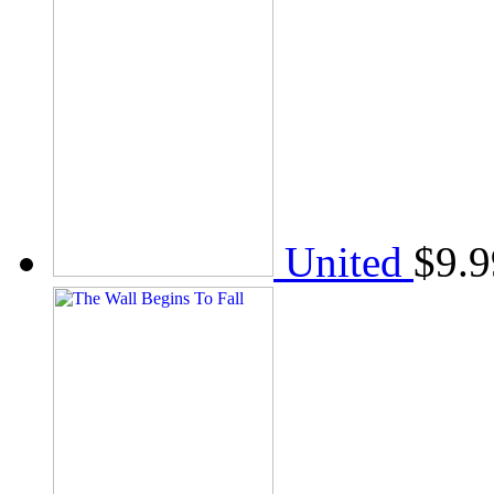
United
$
9.9