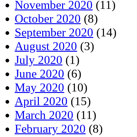
November 2020
(11)
October 2020
(8)
September 2020
(14)
August 2020
(3)
July 2020
(1)
June 2020
(6)
May 2020
(10)
April 2020
(15)
March 2020
(11)
February 2020
(8)