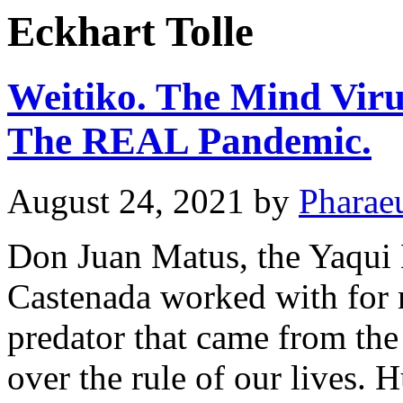
Eckhart Tolle
Weitiko. The Mind Viru
The REAL Pandemic.
August 24, 2021
by
Pharae
Don Juan Matus, the Yaqu
Castenada worked with for 
predator that came from the
over the rule of our lives. 