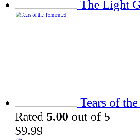
The Light 
Tears of th
Rated
5.00
out of 5
$
9.99