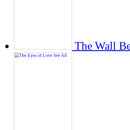
The Wall Be