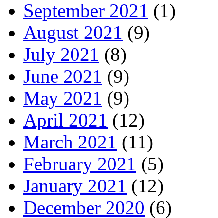
September 2021
(1)
August 2021
(9)
July 2021
(8)
June 2021
(9)
May 2021
(9)
April 2021
(12)
March 2021
(11)
February 2021
(5)
January 2021
(12)
December 2020
(6)