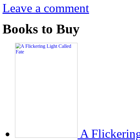
Leave a comment
Books to Buy
A Flickerin