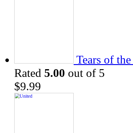
Tears of th
Rated
5.00
out of 5
$
9.99