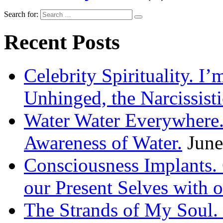
Search for:
Recent Posts
Celebrity Spirituality. I
Unhinged, the Narcissisti
Water Water Everywhere.
Awareness of Water.
June
Consciousness Implants
our Present Selves with o
The Strands of My Soul