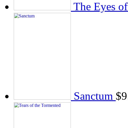
The Eyes of
Sanctum
$
9