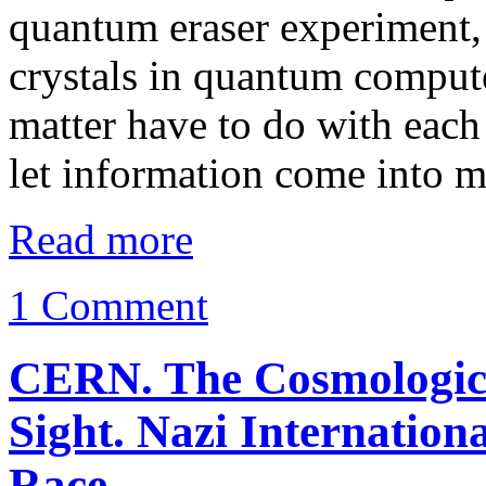
quantum eraser experiment, 
crystals in quantum comput
matter have to do with each 
let information come into 
Read more
1 Comment
CERN. The Cosmological
Sight. Nazi Internatio
Race.