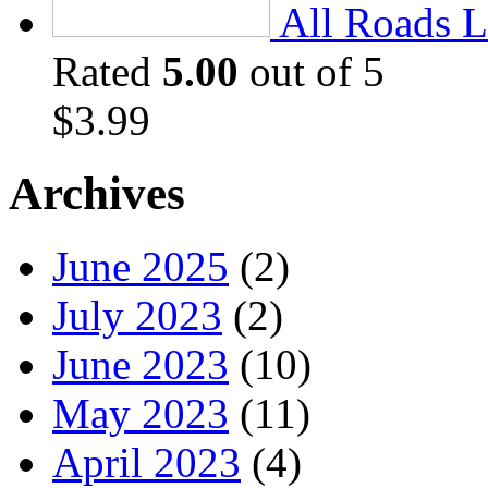
All Roads L
Rated
5.00
out of 5
$
3.99
Archives
June 2025
(2)
July 2023
(2)
June 2023
(10)
May 2023
(11)
April 2023
(4)