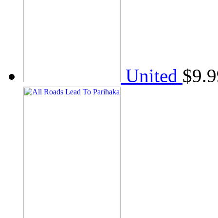
United
$
9.9