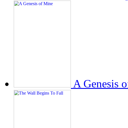
A Genesis o