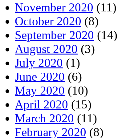
November 2020
(11)
October 2020
(8)
September 2020
(14)
August 2020
(3)
July 2020
(1)
June 2020
(6)
May 2020
(10)
April 2020
(15)
March 2020
(11)
February 2020
(8)