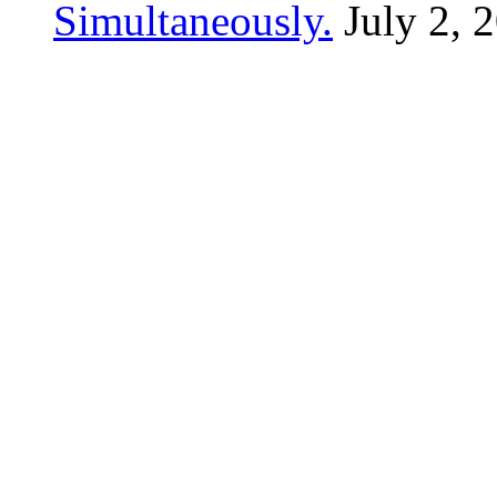
Simultaneously.
July 2, 