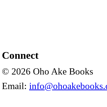
Connect
© 2026 Oho Ake Books
Email:
info@ohoakebooks