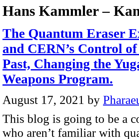
Hans Kammler – Ka
The Quantum Eraser Ex
and CERN’s Control of 
Past, Changing the Yug
Weapons Program.
August 17, 2021
by
Pharae
This blog is going to be a 
who aren’t familiar with q