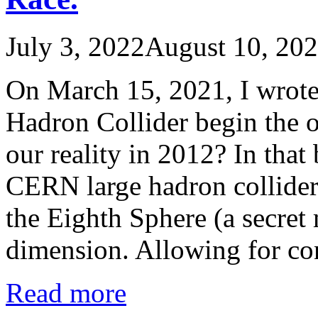
July 3, 2022
August 10, 20
On March 15, 2021, I wrote
Hadron Collider begin the o
our reality in 2012? In that 
CERN large hadron collider 
the Eighth Sphere (a secret
dimension. Allowing for c
Read more