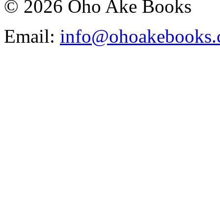
© 2026 Oho Ake Books
Email:
info@ohoakebooks