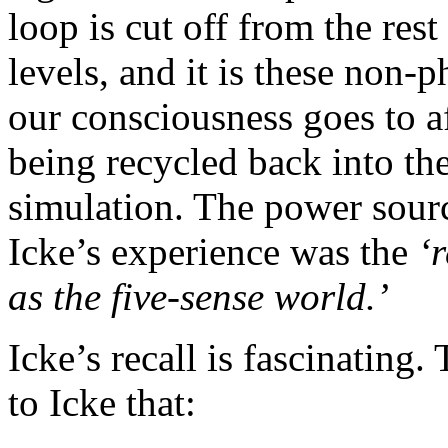
loop is cut off from the res
levels, and it is these non-p
our consciousness goes to a
being recycled back into the
simulation. The power sourc
Icke’s experience was the
‘
as the five-sense world.’
Icke’s recall is fascinating.
to Icke that: