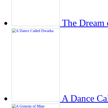
The Dream 
A Dance Ca