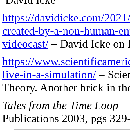
https://davidicke.com/2021/
created-by-a-non-human-ent
videocast/
– David Icke on l
https://www.scientificamer
live-in-a-simulation/
– Scien
Theory. Another brick in th
Tales from the Time Loop
–
Publications 2003, pgs 329