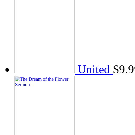
United
$
9.9