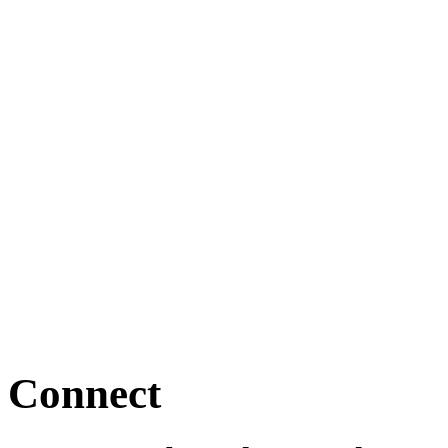
Connect