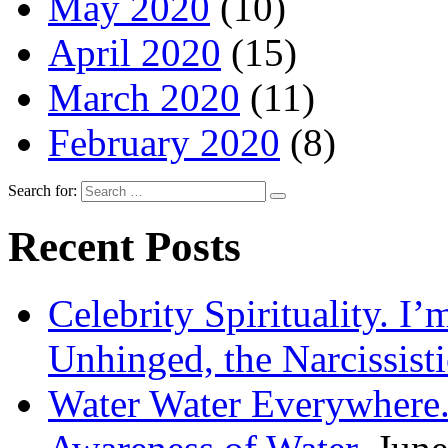
May 2020
(10)
April 2020
(15)
March 2020
(11)
February 2020
(8)
Search for:
Recent Posts
Celebrity Spirituality. I
Unhinged, the Narcissisti
Water Water Everywhere.