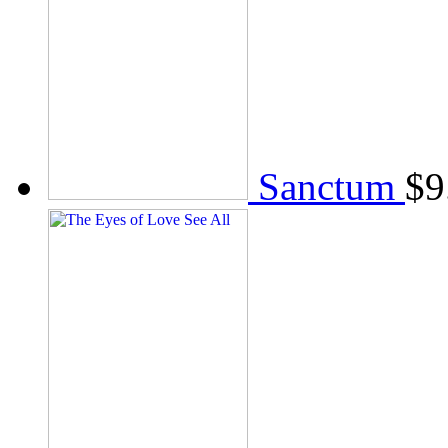
Sanctum
$
9