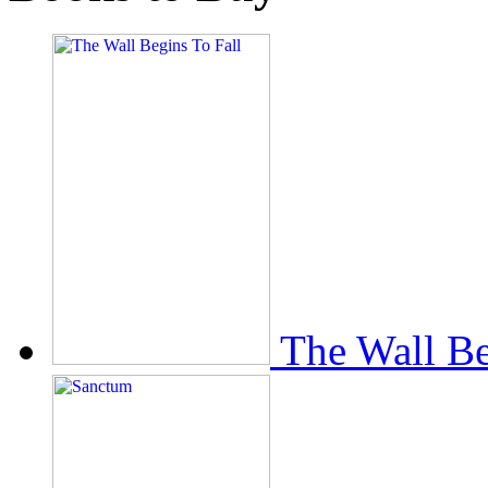
The Wall Be