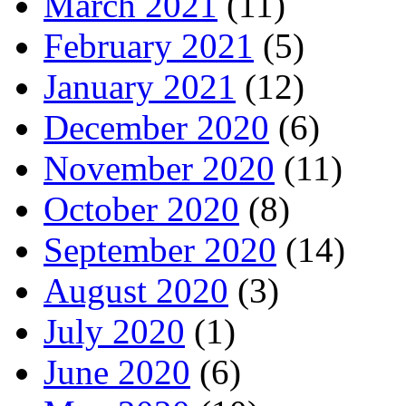
March 2021
(11)
February 2021
(5)
January 2021
(12)
December 2020
(6)
November 2020
(11)
October 2020
(8)
September 2020
(14)
August 2020
(3)
July 2020
(1)
June 2020
(6)