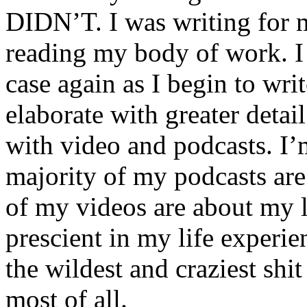
DIDN’T. I was writing for m
reading my body of work. I 
case again as I begin to writ
elaborate with greater detai
with video and podcasts. I’m
majority of my podcasts are
of my videos are about my l
prescient in my life experie
the wildest and craziest shi
most of all.