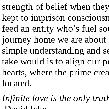
strength of belief when they 
kept to imprison consciousne
feed an entity who’s fuel so
journey home we are about t
simple understanding and set
take would is to align our p
hearts, where the prime creat
located.
Infinite love is the only trut
David Icke