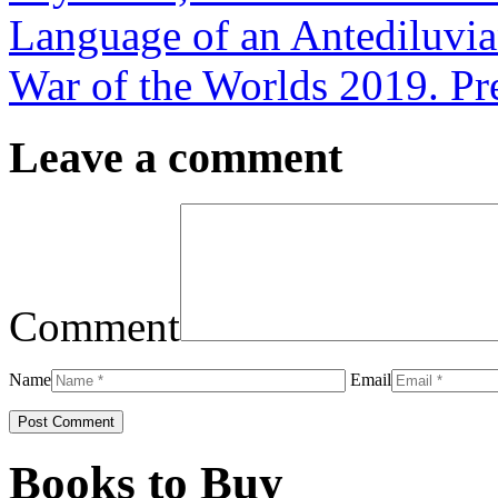
Language of an Antediluvia
War of the Worlds 2019. P
Leave a comment
Comment
Name
Email
Books to Buy