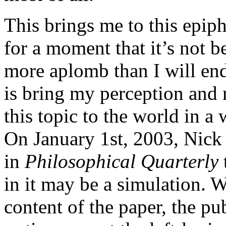
This brings me to this epiph
for a moment that it’s not b
more aplomb than I will end
is bring my perception and 
this topic to the world in a 
On January 1st, 2003, Nick
in
Philosophical Quarterly
in it may be a simulation. W
content of the paper, the pu