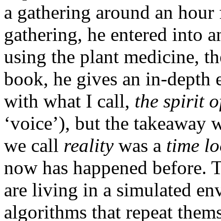
a gathering around an hour 
gathering, he entered into a
using the plant medicine, t
book, he gives an in-depth 
with what I call,
the spirit o
‘voice’), but the takeaway
we call
reality
was a
time l
now has happened before. Thi
are living in a simulated en
algorithms that repeat them