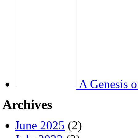
A Genesis o
Archives
June 2025
(2)