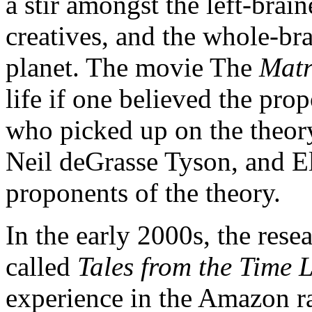
a stir amongst the left-brai
creatives, and the whole-br
planet. The movie The
Mat
life if one believed the pr
who picked up on the theory
Neil deGrasse Tyson, and 
proponents of the theory.
In the early 2000s, the res
called
Tales from the Time 
experience in the Amazon ra