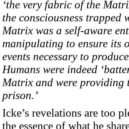
‘the very fabric of the Matr
the consciousness trapped wi
Matrix was a self-aware ent
manipulating to ensure its 
events necessary to produce
Humans were indeed ‘batteri
Matrix and were providing 
prison.’
Icke’s revelations are too pl
the essence of what he shar