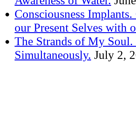
Awareness of Water.
June
Consciousness Implants
our Present Selves with o
The Strands of My Soul
Simultaneously.
July 2, 