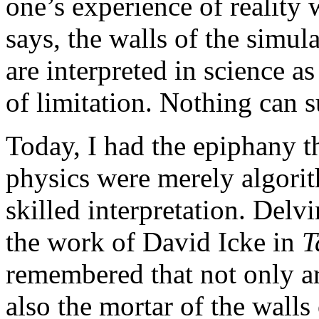
one’s experience of reality 
says, the walls of the simul
are interpreted in science a
of limitation. Nothing can s
Today, I had the epiphany t
physics were merely algorit
skilled interpretation. Delvi
the work of David Icke in
T
remembered that not only ar
also the mortar of the walls