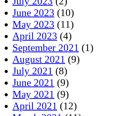
July 2023
(2)
June 2023
(10)
May 2023
(11)
April 2023
(4)
September 2021
(1)
August 2021
(9)
July 2021
(8)
June 2021
(9)
May 2021
(9)
April 2021
(12)