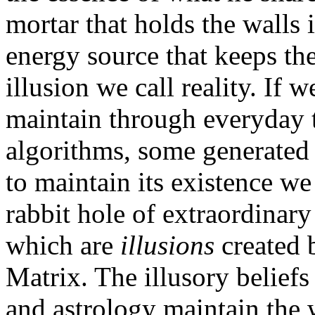
mortar that holds the walls
energy source that keeps th
illusion we call reality. If 
maintain through everyday 
algorithms, some generated 
to maintain its existence w
rabbit hole of extraordinar
which are
illusions
created b
Matrix. The illusory belief
and astrology maintain the 