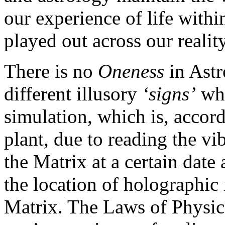
our experience of life within
played out across our realit
There is no
Oneness
in Astr
different illusory
‘signs’
wh
simulation, which is, accordi
plant, due to reading the vib
the Matrix at a certain date
the location of holographic 
Matrix. The Laws of Physics 