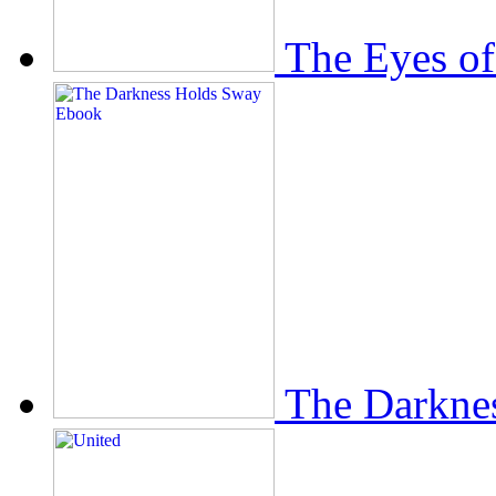
The Eyes of
The Darkne