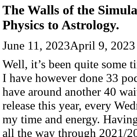
The Walls of the Simul
Physics to Astrology.
June 11, 2023
April 9, 2023
Well, it’s been quite some t
I have however done 33 pod
have around another 40 wait
release this year, every We
my time and energy. Having 
all the way through 2021/20