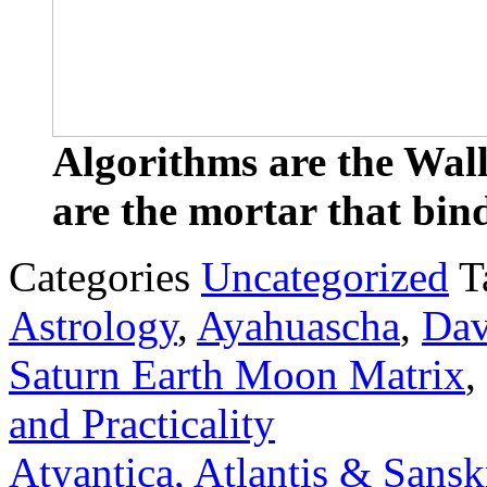
Algorithms are the Wall
are the mortar that bind
Categories
Uncategorized
T
Astrology
,
Ayahuascha
,
Dav
Saturn Earth Moon Matrix
,
and Practicality
Atyantica, Atlantis & Sansk