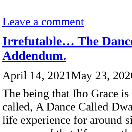
Leave a comment
Irrefutable… The Danc
Addendum.
April 14, 2021
May 23, 202
The being that Iho Grace is
called, A Dance Called Dwa
life experience for around s