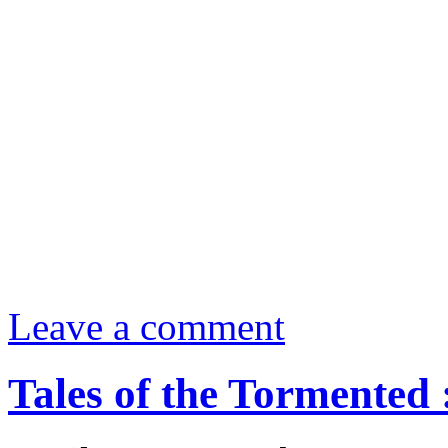
Leave a comment
Tales of the Tormented 