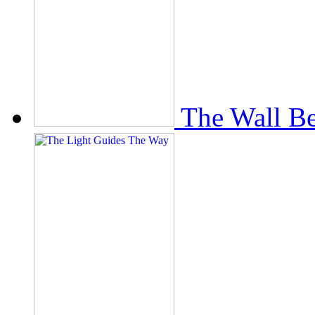
The Wall Be