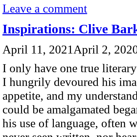
Leave a comment
Inspirations: Clive Bar
April 11, 2021
April 2, 202
I only have one true literary
I hungrily devoured his ima
appetite, and my understan
could be amalgamated began 
his use of language, often 
never seen written, nor he