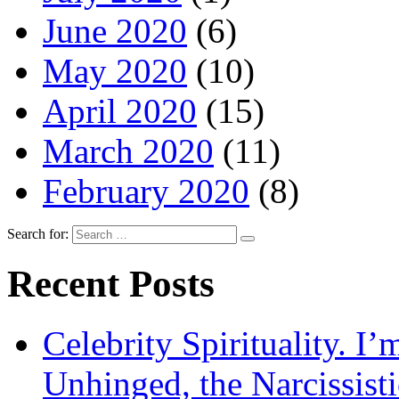
June 2020
(6)
May 2020
(10)
April 2020
(15)
March 2020
(11)
February 2020
(8)
Search for:
Recent Posts
Celebrity Spirituality. I
Unhinged, the Narcissisti