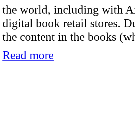
the world, including with A
digital book retail stores. 
the content in the books (
Read more