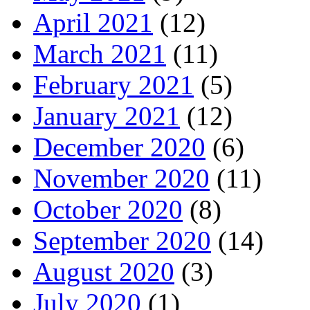
April 2021
(12)
March 2021
(11)
February 2021
(5)
January 2021
(12)
December 2020
(6)
November 2020
(11)
October 2020
(8)
September 2020
(14)
August 2020
(3)
July 2020
(1)