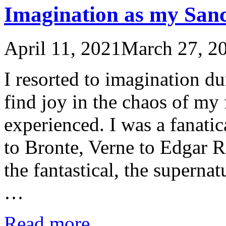
Imagination as my San
April 11, 2021
March 27, 2
I resorted to imagination d
find joy in the chaos of my 
experienced. I was a fanatic
to Bronte, Verne to Edgar R
the fantastical, the superna
…
Read more