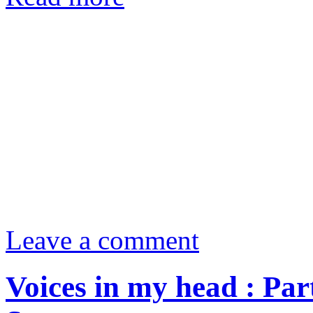
Leave a comment
Voices in my head : Pa