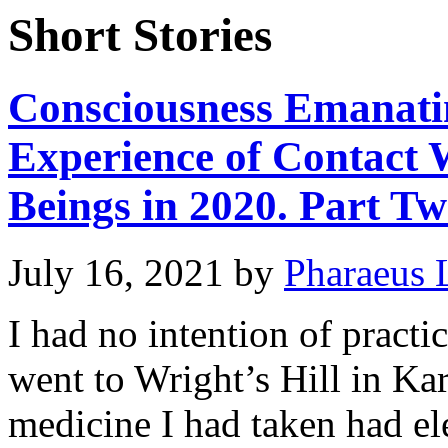
Short Stories
Consciousness Emanati
Experience of Contact 
Beings in 2020. Part Tw
July 16, 2021
by
Pharaeus 
I had no intention of pract
went to Wright’s Hill in Kar
medicine I had taken had el