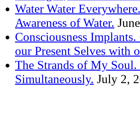
Water Water Everywhere.
Awareness of Water.
June
Consciousness Implants
our Present Selves with o
The Strands of My Soul
Simultaneously.
July 2, 