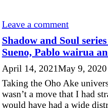
Leave a comment
Shadow and Soul serie
Sueno, Pablo wairua a
April 14, 2021
May 9, 2020
Taking the Oho Ake univer
wasn’t a move that I had str
would have had a wide distr