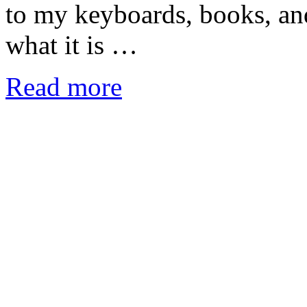
to my keyboards, books, and 
what it is …
Read more