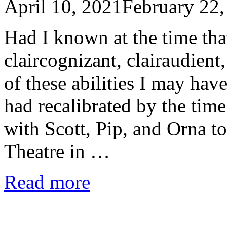
April 10, 2021
February 22,
Had I known at the time tha
claircognizant, clairaudient
of these abilities I may have
had recalibrated by the tim
with Scott, Pip, and Orna t
Theatre in …
Read more