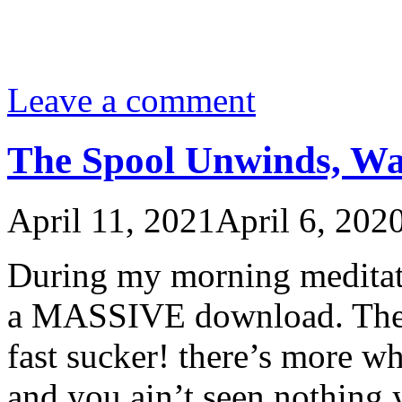
Leave a comment
The Spool Unwinds, Wa
April 11, 2021
April 6, 202
During my morning meditat
a MASSIVE download. The g
fast sucker! there’s more w
and you ain’t seen nothing 