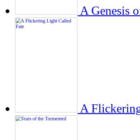
A Genesis o
A Flickerin