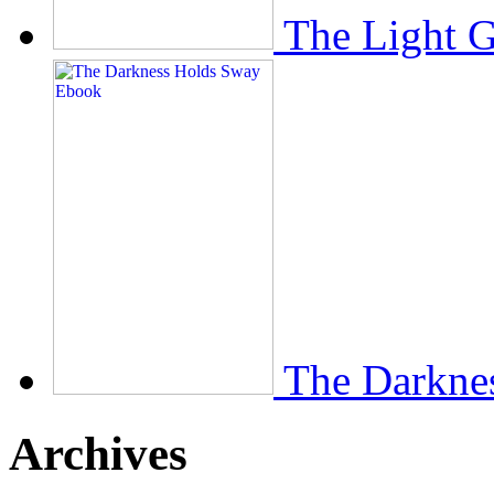
The Light 
The Darkne
Archives