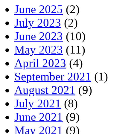
June 2025
(2)
July 2023
(2)
June 2023
(10)
May 2023
(11)
April 2023
(4)
September 2021
(1)
August 2021
(9)
July 2021
(8)
June 2021
(9)
May 2021
(9)