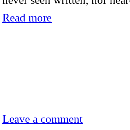
Read more
Leave a comment