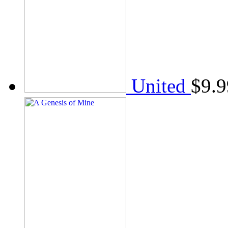
United
$
9.9