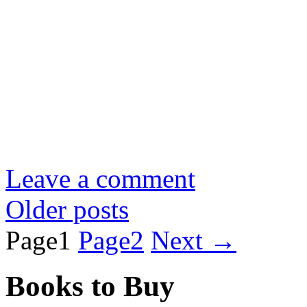
Leave a comment
Older posts
Page
1
Page
2
Next
→
Books to Buy