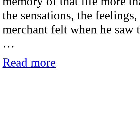
memory of that life more tha
the sensations, the feelings
merchant felt when he saw 
…
Read more