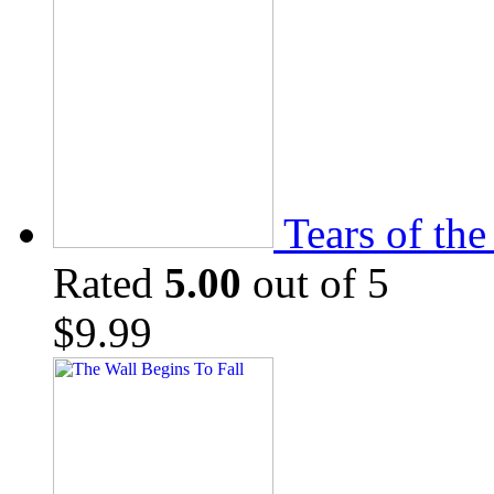
Tears of th
Rated
5.00
out of 5
$
9.99