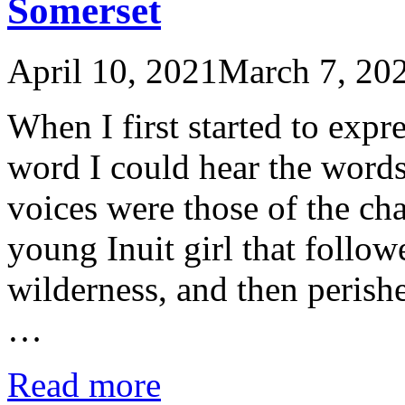
Somerset
April 10, 2021
March 7, 20
When I first started to expr
word I could hear the words 
voices were those of the cha
young Inuit girl that followe
wilderness, and then perish
…
Read more