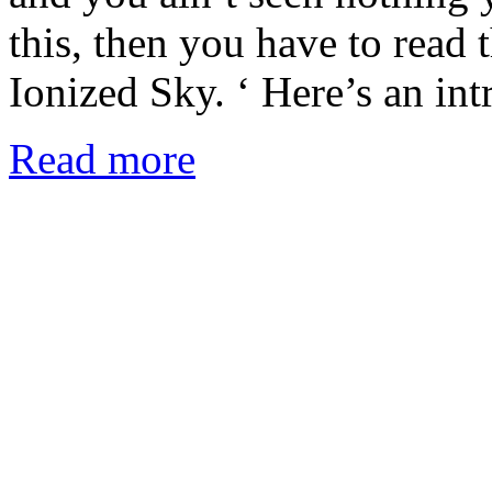
this, then you have to read
Ionized Sky. ‘ Here’s an in
Read more