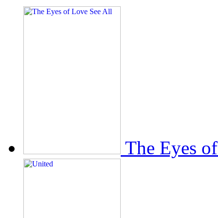
The Eyes of