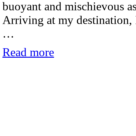
buoyant and mischievous as 
Arriving at my destination, 
…
Read more