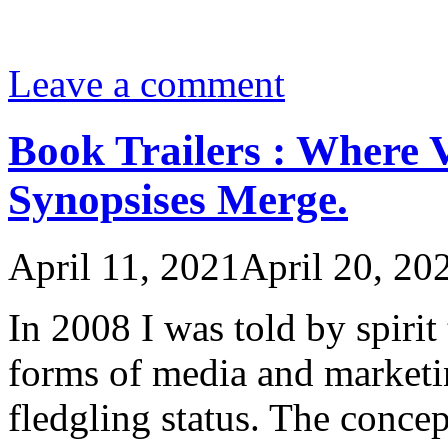
Leave a comment
Book Trailers : Where 
Synopsises Merge.
April 11, 2021
April 20, 20
In 2008 I was told by spiri
forms of media and marketin
fledgling status. The concep