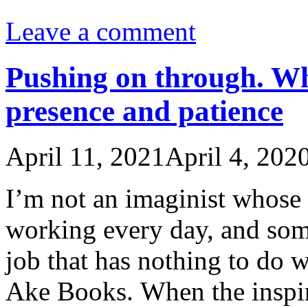
Leave a comment
Pushing on through. Wh
presence and patience
April 11, 2021
April 4, 202
I’m not an imaginist whose 
working every day, and some
job that has nothing to do w
Ake Books. When the inspi