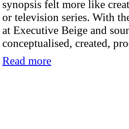
synopsis felt more like crea
or television series. With t
at Executive Beige and sou
conceptualised, created, pr
Read more