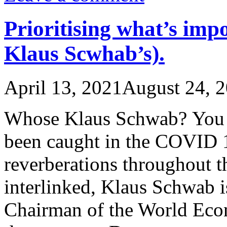
Prioritising what’s imp
Klaus Scwhab’s).
April 13, 2021
August 24, 
Whose Klaus Schwab? You a
been caught in the COVID 19
reverberations throughout t
interlinked, Klaus Schwab 
Chairman of the World Eco