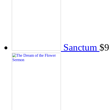
Sanctum
$
9