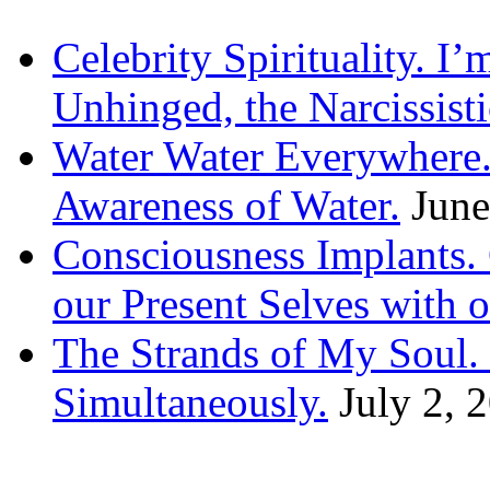
Celebrity Spirituality. I
Unhinged, the Narcissisti
Water Water Everywhere.
Awareness of Water.
June
Consciousness Implants
our Present Selves with o
The Strands of My Soul
Simultaneously.
July 2, 