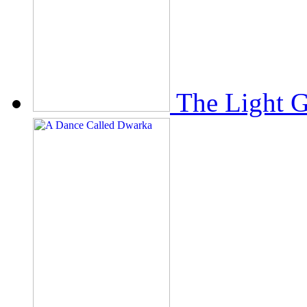
The Light 