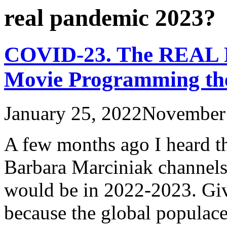
real pandemic 2023?
COVID-23. The REAL P
Movie Programming the 
January 25, 2022
November 
A few months ago I heard th
Barbara Marciniak channel
would be in 2022-2023. Give
because the global populace 