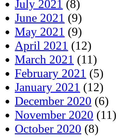
July 2021
(8)
June 2021
(9)
May 2021
(9)
April 2021
(12)
March 2021
(11)
February 2021
(5)
January 2021
(12)
December 2020
(6)
November 2020
(11)
October 2020
(8)