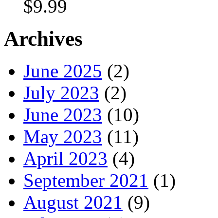
$
9.99
Archives
June 2025
(2)
July 2023
(2)
June 2023
(10)
May 2023
(11)
April 2023
(4)
September 2021
(1)
August 2021
(9)