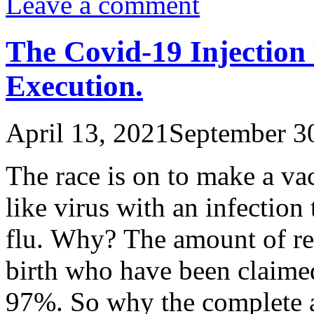
Leave a comment
The Covid-19 Injectio
Execution.
April 13, 2021
September 3
The race is on to make a vac
like virus with an infection t
flu. Why? The amount of re
birth who have been claimed
97%. So why the complete a