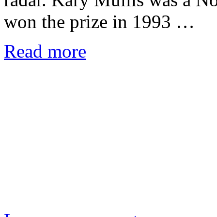
won the prize in 1993 …
Read more