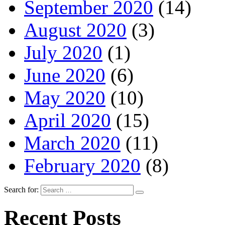
September 2020
(14)
August 2020
(3)
July 2020
(1)
June 2020
(6)
May 2020
(10)
April 2020
(15)
March 2020
(11)
February 2020
(8)
Search for:
Recent Posts