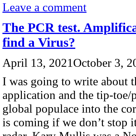
Leave a comment
The PCR test. Amplific
find a Virus?
April 13, 2021
October 3, 2
I was going to write about t
application and the tip-toe/
global populace into the cor
is coming if we don’t stop i
radar. Kary Mullis was a N