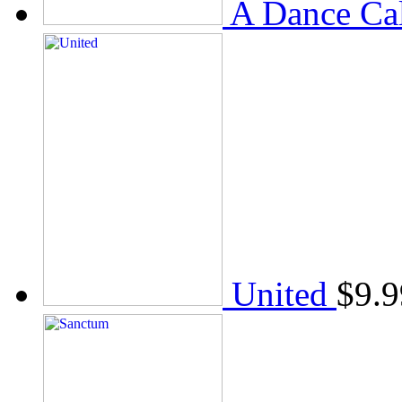
A Dance Ca
United
$
9.9