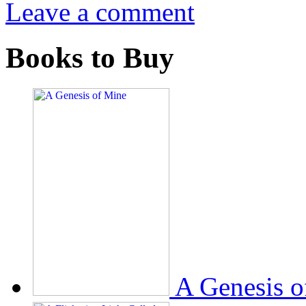
Leave a comment
Books to Buy
A Genesis o