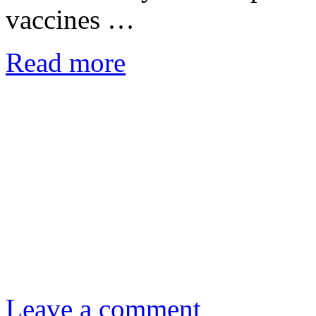
vaccines …
Read more
Leave a comment