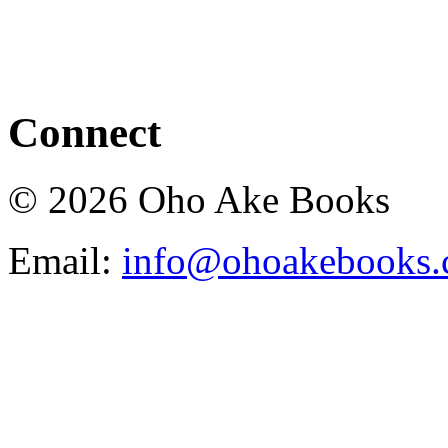
Connect
© 2026 Oho Ake Books
Email:
info@ohoakebooks