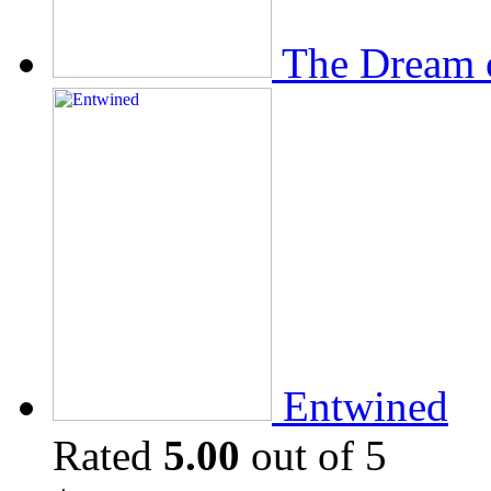
The Dream 
Entwined
Rated
5.00
out of 5