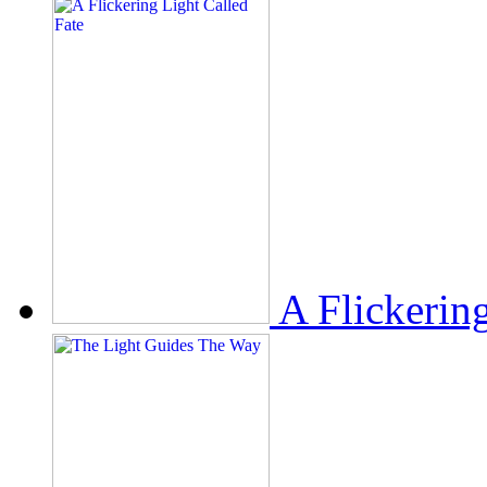
A Flickerin