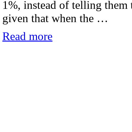
1%, instead of telling them 
given that when the …
Read more