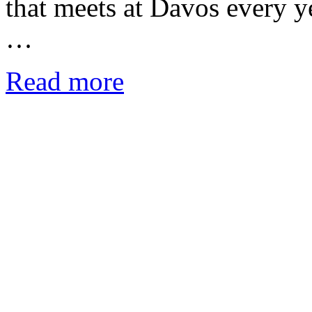
that meets at Davos every y
…
Read more