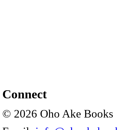
Connect
© 2026 Oho Ake Books