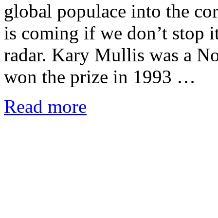
global populace into the cor
is coming if we don’t stop i
radar. Kary Mullis was a N
won the prize in 1993 …
Read more