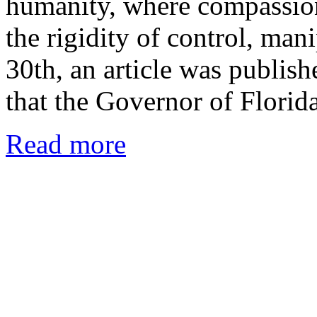
humanity, where compassion
the rigidity of control, man
30th, an article was publis
that the Governor of Flori
Read more