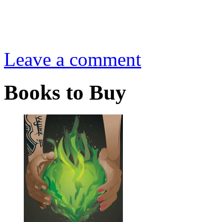
Leave a comment
Books to Buy