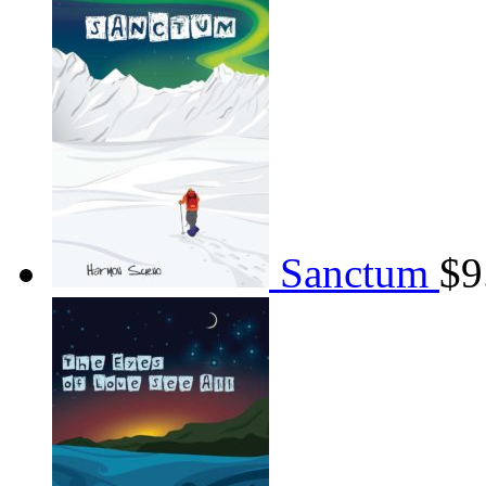
Sanctum
$
9