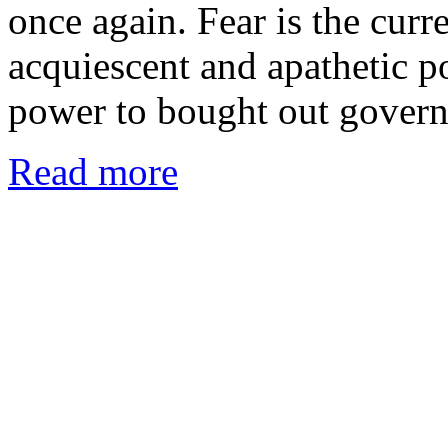
once again. Fear is the curr
acquiescent and apathetic p
power to bought out gover
Read more