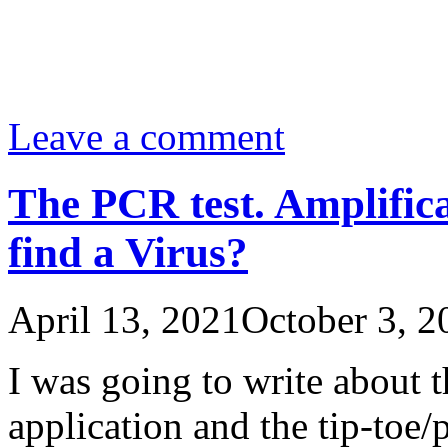
Leave a comment
The PCR test. Amplific
find a Virus?
April 13, 2021
October 3, 2
I was going to write about t
application and the tip-toe/