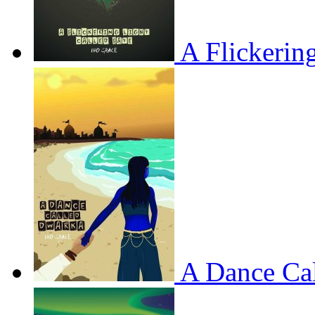
A Flickerin
A Dance Ca