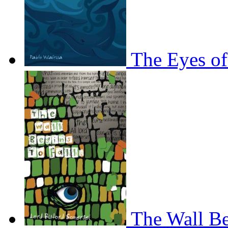
The Eyes of
The Wall Be