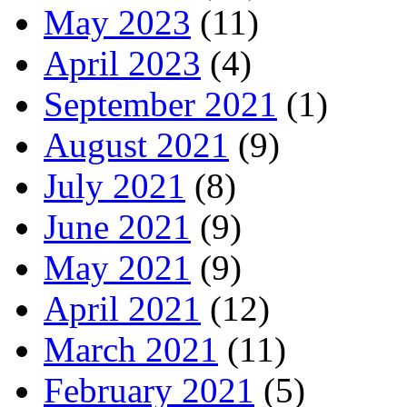
May 2023
(11)
April 2023
(4)
September 2021
(1)
August 2021
(9)
July 2021
(8)
June 2021
(9)
May 2021
(9)
April 2021
(12)
March 2021
(11)
February 2021
(5)