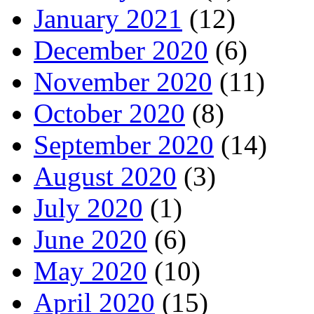
January 2021
(12)
December 2020
(6)
November 2020
(11)
October 2020
(8)
September 2020
(14)
August 2020
(3)
July 2020
(1)
June 2020
(6)
May 2020
(10)
April 2020
(15)