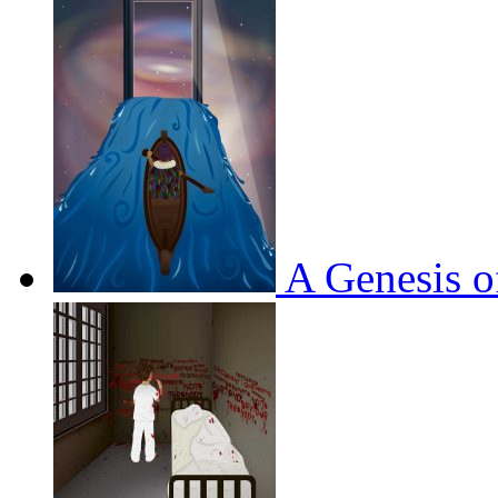
A Genesis o