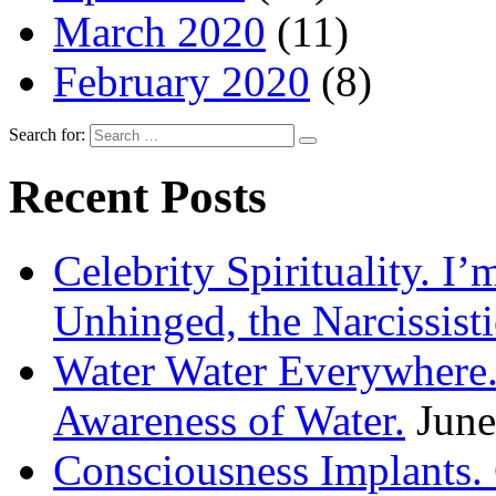
March 2020
(11)
February 2020
(8)
Search for:
Recent Posts
Celebrity Spirituality. I
Unhinged, the Narcissisti
Water Water Everywhere.
Awareness of Water.
June
Consciousness Implants