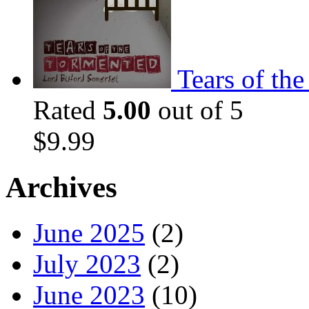
Tears of th
Rated
5.00
out of 5
$
9.99
Archives
June 2025
(2)
July 2023
(2)
June 2023
(10)