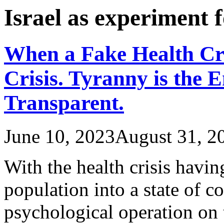
Israel as experiment
When a Fake Health Cr
Crisis. Tyranny is the 
Transparent.
June 10, 2023
August 31, 2
With the health crisis havi
population into a state of c
psychological operation on