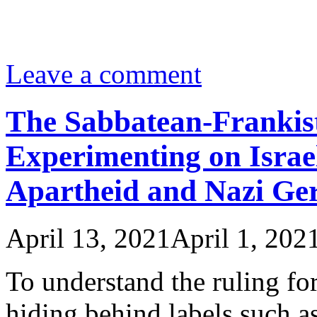
Leave a comment
The Sabbatean-Frankis
Experimenting on Israe
Apartheid and Nazi G
April 13, 2021
April 1, 202
To understand the ruling for
hiding behind labels such a