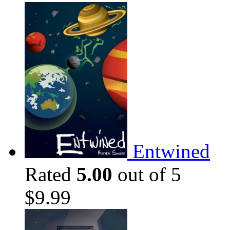
Entwined
Rated
5.00
out of 5
$
9.99