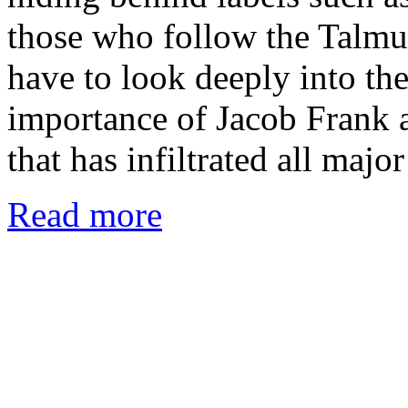
those who follow the Talmu
have to look deeply into the
importance of Jacob Frank a
that has infiltrated all majo
Read more