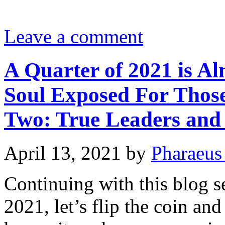
Leave a comment
A Quarter of 2021 is Al
Soul Exposed For Those
Two: True Leaders and 
April 13, 2021
by
Pharaeus
Continuing with this blog se
2021, let’s flip the coin and