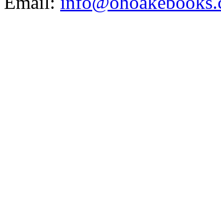
Email:
info@ohoakebooks