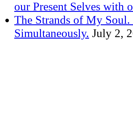
our Present Selves with o
The Strands of My Soul
Simultaneously.
July 2, 