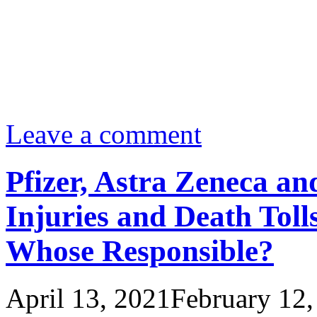
Leave a comment
Pfizer, Astra Zeneca a
Injuries and Death Toll
Whose Responsible?
April 13, 2021
February 12,