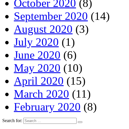
October 2020
(8)
September 2020
(14)
August 2020
(3)
July 2020
(1)
June 2020
(6)
May 2020
(10)
April 2020
(15)
March 2020
(11)
February 2020
(8)
Search for: