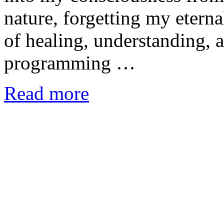
nature, forgetting my etern
of healing, understanding, 
programming …
Read more