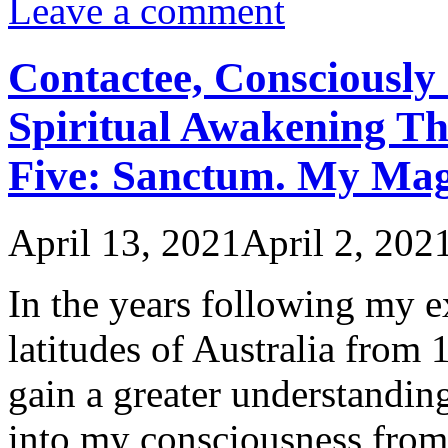
Leave a comment
Contactee, Consciously 
Spiritual Awakening Th
Five: Sanctum. My Ma
April 13, 2021
April 2, 202
In the years following my 
latitudes of Australia from
gain a greater understanding 
into my consciousness from 