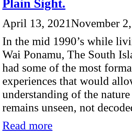
Plain Sight.
April 13, 2021
November 2,
In the mid 1990’s while liv
Wai Ponamu, The South Isl
had some of the most form
experiences that would allo
understanding of the nature 
remains unseen, not decod
Read more