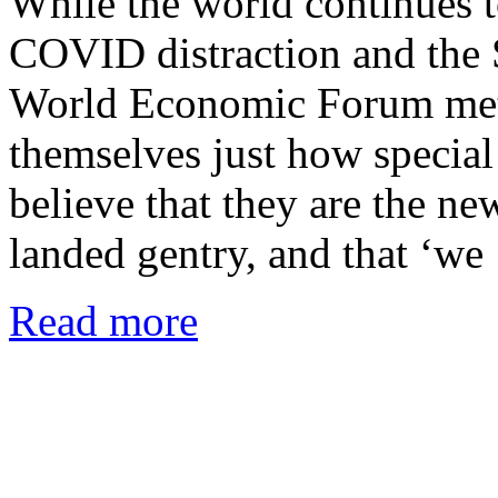
While the world continues to
COVID distraction and th
World Economic Forum met 
themselves just how specia
believe that they are the ne
landed gentry, and that ‘w
Read more