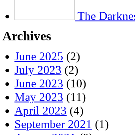
The Darkne
Archives
June 2025
(2)
July 2023
(2)
June 2023
(10)
May 2023
(11)
April 2023
(4)
September 2021
(1)