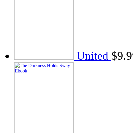
United
$
9.9