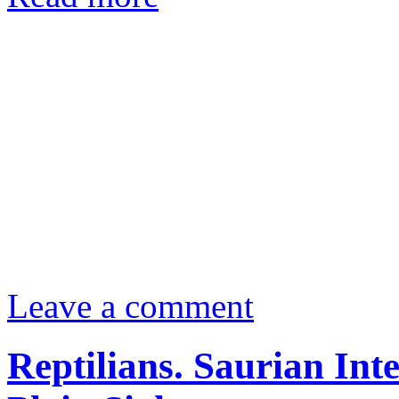
Leave a comment
Reptilians. Saurian Int