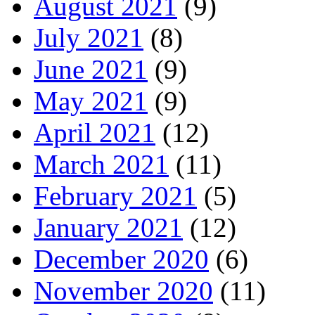
August 2021
(9)
July 2021
(8)
June 2021
(9)
May 2021
(9)
April 2021
(12)
March 2021
(11)
February 2021
(5)
January 2021
(12)
December 2020
(6)
November 2020
(11)