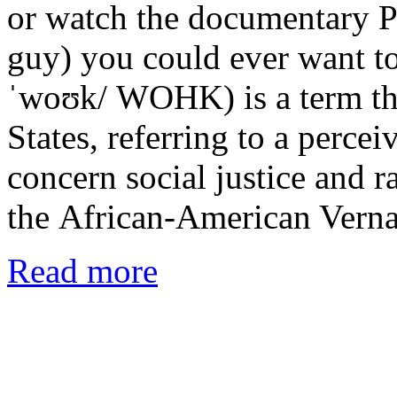
or watch the documentary P
guy) you could ever want t
ˈwoʊk/ WOHK) is a term tha
States, referring to a percei
concern social justice and ra
the African-American Verna
Read more