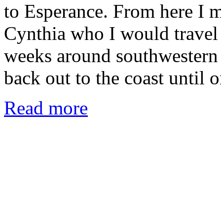
to Esperance. From here I m
Cynthia who I would travel
weeks around southwestern 
back out to the coast until
Read more