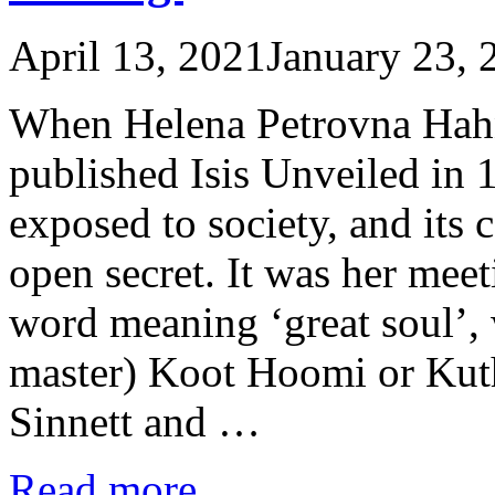
April 13, 2021
January 23, 
When Helena Petrovna Hahn
published Isis Unveiled in 
exposed to society, and its
open secret. It was her mee
word meaning ‘great soul’, 
master) Koot Hoomi or Kuthu
Sinnett and …
Read more