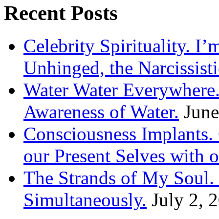
Recent Posts
Celebrity Spirituality. I
Unhinged, the Narcissisti
Water Water Everywhere.
Awareness of Water.
June
Consciousness Implants
our Present Selves with o
The Strands of My Soul
Simultaneously.
July 2, 