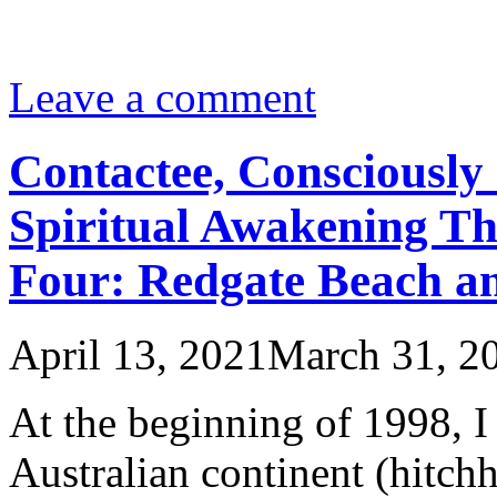
Leave a comment
Contactee, Consciously 
Spiritual Awakening Th
Four: Redgate Beach an
April 13, 2021
March 31, 2
At the beginning of 1998, I 
Australian continent (hit