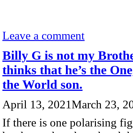
Leave a comment
Billy G is not my Brothe
thinks that he’s the One
the World son.
April 13, 2021
March 23, 2
If there is one polarising f