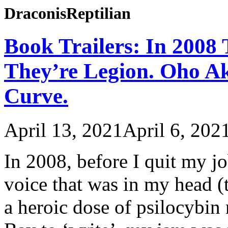
DraconisReptilian
Book Trailers: In 2008
They’re Legion. Oho Ak
Curve.
April 13, 2021
April 6, 202
In 2008, before I quit my jo
voice that was in my head (
a heroic dose of psilocybi