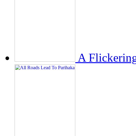
A Flickerin