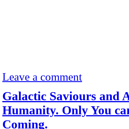
Leave a comment
Galactic Saviours and 
Humanity. Only You ca
Coming.