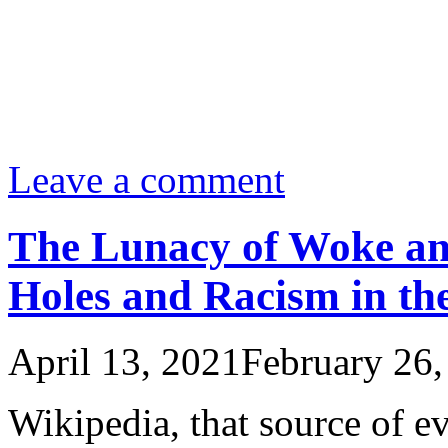
Leave a comment
The Lunacy of Woke an
Holes and Racism in the
April 13, 2021
February 26,
Wikipedia, that source of ev