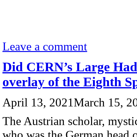
Leave a comment
Did CERN’s Large Hadr
overlay of the Eighth S
April 13, 2021
March 15, 2
The Austrian scholar, mysti
who was the German head o