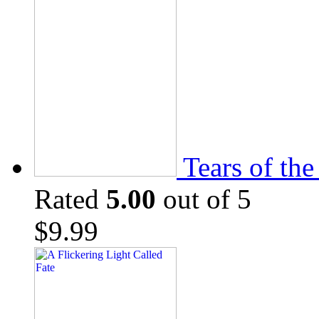
Tears of th
Rated
5.00
out of 5
$
9.99