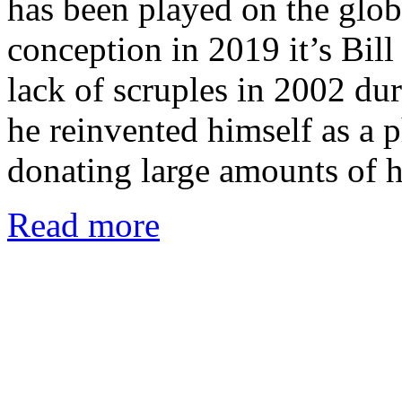
has been played on the globa
conception in 2019 it’s Bill 
lack of scruples in 2002 dur
he reinvented himself as a 
donating large amounts of h
Read more