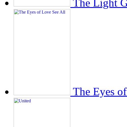
The Light 
The Eyes of