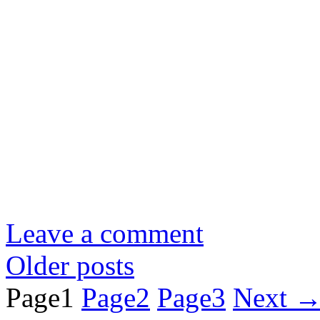
Leave a comment
Older posts
Page
1
Page
2
Page
3
Next