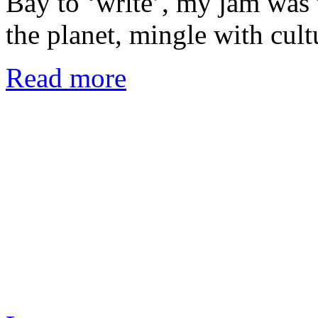
Bay to ‘write’, my jam was t
the planet, mingle with cul
Read more