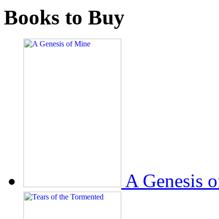
Books to Buy
A Genesis o