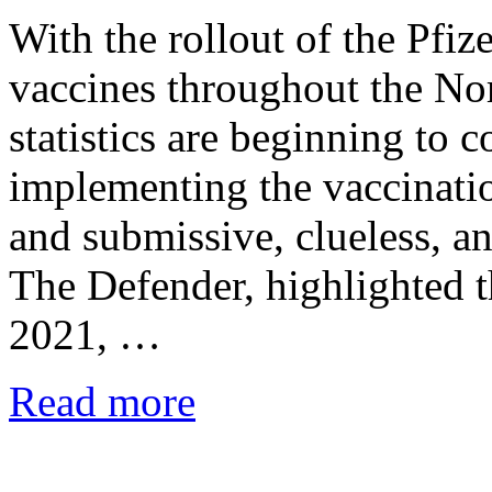
With the rollout of the Pfi
vaccines throughout the No
statistics are beginning to 
implementing the vaccinat
and submissive, clueless, a
The Defender, highlighted t
2021, …
Read more