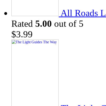
All Roads L
Rated
5.00
out of 5
$
3.99