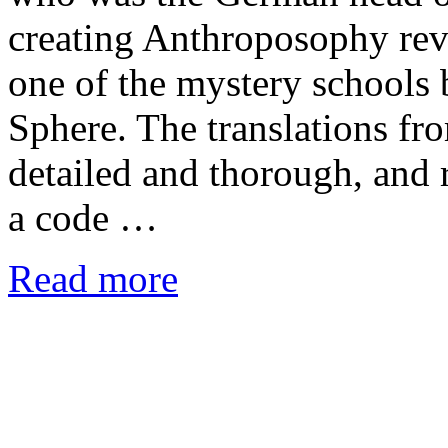
creating Anthroposophy revea
one of the mystery schools 
Sphere. The translations fr
detailed and thorough, and 
a code …
Read more