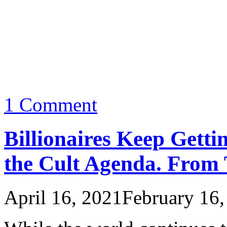
1 Comment
Billionaires Keep Getti
the Cult Agenda. From
April 16, 2021
February 16,