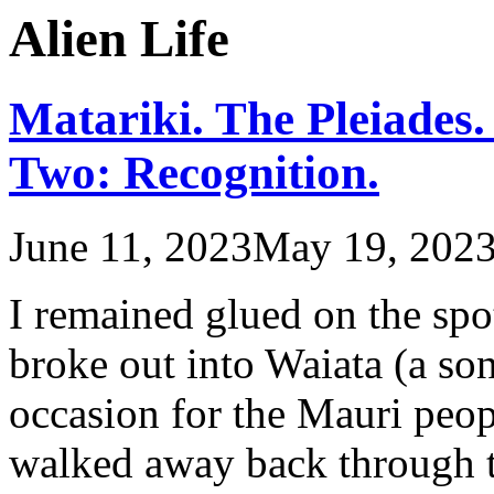
Alien Life
Matariki. The Pleiades.
Two: Recognition.
June 11, 2023
May 19, 202
I remained glued on the spo
broke out into Waiata (a s
occasion for the Mauri peop
walked away back through th