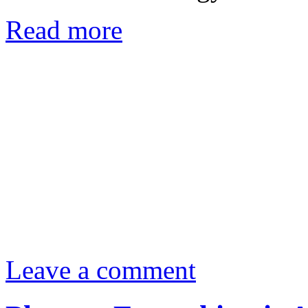
Read more
Leave a comment