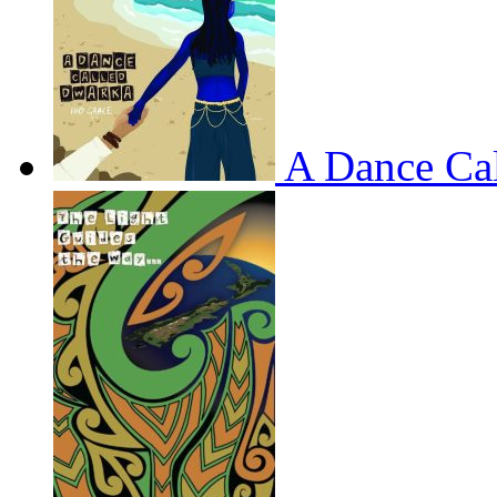
A Dance Ca