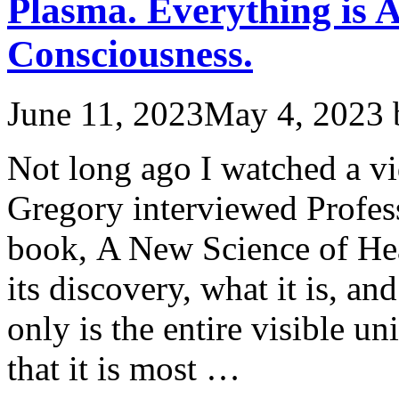
Plasma. Everything is A
Consciousness.
June 11, 2023
May 4, 2023
Not long ago I watched a v
Gregory interviewed Profes
book, A New Science of He
its discovery, what it is, a
only is the entire visible u
that it is most …