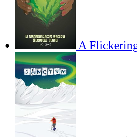
A Flickerin