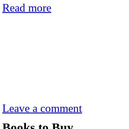
Read more
Leave a comment
Books to Buy