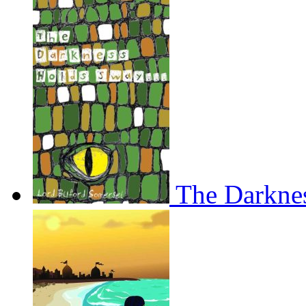
The Darkne