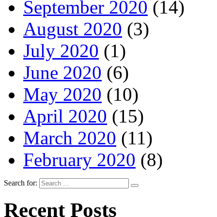
September 2020
(14)
August 2020
(3)
July 2020
(1)
June 2020
(6)
May 2020
(10)
April 2020
(15)
March 2020
(11)
February 2020
(8)
Search for:
Recent Posts