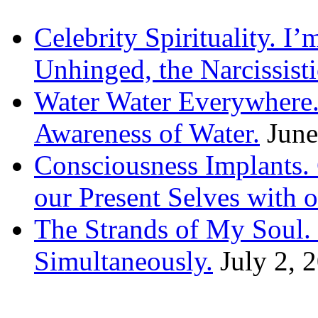
Celebrity Spirituality. I
Unhinged, the Narcissisti
Water Water Everywhere.
Awareness of Water.
June
Consciousness Implants
our Present Selves with o
The Strands of My Soul
Simultaneously.
July 2, 