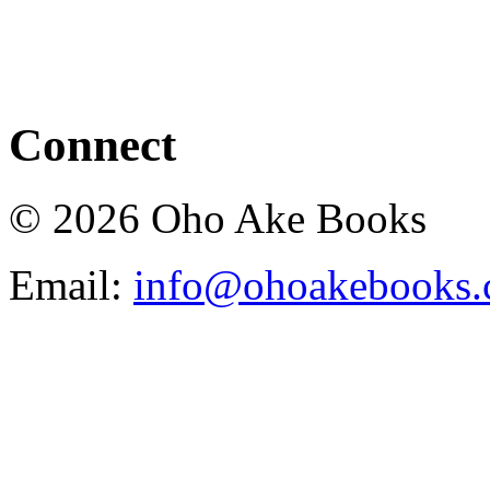
Connect
© 2026 Oho Ake Books
Email:
info@ohoakebooks