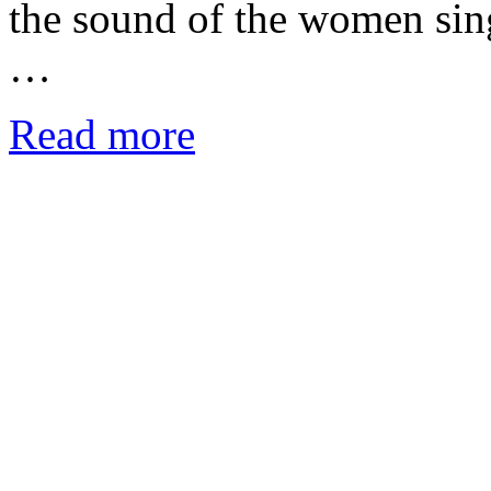
the sound of the women sing
…
Read more