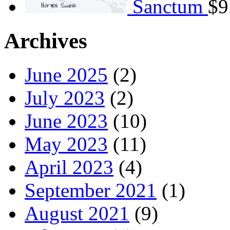
Sanctum
$
9
Archives
June 2025
(2)
July 2023
(2)
June 2023
(10)
May 2023
(11)
April 2023
(4)
September 2021
(1)
August 2021
(9)