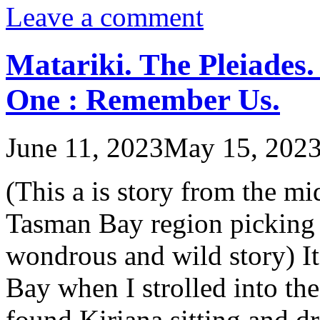
Leave a comment
Matariki. The Pleiades.
One : Remember Us.
June 11, 2023
May 15, 202
(This a is story from the m
Tasman Bay region picking 
wondrous and wild story) It
Bay when I strolled into t
found Kiriana sitting and d