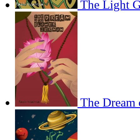
The Light 
The Dream 