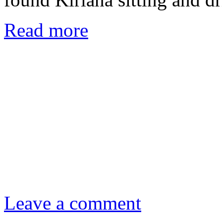
Read more
Leave a comment