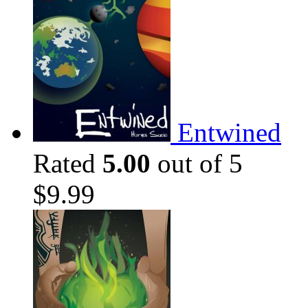
Entwined
Rated
5.00
out of 5
$
9.99