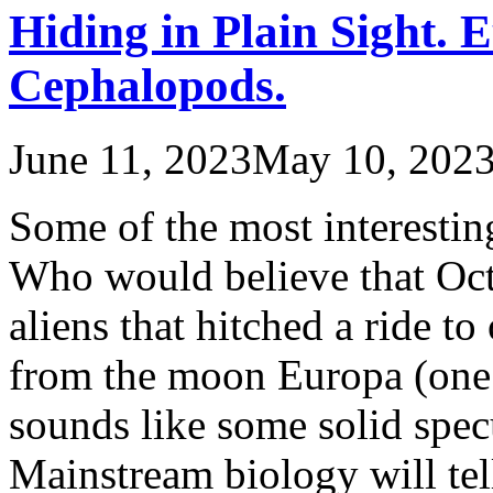
Hiding in Plain Sight. 
Cephalopods.
June 11, 2023
May 10, 202
Some of the most interesting
Who would believe that Octo
aliens that hitched a ride to
from the moon Europa (one o
sounds like some solid specu
Mainstream biology will te