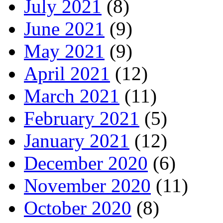
July 2021
(8)
June 2021
(9)
May 2021
(9)
April 2021
(12)
March 2021
(11)
February 2021
(5)
January 2021
(12)
December 2020
(6)
November 2020
(11)
October 2020
(8)