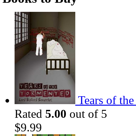
Tears of th
Rated
5.00
out of 5
$
9.99