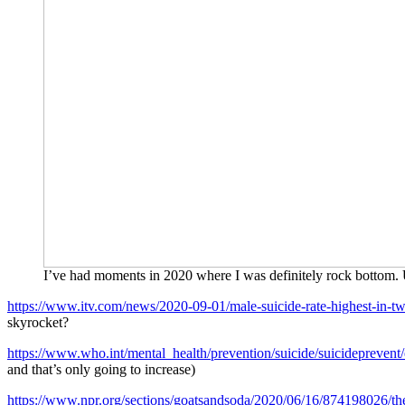
I’ve had moments in 2020 where I was definitely rock bottom.
https://www.itv.com/news/2020-09-01/male-suicide-rate-highest-in-
skyrocket?
https://www.who.int/mental_health/prevention/suicide/suicideprevent/
and that’s only going to increase)
https://www.npr.org/sections/goatsandsoda/2020/06/16/874198026/the-