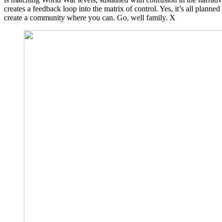
creates a feedback loop into the matrix of control. Yes, it’s all plan
create a community where you can. Go, well family. X