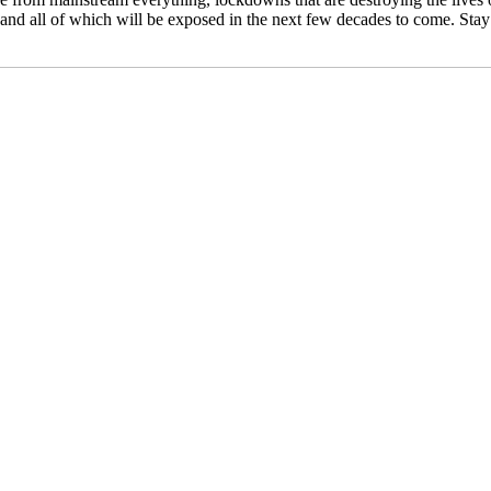
ned and all of which will be exposed in the next few decades to come. St