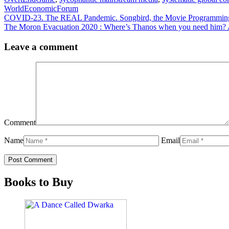
WorldEconomicForum
COVID-23. The REAL Pandemic. Songbird, the Movie Programming t
The Moron Evacuation 2020 : Where’s Thanos when you need him? A
Leave a comment
Comment
Name
Email
Books to Buy