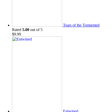
Tears of the Tormented
Rated
5.00
out of 5
$
9.99
Entwined