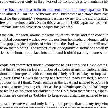
y hovered over daily as they worked 10-15 hour days to maintain a lifesty
ences have become a strain on the mental health of many Japanese
. Th
 to almost 2.1 million. Numerous small businesses and stores have clo
d for the opening,” a desperate business owner told the aid organizati
ly few coronavirus deaths. So far this year about 1,600 Japanese has d
 female suicides have risen sharply this year too.
t the data, the facts, around the lethality of this ‘virus’ and then conti
the global economy) washes over the northern hemisphere. Human suffering
 elite puppets (the majority of who are in the shadows and you will never
s to do their bidding. The record levels of cognitive dissonance shown b
ts leads the human populace into a dire and frightful paradigm, one wher
eople had committed suicide, compared to 200 attributed Covid deaths.
 that there had been a lower number of suicides in men in particular sin
hould be interpreted with caution; this likely reflects delays to inques
h over Xmas? How’s that going to affect the already stressed, disconnec
’s obvious what I think. Youth suicide in the USA had jumped to 57.4% h
to become a more pressing concern as the pandemic spreads and has longe
 feeling of isolation for children in the USA from their friends, especial
titions are created as ‘bubbles’ to keep social distancing adhered to i
t suicides are well and truly killing more people than this mystery viru
e from mainstream everything, lockdowns that are destroying the lives o