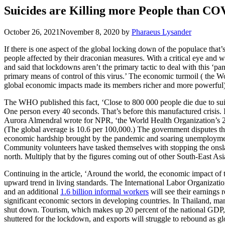
Suicides are Killing more People than CO
October 26, 2021
November 8, 2020
by
Pharaeus Lysander
If there is one aspect of the global locking down of the populace that’
people affected by their draconian measures. With a critical eye and
and said that lockdowns aren’t the primary tactic to deal with this ‘p
primary means of control of this virus.’ The economic turmoil ( the W
global economic impacts made its members richer and more powerful) o
The WHO published this fact, ‘Close to 800 000 people die due to suic
One person every 40 seconds. That’s before this manufactured crisis. In
Aurora Almendral wrote for NPR, ‘the World Health Organization’s 2
(The global average is 10.6 per 100,000.) The government disputes the
economic hardship brought by the pandemic and soaring unemployment will
Community volunteers have tasked themselves with stopping the onsla
north. Multiply that by the figures coming out of other South-East Asi
Continuing in the article, ‘Around the world, the economic impact of 
upward trend in living standards. The International Labor Organizatio
and an additional
1.6 billion informal workers
will see their earnings
significant economic sectors in developing countries. In Thailand, ma
shut down. Tourism, which makes up 20 percent of the national GDP, 
shuttered for the lockdown, and exports will struggle to rebound as glob