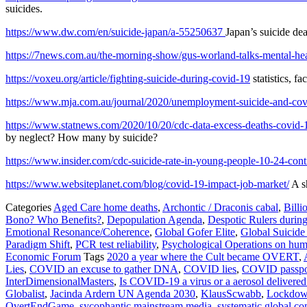
suicides.
https://www.dw.com/en/suicide-japan/a-55250637
Japan’s suicide dea
https://7news.com.au/the-morning-show/gus-worland-talks-mental-heal
https://voxeu.org/article/fighting-suicide-during-covid-19
statistics, 
https://www.mja.com.au/journal/2020/unemployment-suicide-and-cov
https://www.statnews.com/2020/10/20/cdc-data-excess-deaths-covid-
by neglect? How many by suicide?
https://www.insider.com/cdc-suicide-rate-in-young-people-10-24-con
https://www.websiteplanet.com/blog/covid-19-impact-job-market/
A sh
Categories
Aged Care home deaths
,
Archontic / Draconis cabal
,
Billi
Bono? Who Benefits?
,
Depopulation Agenda
,
Despotic Rulers durin
Emotional Resonance/Coherence
,
Global Gofer Elite
,
Global Suicide
Paradigm Shift
,
PCR test reliability
,
Psychological Operations on hum
Economic Forum
Tags
2020 a year where the Cult became OVERT
,
Lies
,
COVID an excuse to gather DNA
,
COVID lies
,
COVID passpo
InterDimensionalMasters
,
Is COVID-19 a virus or a aerosol delivered
Globalist
,
Jacinda Ardern UN Agenda 2030
,
KlausScwabb
,
Lockdo
OvertEndGame
,
sycophantic mainstream media
,
systematic global c