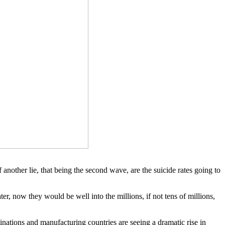
nother lie, that being the second wave, are the suicide rates going to
er, now they would be well into the millions, if not tens of millions,
inations and manufacturing countries are seeing a dramatic rise in