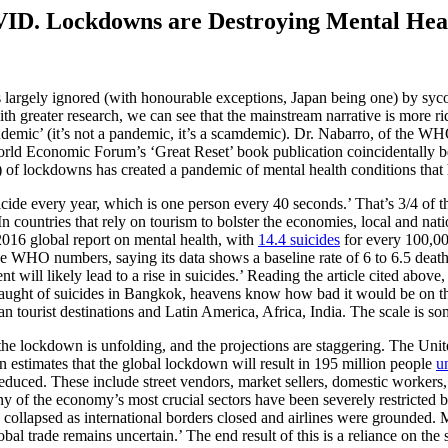
VID. Lockdowns are Destroying Mental Hea
s largely ignored (with honourable exceptions, Japan being one) by sycop
 with greater research, we can see that the mainstream narrative is mo
andemic’ (it’s not a pandemic, it’s a scamdemic). Dr. Nabarro, of the W
orld Economic Forum’s ‘Great Reset’ book publication coincidentally be
f lockdowns has created a pandemic of mental health conditions that h
ide every year, which is one person every 40 seconds.’ That’s 3/4 of th
 countries that rely on tourism to bolster the economies, local and nation
016 global report on mental health, with
14.4 suicides
for every 100,000
 WHO numbers, saying its data shows a baseline rate of 6 to 6.5 deaths 
 likely lead to a rise in suicides.’ Reading the article cited above, it
ught of suicides in Bangkok, heavens know how bad it would be on the 
an tourist destinations and Latin America, Africa, India. The scale is s
the lockdown is unfolding, and the projections are staggering. The Unit
n estimates that the global lockdown will result in 195 million people
u
 reduced. These include street vendors, market sellers, domestic worker
ny of the economy’s most crucial sectors have been severely restricted 
collapsed as international borders closed and airlines were grounded.
al trade remains uncertain.’ The end result of this is a reliance on the s