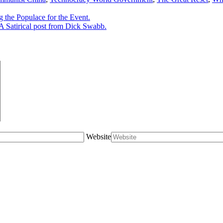
he Populace for the Event.
 Satirical post from Dick Swabb.
Website