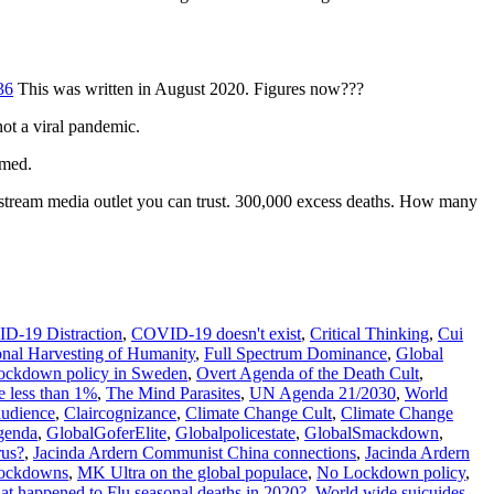
36
This was written in August 2020. Figures now???
t a viral pandemic.
rmed.
nstream media outlet you can trust. 300,000 excess deaths. How many
D-19 Distraction
,
COVID-19 doesn't exist
,
Critical Thinking
,
Cui
onal Harvesting of Humanity
,
Full Spectrum Dominance
,
Global
ckdown policy in Sweden
,
Overt Agenda of the Death Cult
,
e less than 1%
,
The Mind Parasites
,
UN Agenda 21/2030
,
World
audience
,
Claircognizance
,
Climate Change Cult
,
Climate Change
genda
,
GlobalGoferElite
,
Globalpolicestate
,
GlobalSmackdown
,
rus?
,
Jacinda Ardern Communist China connections
,
Jacinda Ardern
 lockdowns
,
MK Ultra on the global populace
,
No Lockdown policy
,
t happened to Flu seasonal deaths in 2020?
,
World wide suicuides
,