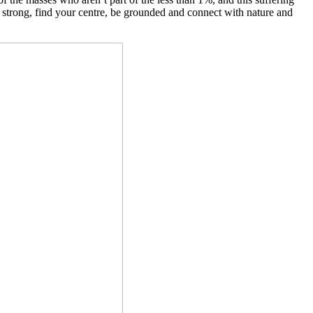
ay strong, find your centre, be grounded and connect with nature and