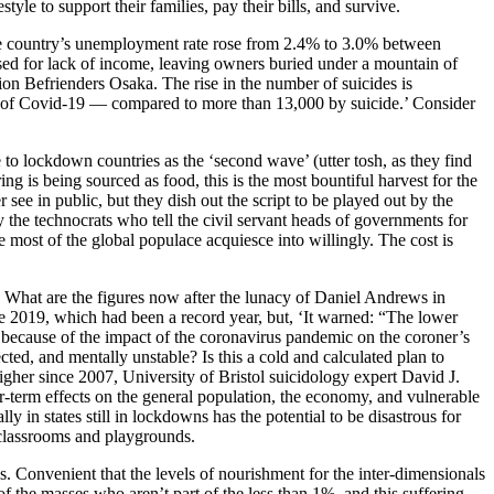
le to support their families, pay their bills, and survive.
e country’s unemployment rate rose from 2.4% to 3.0% between
sed for lack of income, leaving owners buried under a mountain of
on Befrienders Osaka. The rise in the number of suicides is
ied of Covid-19 — compared to more than 13,000 by suicide.’ Consider
nue to lockdown countries as the ‘second wave’ (utter tosh, as they find
 is being sourced as food, this is the most bountiful harvest for the
 see in public, but they dish out the script to be played out by the
y the technocrats who tell the civil servant heads of governments for
e most of the global populace acquiesce into willingly. The cost is
 What are the figures now after the lunacy of Daniel Andrews in
ce 2019, which had been a record year, but, ‘It warned: “The lower
ts because of the impact of the coronavirus pandemic on the coroner’s
ted, and mentally unstable? Is this a cold and calculated plan to
igher since 2007, University of Bristol suicidology expert David J.
r-term effects on the general population, the economy, and vulnerable
ly in states still in lockdowns has the potential to be disastrous for
n classrooms and playgrounds.
s. Convenient that the levels of nourishment for the inter-dimensionals
f the masses who aren’t part of the less than 1%, and this suffering