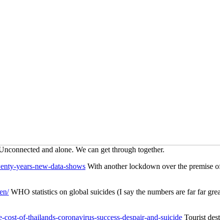
 Unconnected and alone. We can get through together.
twenty-years-new-data-shows
With another lockdown over the premise of a
en/
WHO statistics on global suicides (I say the numbers are far far great
cost-of-thailands-coronavirus-success-despair-and-suicide
Tourist dest