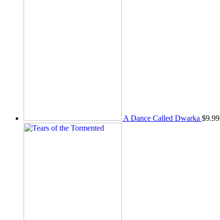
A Dance Called Dwarka
$
9.99