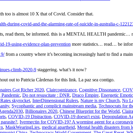
th too is almost 10 X that of Covid. Consider that.
th-during-covid-and-the-alarming-rate-of-suicide-in-australia-c-12212
facts, read them, be informed. this is a MENTAL HEALTH pandemic… no
id-19-using-evidence-plan-prevention
more statistics… read… be info
19/
from a country where it’s becoming increasingly hard to find a mai
tinues-climb-2020-9
staggering. what’s it now?
out out to Patricia Cårdenas for this link. La paz sea contigo.
onaires Got Richer 2020
,
Claircognizance
,
Cognitive Dissonance
,
COVI
g Pandemic
,
Do not resuscitate : DNR
,
Draco Empire
,
Energetic Emoti
 Rates skyrocket
,
InterDimensional Rulers
,
Nature is my Church
,
No Lo
anity
,
Sycophantic and complicit mainstream media
,
Technocrats for th
Agenda2030
,
Billionaires 2020
,
Chinese Blueprint for the World
,
Clair
rts
,
COVID-19 Distraction
,
COVID-19 doesn't exist
,
Depopulation A
 parasite?
,
Ivermectin for COVID-19? A worming agent for a coronavi
wn
,
MaskWearingLies
,
medical apartheid
,
Mental health disasters from
ommunist China
,
Technocracy World Government
,
The Great Reset
,
Wha