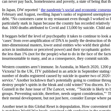
can never pay back, homelessness and poverty, a state of being that the
In Japan, DW reported ‘
the pandemic’s social and economic consequ
February and August, swelling Japan’s ranks of registered unemployed
debt. “No customers came to my restaurant even though I worked so har
particularly stark in Japan because the country has recorded relative
that. 1600 deaths attributed to Covid and 13,000 by suicide. Child and
It beggars belief the level of psychopathy it takes to continue to look a
‘cases’ from over-amplification of DNA to justify the destruction of 
inter-dimensional masters, lower astral entities who wield their global
actors in institutions or perceived power) and their sycophantic gofer
the less than 1% (not for the people) what to do in the face of the fac
insurmountable to many, and as a consequence, they commit suicide.
Western countries aren’t immune. In Australia, in March 2020, 1200 p
Victoria? In the UK, ITV published in an article in September stating
number of deaths registered caused by suicide in quarter two of 2020 s
service.” Another lockdown that’s potentially going to continue throug
destroy people’s spirits in the bleak and cold winter? You discern. It
Gunnell in the June issue of
The Lancet
, wrote, ‘”Suicide is likely 
groups. Preventing suicide, therefore, needs urgent consideration,”‘ The
their mental development, but not just here, consider Europe where par
Another tenet in this Global Reset is depopulation. How convenient tha
is matching World War levels, sustained with confusion in the narrativ