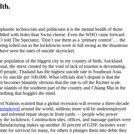
lth.
hantic technocrats and politicians it is the mental health of those
re riddled with holes than Swiss cheese. Even the WHO came forward
HO told The Spectator, ‘Don’t use them as a ‘primary control’ … the
ing rolled out as the lockdowns were in full swing as the disastrous
ave seen the rates of suicide skyrocket.
e population of the biggest city in my country of birth, Auckland.
al, the stress created by the void of lack of tourism is devastating.
 people, Thailand has the highest suicide rate in Southeast Asia.
by suicide per 100,000. What officials don’t dispute is that the
 becomes blatantly obvious that the rate is off the Richter scale.
islands of the southern part of the country and Chiang Mai in the
omething that boggles the mind.
ed Nations warned that a global recession will reverse a three-decade
nemployed
around the world, millions more will be underemployed
s, and informal repair shops in front yards — people who power
by the lockdown. Construction sites, offices, and massage parlors were
 Manufacturing makes up another 30 percent of GDP; factories were
tate for survival for many, for others it plunges them into debts they