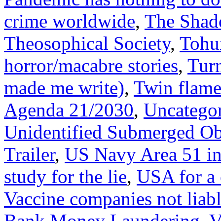
crime worldwide
,
The Shad
Theosophical Society
,
Tohu
horror/macabre stories
,
Tur
made me write)
,
Twin flame
Agenda 21/2030
,
Uncatego
Unidentified Submerged Ob
Trailer
,
US Navy Area 51 i
study for the lie
,
USA for a 
Vaccine companies not liabl
Bank Money Laundering
,
V