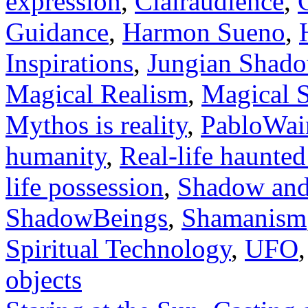
expression
,
Clairaudience
,
Guidance
,
Harmon Sueno
,
Inspirations
,
Jungian Shad
Magical Realism
,
Magical S
Mythos is reality
,
PabloWai
humanity
,
Real-life haunte
life possession
,
Shadow and
ShadowBeings
,
Shamanism
Spiritual Technology
,
UFO
objects