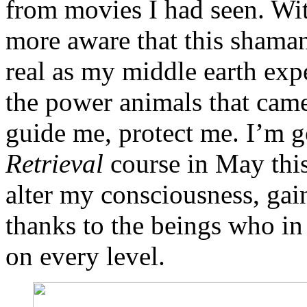
from movies I had seen. Wit
more aware that this shaman
real as my middle earth exp
the power animals that came
guide me, protect me. I’m 
Retrieval
course in May this 
alter my consciousness, ga
thanks to the beings who in 
on every level.