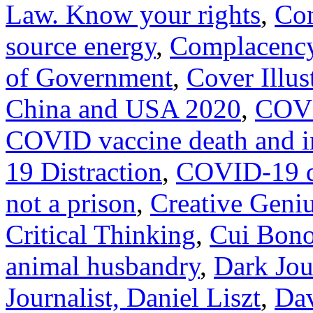
Law. Know your rights
,
Com
source energy
,
Complacency
of Government
,
Cover Illus
China and USA 2020
,
COVI
COVID vaccine death and i
19 Distraction
,
COVID-19 do
not a prison
,
Creative Geni
Critical Thinking
,
Cui Bono
animal husbandry
,
Dark Jour
Journalist, Daniel Liszt
,
Dav