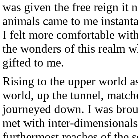
was given the free reign it 
animals came to me instanta
I felt more comfortable wit
the wonders of this realm 
gifted to me.
Rising to the upper world a
world, up the tunnel, match
journeyed down. I was broug
met with inter-dimensionals
furthermost reaches of the s