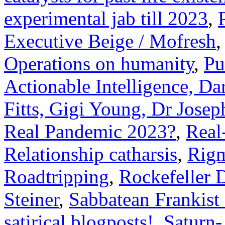
experimental jab till 2023
,
Executive Beige / Mofresh
Operations on humanity
,
Pu
Actionable Intelligence, Da
Fitts, Gigi Young, Dr Joseph
Real Pandemic 2023?
,
Real
Relationship catharsis
,
Rigm
Roadtripping
,
Rockefeller 
Steiner
,
Sabbatean Frankist
satirical blogposts!
,
Saturn