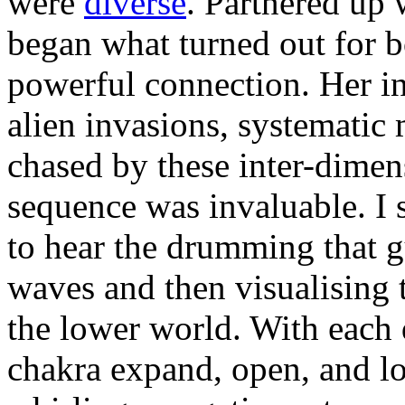
were
diverse
. Partnered up 
began what turned out for b
powerful connection. Her in
alien invasions, systematic
chased by these inter-dimen
sequence was invaluable. I 
to hear the drumming that g
waves and then visualising 
the lower world. With each
chakra expand, open, and lo