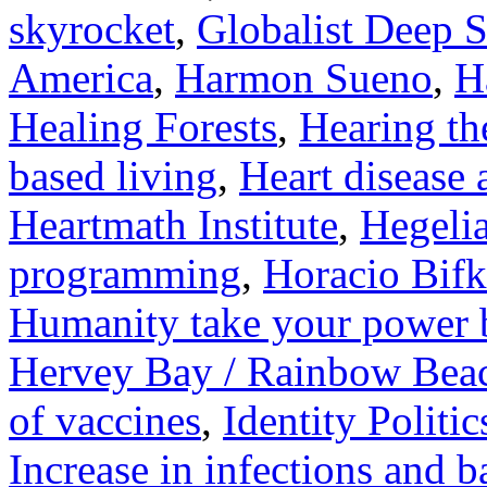
skyrocket
,
Globalist Deep S
America
,
Harmon Sueno
,
H
Healing Forests
,
Hearing the
based living
,
Heart disease
Heartmath Institute
,
Hegelia
programming
,
Horacio Bifk
Humanity take your power 
Hervey Bay / Rainbow Bea
of vaccines
,
Identity Politic
Increase in infections and 