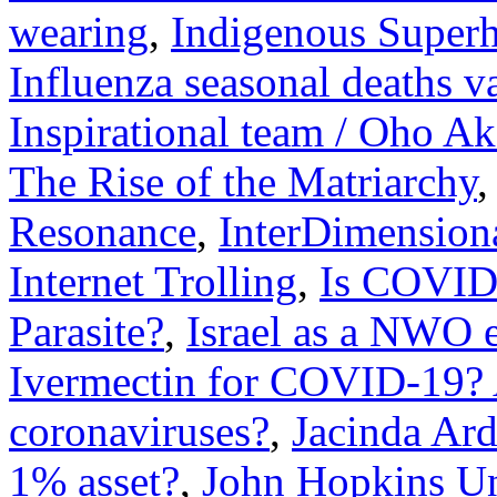
wearing
,
Indigenous Super
Influenza seasonal deaths v
Inspirational team / Oho A
The Rise of the Matriarchy
Resonance
,
InterDimension
Internet Trolling
,
Is COVID 
Parasite?
,
Israel as a NWO e
Ivermectin for COVID-19? 
coronaviruses?
,
Jacinda Ar
1% asset?
,
John Hopkins Un