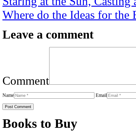
Staring at the Sun, Castin
Where do the Ideas for the
Leave a comment
Comment
Name
Email
Books to Buy