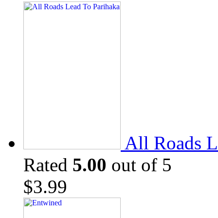
All Roads L
Rated
5.00
out of 5
$
3.99