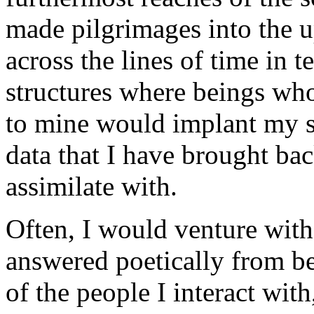
made pilgrimages into the 
across the lines of time in 
structures where beings who
to mine would implant my s
data that I have brought ba
assimilate with.
Often, I would venture with
answered poetically from be
of the people I interact wit