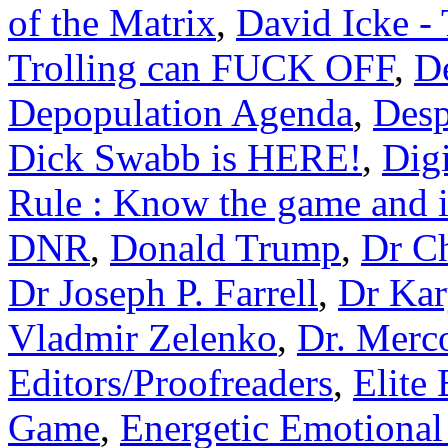
of the Matrix
,
David Icke -
Trolling can FUCK OFF
,
D
Depopulation Agenda
,
Desp
Dick Swabb is HERE!
,
Dig
Rule : Know the game and i
DNR
,
Donald Trump
,
Dr Ch
Dr Joseph P. Farrell
,
Dr Kar
Vladmir Zelenko
,
Dr. Merc
Editors/Proofreaders
,
Elite
Game
,
Energetic Emotional