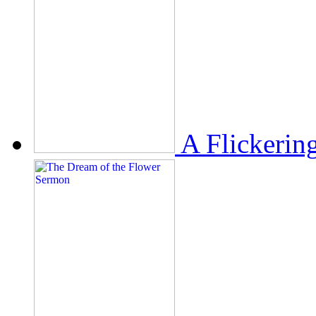
A Flickerin