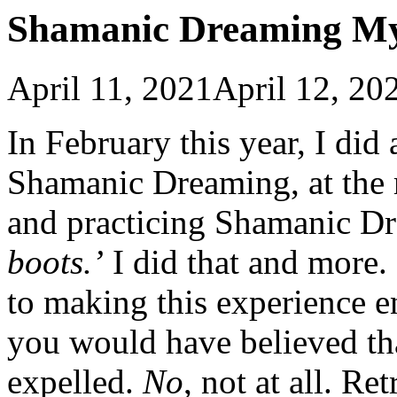
Shamanic Dreaming My
April 11, 2021
April 12, 20
In February this year, I did
Shamanic Dreaming, at the r
and practicing Shamanic Dr
boots.’
I did that and more
to making this experience e
you would have believed th
expelled.
No
, not at all. R