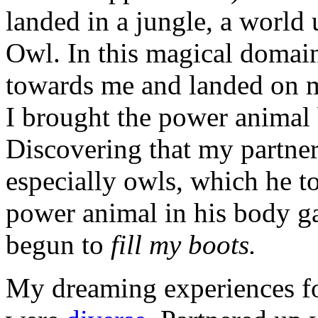
landed in a jungle, a world 
Owl. In this magical domain,
towards me and landed on m
I brought the power animal 
Discovering that my partner 
especially owls, which he to
power animal in his body ga
begun to
fill my boots.
My dreaming experiences for