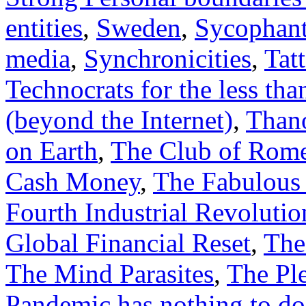
entities
,
Sweden
,
Sycophant
media
,
Synchronicities
,
Tat
Technocrats for the less th
(beyond the Internet)
,
Thano
on Earth
,
The Club of Rom
Cash Money
,
The Fabulous 
Fourth Industrial Revolutio
Global Financial Reset
,
The
The Mind Parasites
,
The Ple
Pandemic has nothing to do 