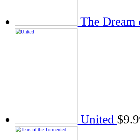
The Dream 
United
$
9.9