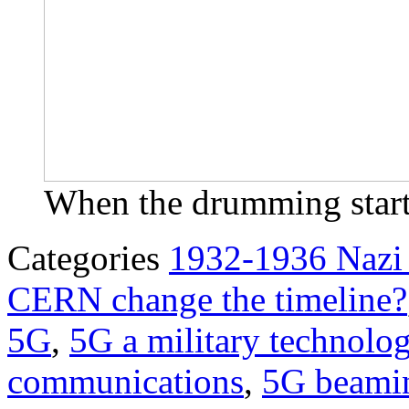
When the drumming starts
Categories
1932-1936 Nazi
CERN change the timeline?
5G
,
5G a military technolo
communications
,
5G beami