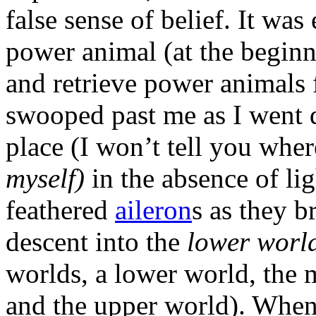
false sense of belief. It was
power animal (at the beginn
and retrieve power animals 
swooped past me as I went 
place (I won’t tell you wher
myself)
in the absence of lig
feathered
aileron
s as they 
descent into the
lower worl
worlds, a lower world, the 
and the upper world). When 