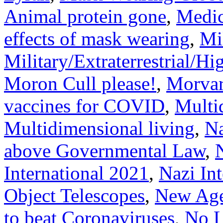
Animal protein gone
,
Medic
effects of mask wearing
,
Mi
Military/Extraterrestrial/H
Moron Cull please!
,
Morvar
vaccines for COVID
,
Multi
Multidimensional living
,
Na
above Governmental Law
,
International 2021
,
Nazi In
Object Telescopes
,
New Age 
to beat Coronaviruses
,
No L