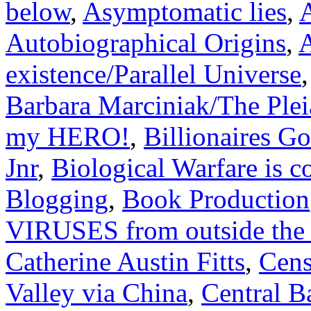
below
,
Asymptomatic lies
,
A
Autobiographical Origins
,
A
existence/Parallel Universe
Barbara Marciniak/The Plei
my HERO!
,
Billionaires G
Jnr
,
Biological Warfare is 
Blogging
,
Book Production
VIRUSES from outside the
Catherine Austin Fitts
,
Cens
Valley via China
,
Central B