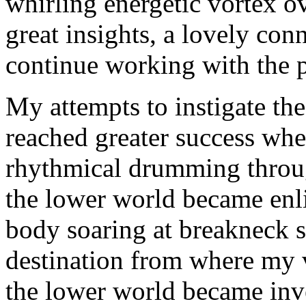
whirling energetic vortex ov
great insights, a lovely con
continue working with the p
My attempts to instigate t
reached greater success when
rhythmical drumming throu
the lower world became enl
body soaring at breakneck 
destination from where my
the lower world became inve