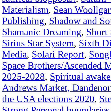
Materialism
,
Sean Woollga
Publishing
,
Shadow and Sou
Shamanic Dreaming
,
Short 
Sirius Star System
,
Sixth D
Media
,
Solari Report
,
Song
Space Brothers/Ascended M
2025-2028
,
Spiritual awak
Andrews Market, Dandenon
the USA elections 2020
,
Ste
Strong Personal boundaries 