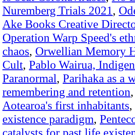
Nuremberg Trials 2021
,
Ode
Ake Books Creative Directo
Operation Warp Speed's eth
chaos
,
Orwellian Memory 
Cult
,
Pablo Wairua, Indige
Paranormal
,
Parihaka as a
remembering and retention
Aotearoa's first inhabitants
existence paradigm
,
Penteco
catalysts for past life existe