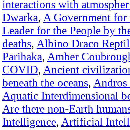
interactions with atmosphe
Dwarka
,
A Government for 
Leader for the People by th
deaths
,
Albino Draco Repti
Parihaka
,
Amber Coubroug
COVID
,
Ancient civilizatio
beneath the oceans
,
Andros 
Aquatic Interdimensional b
Are there non-Earth human
Intelligence
,
Artificial Inte