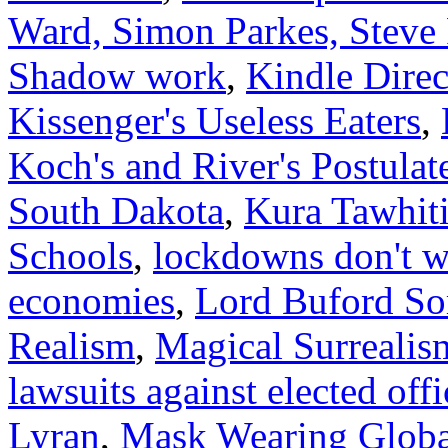
Ward, Simon Parkes, Steve
Shadow work
,
Kindle Dire
Kissenger's Useless Eaters
,
Koch's and River's Postulat
South Dakota
,
Kura Tawhit
Schools
,
lockdowns don't wo
economies
,
Lord Buford Som
Realism
,
Magical Surrealis
lawsuits against elected offi
Lyran
,
Mask Wearing Globa