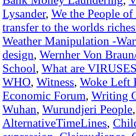
Lysander
,
We the People of 
transfer to the worlds riche
Weather Manipulation -War
design
,
Wernher Von Braun/
School
,
What are VIRUSE
WHO
,
Witness
,
Woke Left 
Economic Forum
,
Writing 
Wuhan
,
Wurundjeri People
AlternativeTimeLines
,
Chil