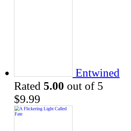
Entwined
Rated
5.00
out of 5
$
9.99