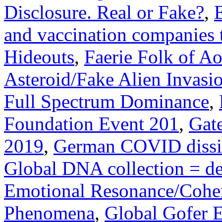
Disclosure. Real or Fake?
,
and vaccination companies 
Hideouts
,
Faerie Folk of A
Asteroid/Fake Alien Invasi
Full Spectrum Dominance
,
Foundation Event 201
,
Gat
2019
,
German COVID dissi
Global DNA collection = dea
Emotional Resonance/Cohe
Phenomena
,
Global Gofer E