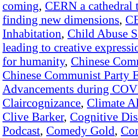
coming
,
CERN a cathedral t
finding new dimensions
,
CE
Inhabitation
,
Child Abuse S
leading to creative expressi
for humanity
,
Chinese Comm
Chinese Communist Party E
Advancements during CO
Claircognizance
,
Climate A
Clive Barker
,
Cognitive Di
Podcast
,
Comedy Gold
,
Co