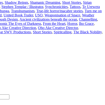
es
,
Shadow Beings
,
Shamanic Dreaming
,
Short Stories
,
Sirian
,
Stephen Templar / Illustrator
,
Synchronicities
,
Tattoos
,
Te Urewera
hunga
,
Transhumanism
,
True-life horror/macabre stories
,
Turn me on
d
,
United Book Trailer
,
USO
,
Weaponisation of Space
,
Weather
ugh Design
,
Ancient civilizations beneath the ocean
,
Channelling
,
ontz The Eyes of Darkness
,
From the Heart
,
Horror
,
Iho Grace
,
 Ake Creative Direction
,
Oho Ake Creative Director
,
gar SWV Productions
,
Short Stories
,
Spiritcalling
,
The Black Nobility
,