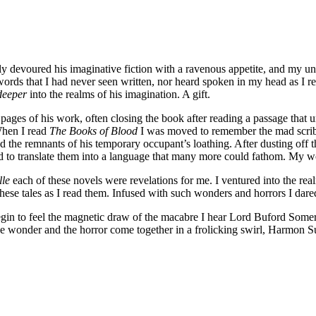
ngrily devoured his imaginative fiction with a ravenous appetite, and m
words that I had never seen written, nor heard spoken in my head as I 
deeper
into the realms of his imagination. A gift.
he pages of his work, often closing the book after reading a passage that
 When I read
The Books of Blood
I was moved to remember the mad scrib
nd the remnants of his temporary occupant’s loathing. After dusting off t
ed to translate them into a language that many more could fathom. My w
lle
each of these novels were revelations for me. I ventured into the r
these tales as I read them. Infused with such wonders and horrors I dare
egin to feel the magnetic draw of the macabre I hear Lord Buford Somers
e wonder and the horror come together in a frolicking swirl, Harmon Su