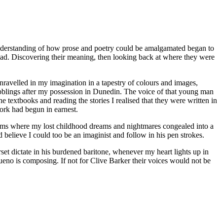
y understanding of how prose and poetry could be amalgamated began to
read. Discovering their meaning, then looking back at where they were
 unravelled in my imagination in a tapestry of colours and images,
blings after my possession in Dunedin. The voice of that young man
he textbooks and reading the stories I realised that they were written in
ork had begun in earnest.
ealms where my lost childhood dreams and nightmares congealed into a
d believe I could too be an imaginist and follow in his pen strokes.
et dictate in his burdened baritone, whenever my heart lights up in
eno is composing. If not for Clive Barker their voices would not be