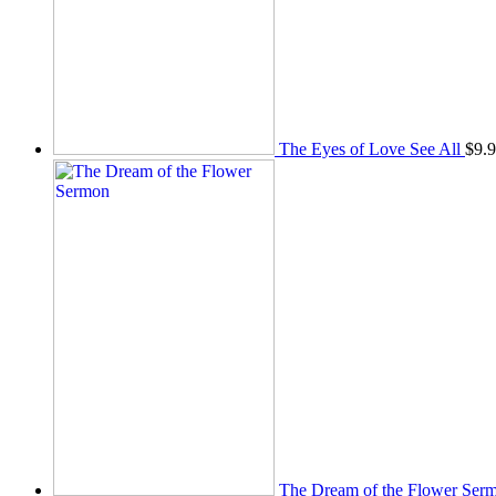
The Eyes of Love See All
$
9.
The Dream of the Flower Ser