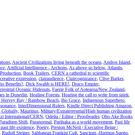
ations
,
Ancient Civilizations living beneath the oceans
,
Andros Island
,
nce
,
Artificial Intelligence - Archons
,
As above so below
,
Atlantis
,
Production
,
Book Trailers
,
CERN a cathedral to scientific
creative expression
,
clairaudience
,
Claircognizance
,
Clive Barker
,
o Benefits?
,
Dick Swabb is HERE!
,
Draco Empire
,
errestrial Oceanic Hideouts
,
Faerie Folk of Aotearoa/New Zealand
,
es in Dunedin
,
Healing Forests
,
Hearing the call to write from spirit
,
 Hervey Bay / Rainbow Beach
,
Iho Grace
,
Indigenous Superhero
,
esonance
,
InterDimensional Rulers
,
Kindle Direct Publishing Amazon
,
 Globally
,
Mauritius
,
Military/Extraterrestrial/High human civilization
zi International/CERN
,
Odelia / Editor / Proofreader
,
Oho Ake Books
Paradigm Shift
,
Paranormal
,
Parihaka as a world movement
,
Past life
past life existence
,
Poetry
,
Preston McNeil / Executive Beige /
,
Rudolf Steiner
,
Sabbatean Frankist Cult
,
Sanctum -Harmon Sueno
,