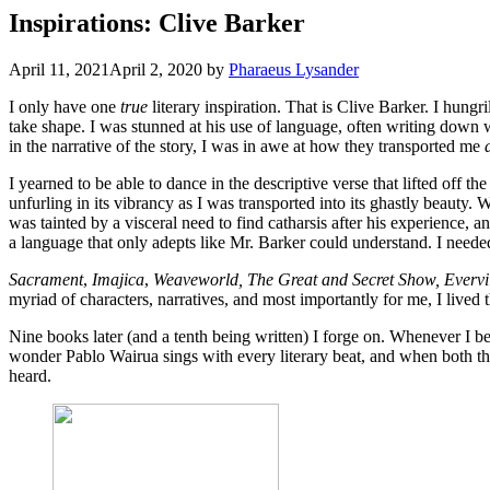
Inspirations: Clive Barker
April 11, 2021
April 2, 2020
by
Pharaeus Lysander
I only have one
true
literary inspiration. That is Clive Barker. I hu
take shape. I was stunned at his use of language, often writing down 
in the narrative of the story, I was in awe at how they transported me
I yearned to be able to dance in the descriptive verse that lifted off t
unfurling in its vibrancy as I was transported into its ghastly beauty.
was tainted by a visceral need to find catharsis after his experience, a
a language that only adepts like Mr. Barker could understand. I need
Sacrament
,
Imajica
,
Weaveworld, The Great and Secret Show, Evervi
myriad of characters, narratives, and most importantly for me, I lived 
Nine books later (and a tenth being written) I forge on. Whenever I b
wonder Pablo Wairua sings with every literary beat, and when both th
heard.