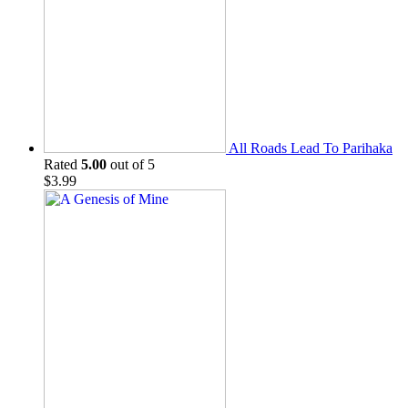
All Roads Lead To Parihaka
Rated
5.00
out of 5
$
3.99