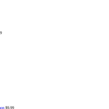
99
mon
$
9.99