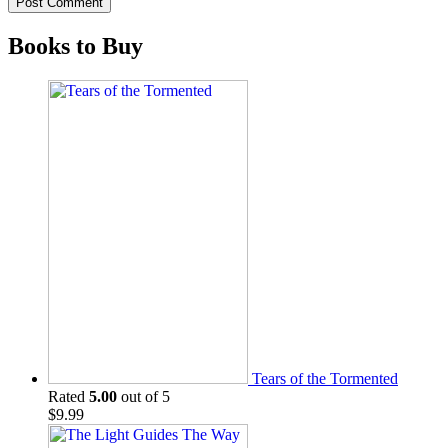
Books to Buy
Tears of the Tormented
Rated
5.00
out of 5
$
9.99