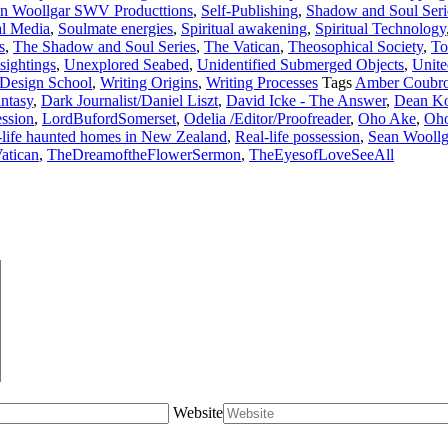
n Woollgar SWV Producttions
,
Self-Publishing
,
Shadow and Soul Seri
al Media
,
Soulmate energies
,
Spiritual awakening
,
Spiritual Technology
s
,
The Shadow and Soul Series
,
The Vatican
,
Theosophical Society
,
To
ightings
,
Unexplored Seabed
,
Unidentified Submerged Objects
,
Unite
Design School
,
Writing Origins
,
Writing Processes
Tags
Amber Coubro
ntasy
,
Dark Journalist/Daniel Liszt
,
David Icke - The Answer
,
Dean Ko
ession
,
LordBufordSomerset
,
Odelia /Editor/Proofreader
,
Oho Ake
,
Oho
-life haunted homes in New Zealand
,
Real-life possession
,
Sean Wooll
atican
,
TheDreamoftheFlowerSermon
,
TheEyesofLoveSeeAll
Website