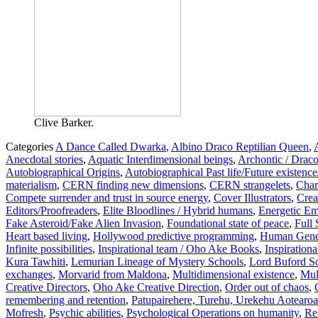
Clive Barker.
Categories
A Dance Called Dwarka
,
Albino Draco Reptilian Queen
,
Anecdotal stories
,
Aquatic Interdimensional beings
,
Archontic / Draco
Autobiographical Origins
,
Autobiographical Past life/Future existence
materialism
,
CERN finding new dimensions
,
CERN strangelets
,
Char
Compete surrender and trust in source energy
,
Cover Illustrators
,
Crea
Editors/Proofreaders
,
Elite Bloodlines / Hybrid humans
,
Energetic Em
Fake Asteroid/Fake Alien Invasion
,
Foundational state of peace
,
Full
Heart based living
,
Hollywood predictive programming
,
Human Genet
Infinite possibilities
,
Inspirational team / Oho Ake Books
,
Inspiration
Kura Tawhiti
,
Lemurian Lineage of Mystery Schools
,
Lord Buford So
exchanges
,
Morvarid from Maldona
,
Multidimensional existence
,
Mul
Creative Directors
,
Oho Ake Creative Direction
,
Order out of chaos
,
remembering and retention
,
Patupairehere, Turehu, Urekehu Aotearoa's
Mofresh
,
Psychic abilities
,
Psychological Operations on humanity
,
Rea