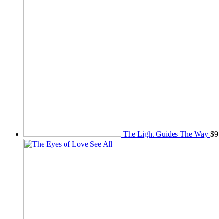
The Light Guides The Way
$
9