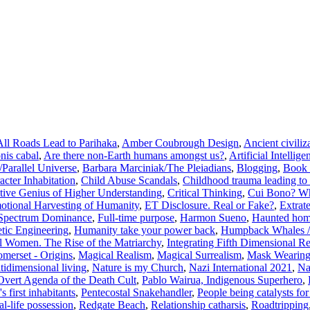
All Roads Lead to Parihaka
,
Amber Coubrough Design
,
Ancient civiliz
nis cabal
,
Are there non-Earth humans amongst us?
,
Artificial Intellige
/Parallel Universe
,
Barbara Marciniak/The Pleiadians
,
Blogging
,
Book 
acter Inhabitation
,
Child Abuse Scandals
,
Childhood trauma leading to 
tive Genius of Higher Understanding
,
Critical Thinking
,
Cui Bono? Wh
otional Harvesting of Humanity
,
ET Disclosure. Real or Fake?
,
Extrat
 Spectrum Dominance
,
Full-time purpose
,
Harmon Sueno
,
Haunted hom
ic Engineering
,
Humanity take your power back
,
Humpback Whales /
al Women. The Rise of the Matriarchy
,
Integrating Fifth Dimensional R
merset - Origins
,
Magical Realism
,
Magical Surrealism
,
Mask Wearing
tidimensional living
,
Nature is my Church
,
Nazi International 2021
,
Na
Overt Agenda of the Death Cult
,
Pablo Wairua, Indigenous Superhero
,
 first inhabitants
,
Pentecostal Snakehandler
,
People being catalysts for 
l-life possession
,
Redgate Beach
,
Relationship catharsis
,
Roadtripping