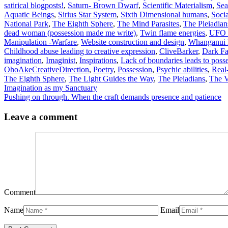
satirical blogposts!
,
Saturn- Brown Dwarf
,
Scientific Materialism
,
Sea
Aquatic Beings
,
Sirius Star System
,
Sixth Dimensional humans
,
Soci
National Park
,
The Eighth Sphere
,
The Mind Parasites
,
The Pleiadian
dead woman (possession made me write)
,
Twin flame energies
,
UFO s
Manipulation -Warfare
,
Website construction and design
,
Whanganui 
Childhood abuse leading to creative expression
,
CliveBarker
,
Dark Fa
imagination
,
Imaginist
,
Inspirations
,
Lack of boundaries leads to poss
OhoAkeCreativeDirection
,
Poetry
,
Possession
,
Psychic abilities
,
Real
The Eighth Sphere
,
The Light Guides the Way
,
The Pleiadians
,
The V
Imagination as my Sanctuary
Pushing on through. When the craft demands presence and patience
Leave a comment
Comment
Name
Email