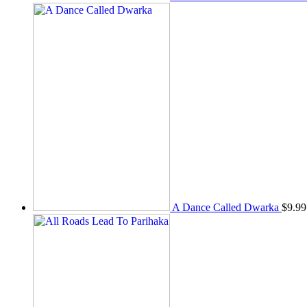
A Dance Called Dwarka
$
9.99