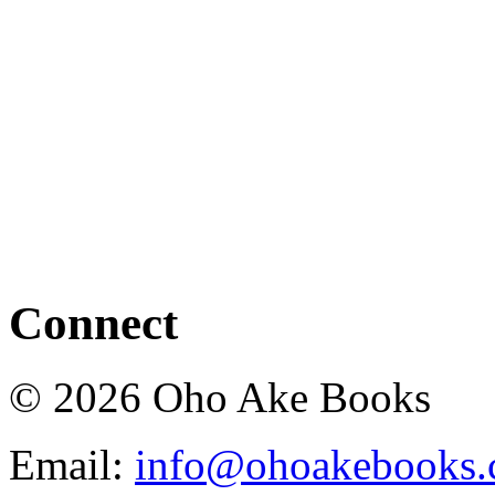
Connect
© 2026 Oho Ake Books
Email:
info@ohoakebooks