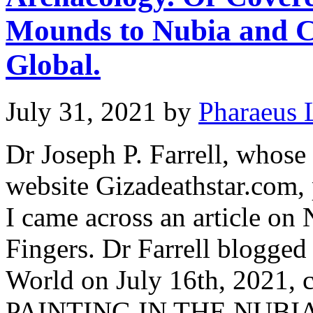
Mounds to Nubia and C
Global.
July 31, 2021
by
Pharaeus 
Dr Joseph P. Farrell, whose
website Gizadeathstar.com,
I came across an article on
Fingers. Dr Farrell blogge
World on July 16th, 2021
PAINTING IN THE NUBI