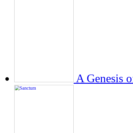
A Genesis o