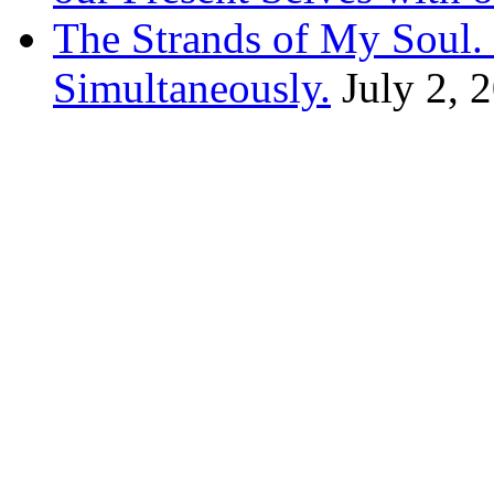
The Strands of My Soul
Simultaneously.
July 2, 