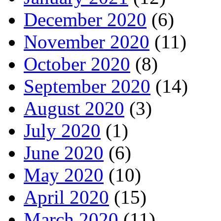
December 2020
(6)
November 2020
(11)
October 2020
(8)
September 2020
(14)
August 2020
(3)
July 2020
(1)
June 2020
(6)
May 2020
(10)
April 2020
(15)
March 2020
(11)