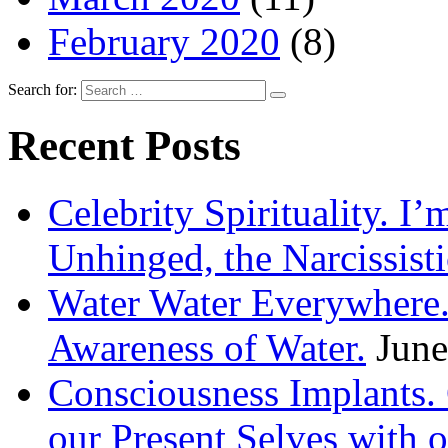
February 2020
(8)
Search for:
Recent Posts
Celebrity Spirituality. I
Unhinged, the Narcissisti
Water Water Everywhere.
Awareness of Water.
June
Consciousness Implants
our Present Selves with o