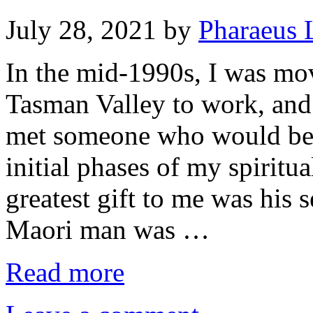
July 28, 2021
by
Pharaeus 
In the mid-1990s, I was mo
Tasman Valley to work, and 
met someone who would bec
initial phases of my spirit
greatest gift to me was his 
Maori man was …
Read more