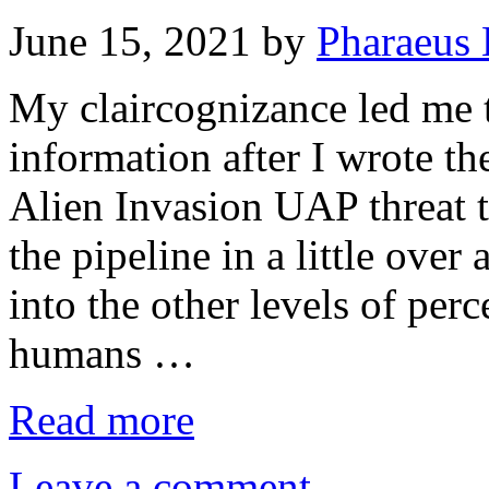
June 15, 2021
by
Pharaeus 
My claircognizance led me 
information after I wrote th
Alien Invasion UAP threat 
the pipeline in a little over
into the other levels of pe
humans …
Read more
Leave a comment