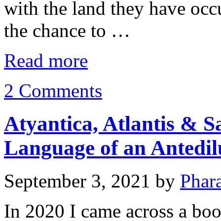
with the land they have occ
the chance to …
Read more
2 Comments
Atyantica, Atlantis & S
Language of an Antedilu
September 3, 2021
by
Phar
In 2020 I came across a book