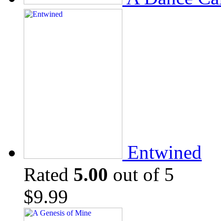
Entwined
Rated
5.00
out of 5
$
9.99