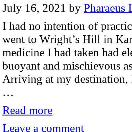
July 16, 2021
by
Pharaeus 
I had no intention of pract
went to Wright’s Hill in Kar
medicine I had taken had el
buoyant and mischievous as 
Arriving at my destination, 
…
Read more
Leave a comment