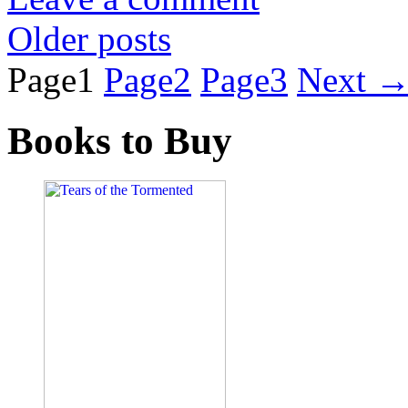
Older posts
Page
1
Page
2
Page
3
Next
Books to Buy