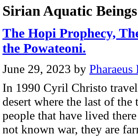
Sirian Aquatic Beings
The Hopi Prophecy, The
the Powateoni.
June 29, 2023
by
Pharaeus 
In 1990 Cyril Christo travel
desert where the last of the
people that have lived ther
not known war, they are fa