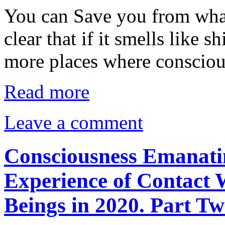
You can Save you from what
clear that if it smells like sh
more places where conscio
Read more
Leave a comment
Consciousness Emanati
Experience of Contact 
Beings in 2020. Part Tw