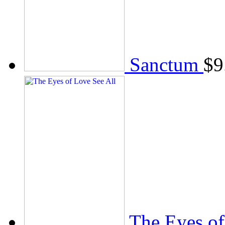
Sanctum
$
9
The Eyes of