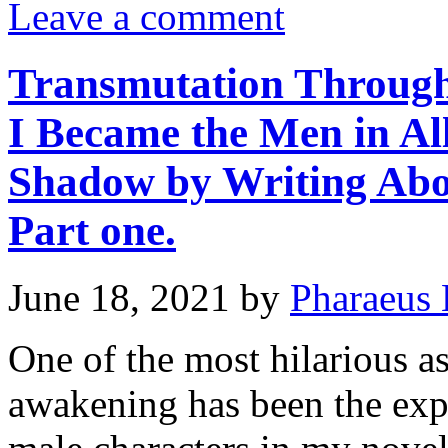
Leave a comment
Transmutation Through
I Became the Men in Al
Shadow by Writing Abo
Part one.
June 18, 2021
by
Pharaeus 
One of the most hilarious a
awakening has been the expe