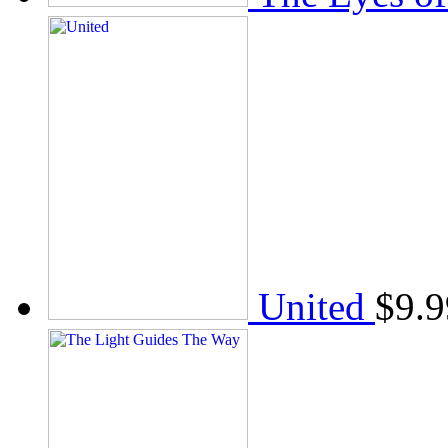
United
$
9.9