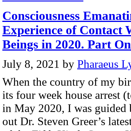
Consciousness Emanati
Experience of Contact 
Beings in 2020. Part On
July 8, 2021
by
Pharaeus L
When the country of my bir
its four week house arrest (
in May 2020, I was guided 
out Dr. Steven Greer’s late