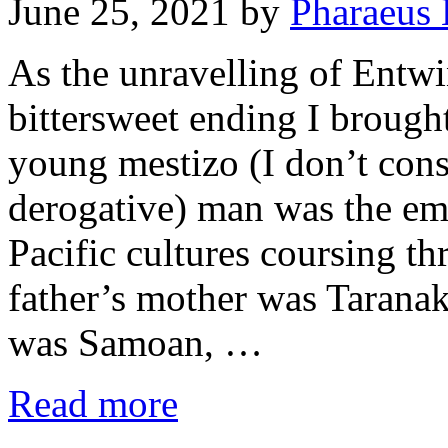
June 25, 2021
by
Pharaeus 
As the unravelling of Entwi
bittersweet ending I brough
young mestizo (I don’t cons
derogative) man was the emb
Pacific cultures coursing t
father’s mother was Tarana
was Samoan, …
Read more