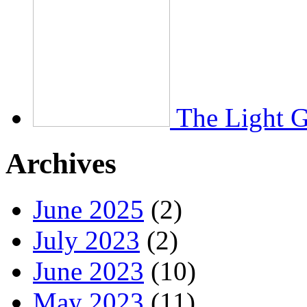
The Light 
Archives
June 2025
(2)
July 2023
(2)
June 2023
(10)
May 2023
(11)