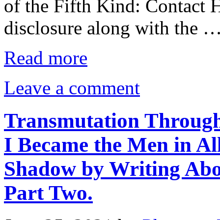
of the Fifth Kind: Contact 
disclosure along with the 
Read more
Leave a comment
Transmutation Through
I Became the Men in Al
Shadow by Writing Abo
Part Two.