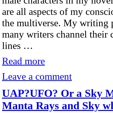
male characters in my nove
are all aspects of my consc
the multiverse. My writing 
many writers channel their 
lines …
Read more
Leave a comment
UAP?UFO? Or a Sky Mon
Manta Rays and Sky wha