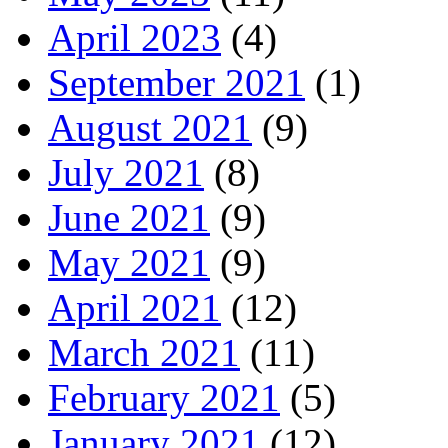
April 2023
(4)
September 2021
(1)
August 2021
(9)
July 2021
(8)
June 2021
(9)
May 2021
(9)
April 2021
(12)
March 2021
(11)
February 2021
(5)
January 2021
(12)