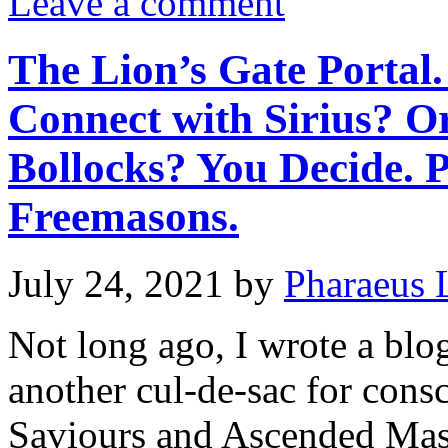
Leave a comment
The Lion’s Gate Portal.
Connect with Sirius? O
Bollocks? You Decide. 
Freemasons.
July 24, 2021
by
Pharaeus 
Not long ago, I wrote a bl
another cul-de-sac for consc
Saviours and Ascended Mas