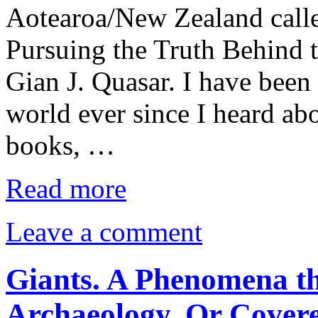
Aotearoa/New Zealand calle
Pursuing the Truth Behind 
Gian J. Quasar. I have been 
world ever since I heard abo
books, …
Read more
Leave a comment
Giants. A Phenomena th
Archaeology. Or Cover