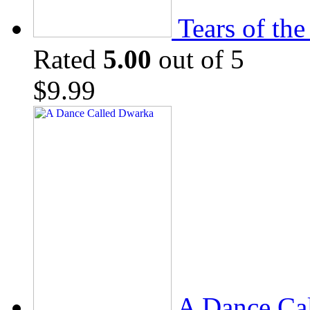
Tears of th
Rated
5.00
out of 5
$
9.99
A Dance Ca