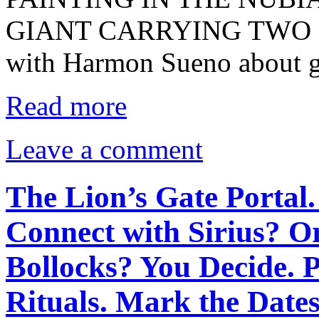
GIANT CARRYING TWO EL
with Harmon Sueno about g
Read more
Leave a comment
The Lion’s Gate Portal.
Connect with Sirius? O
Bollocks? You Decide. 
Rituals. Mark the Dates